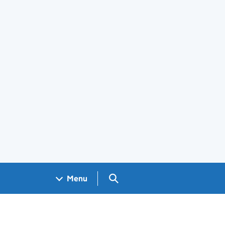
Search GOV.UK
Menu