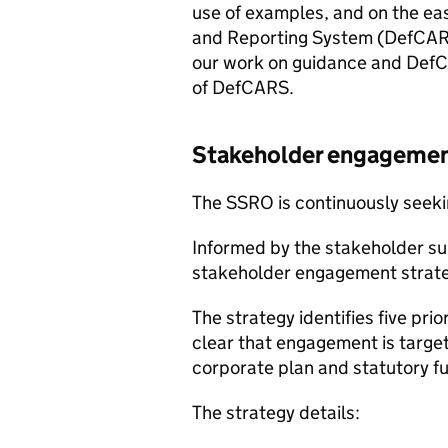
use of examples, and on the ea
and Reporting System (DefCARS
our work on guidance and DefCA
of DefCARS.
Stakeholder engagemen
The SSRO is continuously seek
Informed by the stakeholder s
stakeholder engagement strat
The strategy identifies five pr
clear that engagement is targe
corporate plan and statutory fu
The strategy details: