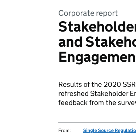
Corporate report
Stakeholder
and Stakeh
Engagement
Results of the 2020 SSR
refreshed Stakeholder E
feedback from the surve
From:
Single Source Regulatio