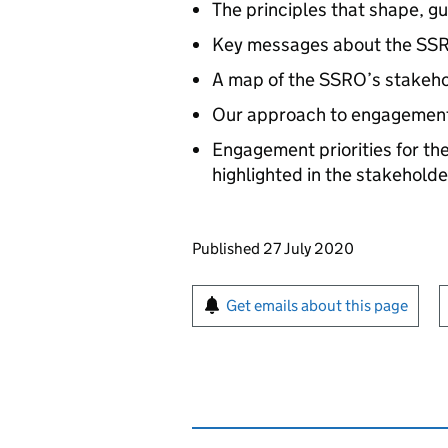
The principles that shape, 
Key messages about the SSRO
A map of the SSRO’s stakeho
Our approach to engagement
Engagement priorities for th
highlighted in the stakeholde
Updates to this page
Published 27 July 2020
Sign up for emails or pr
Get emails about this page