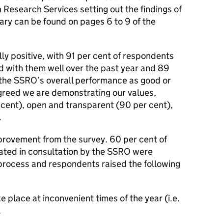
 Research Services setting out the findings of
ry can be found on pages 6 to 9 of the
ly positive, with 91 per cent of respondents
 with them well over the past year and 89
 the SSRO’s overall performance as good or
greed we are demonstrating our values,
 cent), open and transparent (90 per cent),
.
mprovement from the survey. 60 per cent of
ated in consultation by the SSRO were
 process and respondents raised the following
place at inconvenient times of the year (i.e.
.