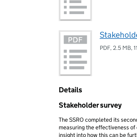
Stakehold
PDF
,
2.5 MB
,
1
Details
Stakeholder survey
The SSRO completed its second
measuring the effectiveness of
insight into how this can be f