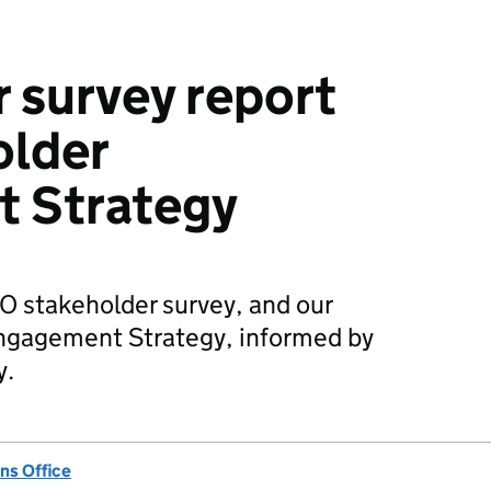
 survey report
older
 Strategy
O stakeholder survey, and our
ngagement Strategy, informed by
y.
ns Office