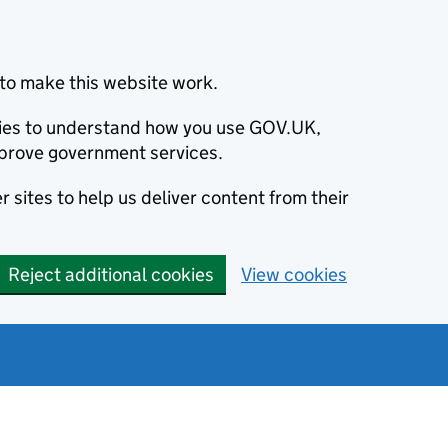
to make this website work.
okies to understand how you use GOV.UK,
prove government services.
 sites to help us deliver content from their
Reject additional cookies
View cookies