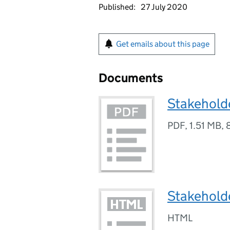
Published:
27 July 2020
Get emails about this page
Documents
Stakeholde
PDF
,
1.51 MB
,
Stakehold
HTML