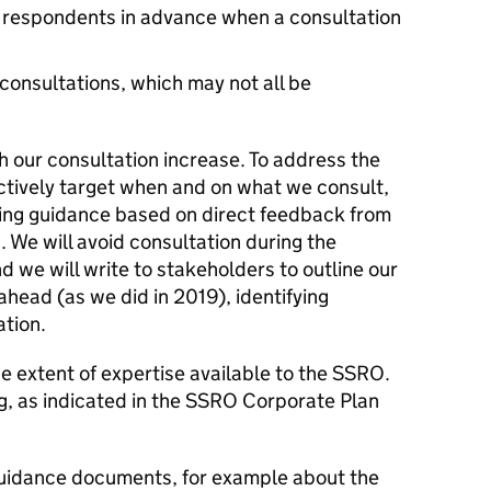
y respondents in advance when a consultation
consultations, which may not all be
h our consultation increase. To address the
ectively target when and on what we consult,
ing guidance based on direct feedback from
. We will avoid consultation during the
we will write to stakeholders to outline our
head (as we did in 2019), identifying
ation.
extent of expertise available to the SSRO.
ng, as indicated in the SSRO Corporate Plan
uidance documents, for example about the