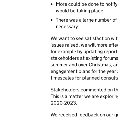
More could be done to notif
would be taking place.
There was a large number of 
necessary.
We want to see satisfaction wit
issues raised, we will more eff
for example by updating report
stakeholders at existing forums
summer and over Christmas, and 
engagement plans for the year a
timescales for planned consult
Stakeholders commented on the 
This is a matter we are explori
2020-2023.
We received feedback on our g