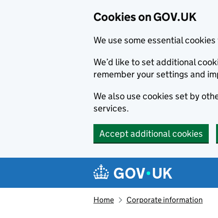
Cookies on GOV.UK
We use some essential cookies 
We’d like to set additional co
remember your settings and im
We also use cookies set by other
services.
Accept additional cookies
Skip to main content
Navigation menu
Home
Corporate information