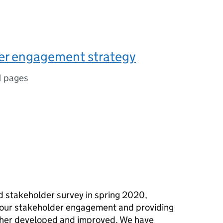
er engagement strategy
1 pages
 stakeholder survey in spring 2020,
 our stakeholder engagement and providing
urther developed and improved. We have