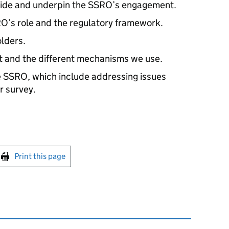
guide and underpin the SSRO’s engagement.
’s role and the regulatory framework.
lders.
 and the different mechanisms we use.
e SSRO, which include addressing issues
r survey.
int this page
Print this page