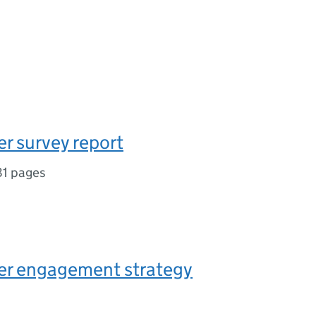
r survey report
81 pages
er engagement strategy