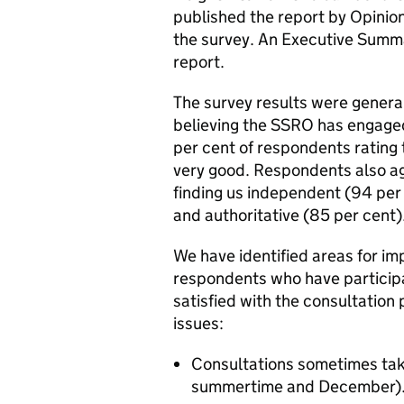
published the report by Opinion
the survey. An Executive Summa
report.
The survey results were general
believing the SSRO has engaged
per cent of respondents rating
very good. Respondents also a
finding us independent (94 per
and authoritative (85 per cent)
We have identified areas for i
respondents who have particip
satisfied with the consultation
issues:
Consultations sometimes take 
summertime and December)