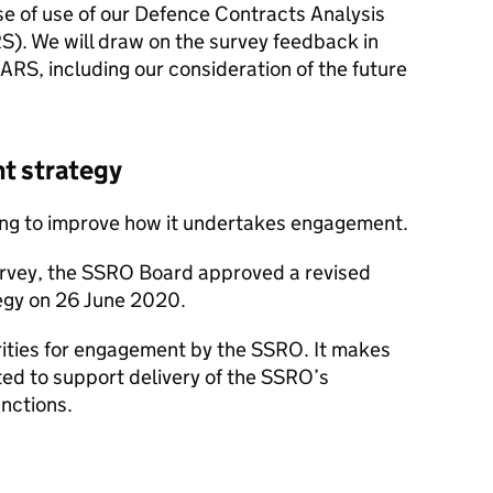
se of use of our Defence Contracts Analysis
). We will draw on the survey feedback in
RS, including our consideration of the future
t strategy
ing to improve how it undertakes engagement.
urvey, the SSRO Board approved a revised
egy on 26 June 2020.
iorities for engagement by the SSRO. It makes
ted to support delivery of the SSRO’s
nctions.