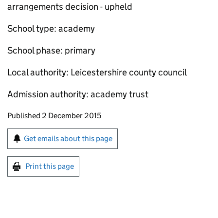
arrangements decision - upheld
School type: academy
School phase: primary
Local authority: Leicestershire county council
Admission authority: academy trust
Updates to this page
Published 2 December 2015
Sign up for emails or print this page
Get emails about this page
Print this page