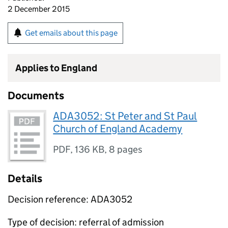
2 December 2015
Get emails about this page
Applies to England
Documents
ADA3052: St Peter and St Paul
Church of England Academy
PDF
,
136 KB
,
8 pages
Details
Decision reference: ADA3052
Type of decision: referral of admission