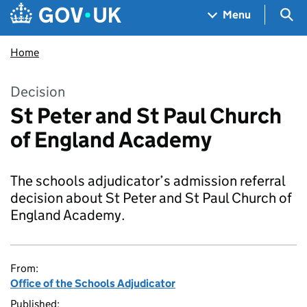
Skip to main content
Navigation menu
Sea
Menu
Home
Decision
St Peter and St Paul Church
of England Academy
The schools adjudicator’s admission referral
decision about St Peter and St Paul Church of
England Academy.
From:
Office of the Schools Adjudicator
Published: