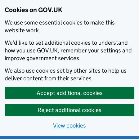
Cookies on GOV.UK
We use some essential cookies to make this
website work.
We’d like to set additional cookies to understand
how you use GOV.UK, remember your settings and
improve government services.
We also use cookies set by other sites to help us
deliver content from their services.
Accept additional cookies
Reject additional cookies
View cookies