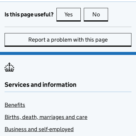
Is this page useful?
Yes
this page is useful
No
this page is no
Report a problem with this page
Services and information
Benefits
Births, death, marriages and care
Business and self-employed