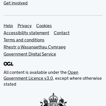
Get involved
Support links
Help
Privacy
Cookies
Accessibility statement
Contact
Terms and conditions
Rhestr o Wasanaethau Cymraeg
Government Digital Service
All content is available under the
Open
Government Licence v3.0
, except where otherwise
stated