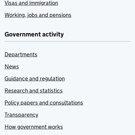
Visas and immigration
Working, jobs and pensions
Government activity
Departments
News
Guidance and regulation
Research and statistics
Policy papers and consultations
Transparency
How government works