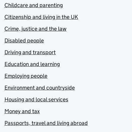
Childcare and parenting
Citizenship and living in the UK
Crime, justice and the law
Disabled people
Driving and transport
Education and learning
Employing people
Environment and countryside
Housing and local services
Money and tax
Passports, travel and living abroad