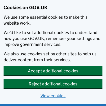
Cookies on GOV.UK
We use some essential cookies to make this
website work.
We’d like to set additional cookies to understand
how you use GOV.UK, remember your settings and
improve government services.
We also use cookies set by other sites to help us
deliver content from their services.
Accept additional cookies
Reject additional cookies
View cookies