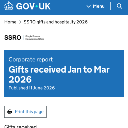
Skip to main content
Navigation menu
Sea
Menu
Home
SSRO gifts and hospitality 2026
Corporate report
Gifts received Jan to Mar
2026
Published 11 June 2026
Print this page
Gifts received