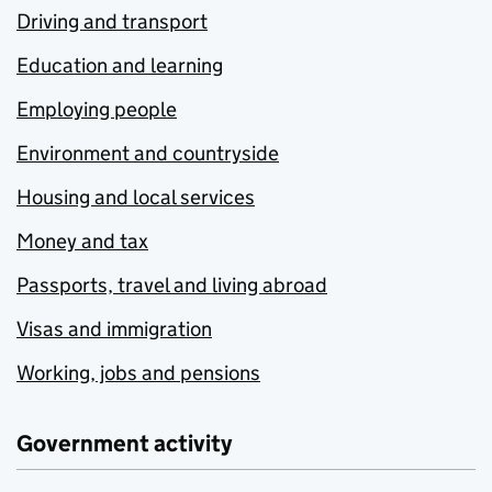
Driving and transport
Education and learning
Employing people
Environment and countryside
Housing and local services
Money and tax
Passports, travel and living abroad
Visas and immigration
Working, jobs and pensions
Government activity