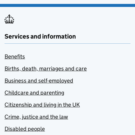
Services and information
Benefits
Births, death, marriages and care
Business and self-employed
Childcare and parenting
Citizenship and living in the UK
Crime, justice and the law
Disabled people