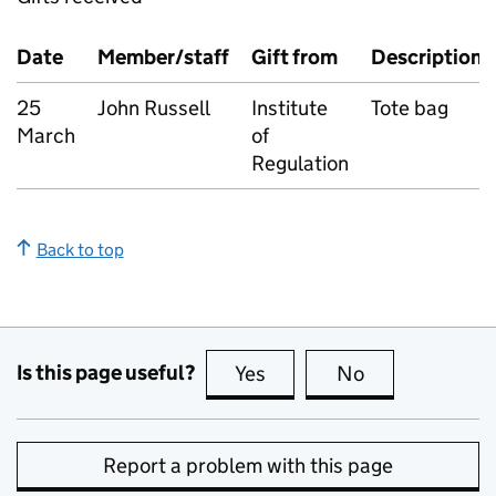
Date
Member/staff
Gift from
Description
25
John Russell
Institute
Tote bag
March
of
Regulation
Back to top
Is this page useful?
Yes
this page is useful
No
this page is no
Report a problem with this page