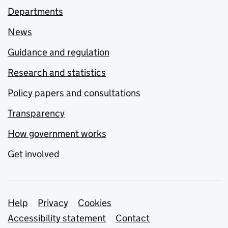
Departments
News
Guidance and regulation
Research and statistics
Policy papers and consultations
Transparency
How government works
Get involved
Support links
Help
Privacy
Cookies
Accessibility statement
Contact