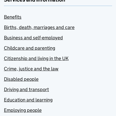
Benefits
Births, death, marriages and care
Business and self-employed
Childcare and parenting
Citizenship and living in the UK
Crime, justice and the law
Disabled people
Driving and transport
Education and learning
Employing people