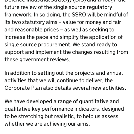
future review of the single source regulatory
framework. In so doing, the SSRO will be mindful of
its two statutory aims – value for money and fair
and reasonable prices – as well as seeking to
increase the pace and simplify the application of
single source procurement. We stand ready to
support and implement the changes resulting from
these government reviews.
In addition to setting out the projects and annual
activities that we will continue to deliver, the
Corporate Plan also details several new activities.
We have developed a range of quantitative and
qualitative key performance indicators, designed
to be stretching but realistic, to help us assess
whether we are achieving our aims.