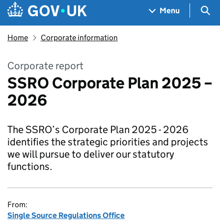
Skip to main content
Navigation menu
Sea
Menu
Home
Corporate information
Corporate report
SSRO Corporate Plan 2025 –
2026
The SSRO’s Corporate Plan 2025 - 2026
identifies the strategic priorities and projects
we will pursue to deliver our statutory
functions.
From:
Single Source Regulations Office