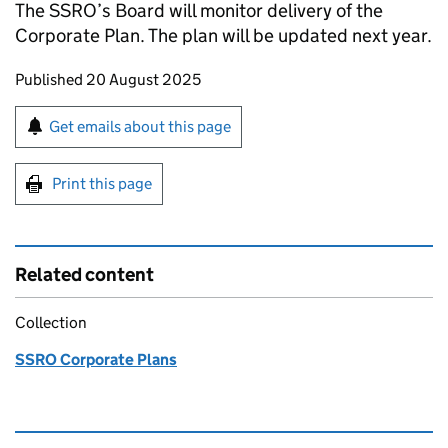
The SSRO’s Board will monitor delivery of the
Corporate Plan. The plan will be updated next year.
Updates to this page
Published 20 August 2025
Sign up for emails or print this page
Get emails about this page
Print this page
Related content
Collection
SSRO Corporate Plans