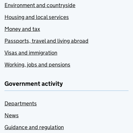
Environment and countryside
Housing and local services
Money and tax
Passports, travel and living abroad
Visas and immigration
Working, jobs and pensions
Government activity
Departments
News
Guidance and regulation