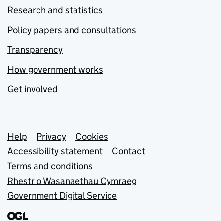
Research and statistics
Policy papers and consultations
Transparency
How government works
Get involved
Support links
Help
Privacy
Cookies
Accessibility statement
Contact
Terms and conditions
Rhestr o Wasanaethau Cymraeg
Government Digital Service