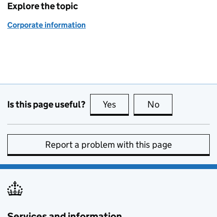
Explore the topic
Corporate information
Is this page useful?
Yes
this page is useful
No
this page is no
Report a problem with this page
Services and information