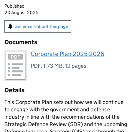
Published:
20 August 2025
Get emails about this page
Documents
Corporate Plan 2025-2026
PDF
,
1.73 MB
,
12 pages
Details
This Corporate Plan sets out how we will continue
to engage with the government and defence
industry in line with the recommendations of the
Strategic Defence Review (SDR) and the upcoming
Defence Industrial Strategy (DIS) and through the