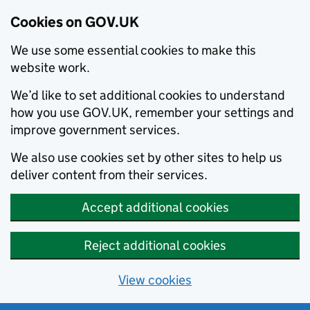
Cookies on GOV.UK
We use some essential cookies to make this
website work.
We’d like to set additional cookies to understand
how you use GOV.UK, remember your settings and
improve government services.
We also use cookies set by other sites to help us
deliver content from their services.
Accept additional cookies
Reject additional cookies
View cookies