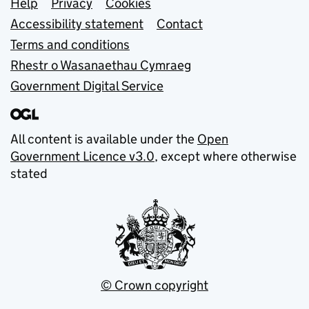
Support links
Help
Privacy
Cookies
Accessibility statement
Contact
Terms and conditions
Rhestr o Wasanaethau Cymraeg
Government Digital Service
All content is available under the
Open
Government Licence v3.0
, except where otherwise
stated
© Crown copyright