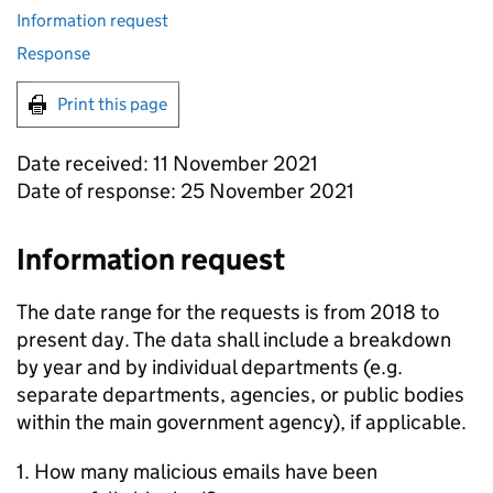
Information request
Response
Print this page
Date received: 11 November 2021
Date of response: 25 November 2021
Information request
The date range for the requests is from 2018 to
present day. The data shall include a breakdown
by year and by individual departments (e.g.
separate departments, agencies, or public bodies
within the main government agency), if applicable.
1. How many malicious emails have been