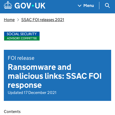
Skip to main content
Navigation menu
Sea
Menu
Home
SSAC FOI releases 2021
FOI release
Ransomware and
malicious links: SSAC FOI
response
Updated 17 December 2021
Contents