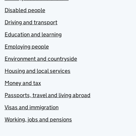
Disabled people
Driving and transport
Education and learning
Employing people
Environment and countryside
Housing and local services
Money and tax
Passports, travel and living abroad
Visas and immigration
Working, jobs and pensions