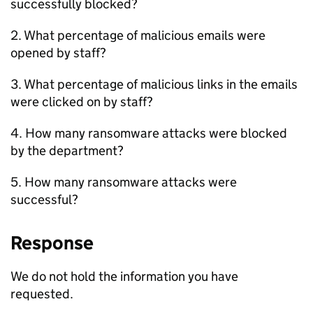
successfully blocked?
2. What percentage of malicious emails were
opened by staff?
3. What percentage of malicious links in the emails
were clicked on by staff?
4. How many ransomware attacks were blocked
by the department?
5. How many ransomware attacks were
successful?
Response
We do not hold the information you have
requested.