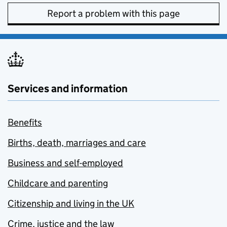
Report a problem with this page
Services and information
Benefits
Births, death, marriages and care
Business and self-employed
Childcare and parenting
Citizenship and living in the UK
Crime, justice and the law