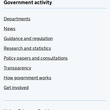
Government activity
Departments
News
Guidance and regulation
Research and statistics
Policy papers and consultations
Transparency
How government works
Get involved