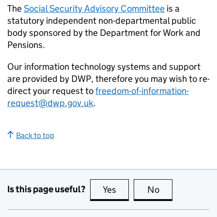
The
Social Security Advisory Committee
is a
statutory independent non-departmental public
body sponsored by the Department for Work and
Pensions.
Our information technology systems and support
are provided by DWP, therefore you may wish to re-
direct your request to
freedom-of-information-
request@dwp.gov.uk
.
Back to top
Is this page useful?
Yes
this page is useful
No
this page is no