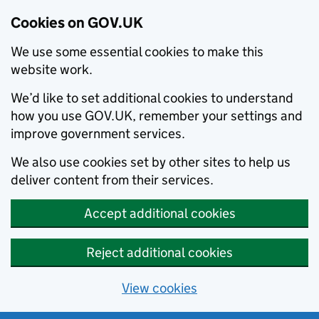
Cookies on GOV.UK
We use some essential cookies to make this
website work.
We’d like to set additional cookies to understand
how you use GOV.UK, remember your settings and
improve government services.
We also use cookies set by other sites to help us
deliver content from their services.
Accept additional cookies
Reject additional cookies
View cookies