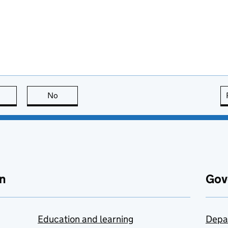
this page is useful
No
this page is not useful
n
Gov
Education and learning
Depa