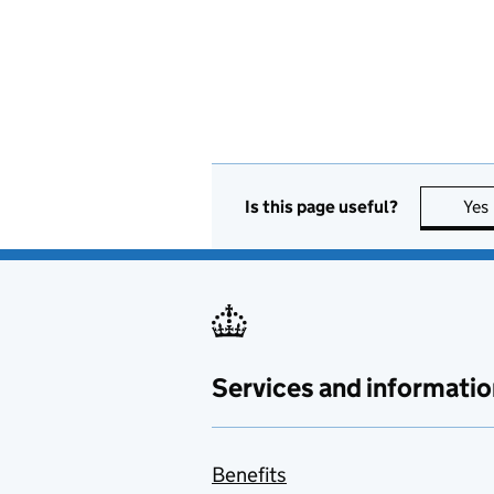
Is this page useful?
Yes
Services and informatio
Benefits