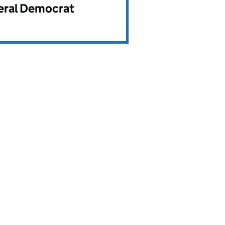
beral Democrat