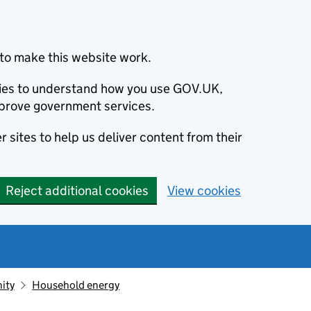
to make this website work.
okies to understand how you use GOV.UK,
prove government services.
 sites to help us deliver content from their
Reject additional cookies
View cookies
ity
Household energy