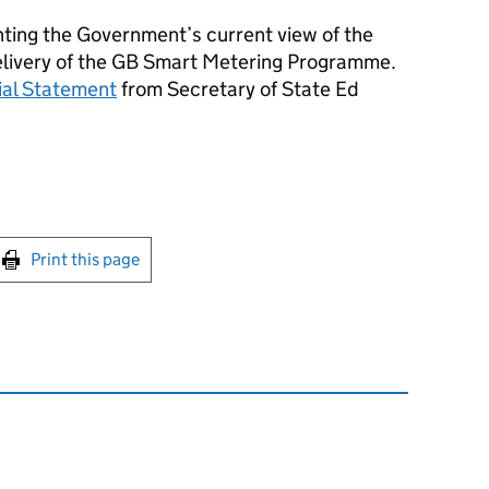
ting the Government’s current view of the
elivery of the GB Smart Metering Programme.
rial Statement
from Secretary of State Ed
int this page
Print this page