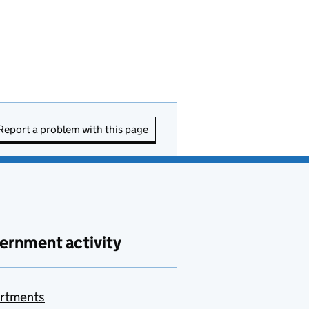
Report a problem with this page
ernment activity
rtments