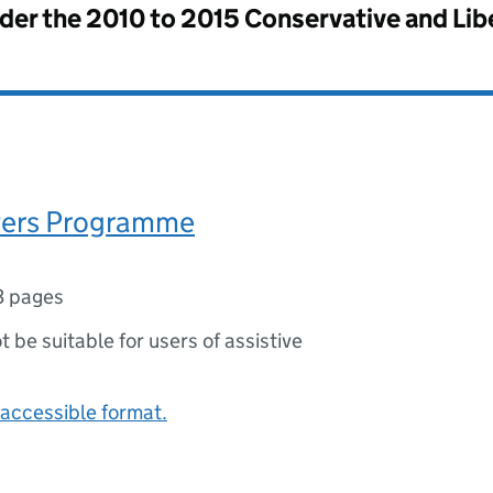
nder the
2010 to 2015 Conservative and Li
ters Programme
3 pages
ot be suitable for users of assistive
accessible format.