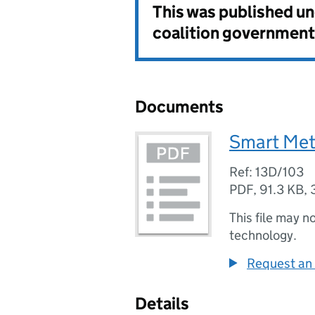
This was published u
coalition government
Documents
Smart Me
Ref: 13D/103
PDF
,
91.3 KB
,
This file may n
technology.
Request an 
Details