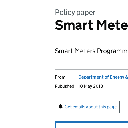
Policy paper
Smart Mete
Smart Meters Programme
From:
Department of Energy 
Published:
10 May 2013
Get emails about this page