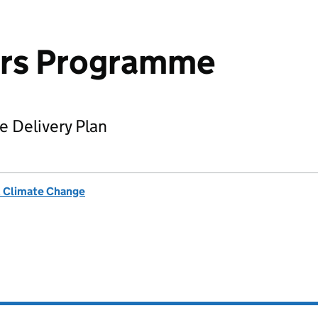
rs Programme
 Delivery Plan
& Climate Change