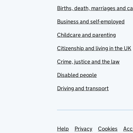
Births, death, marriages and c
Business and self-employed
Childcare and parenting
Citizenship and living in the UK
Crime, justice and the law
Disabled people
Driving and transport
Support links
Help
Privacy
Cookies
Acc