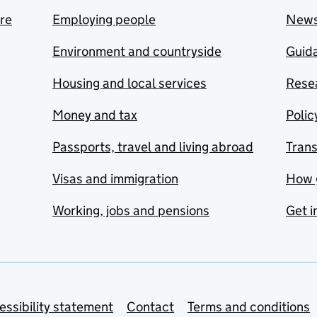
are
Employing people
New
Environment and countryside
Guida
Housing and local services
Resea
Money and tax
Polic
Passports, travel and living abroad
Tran
Visas and immigration
How 
Working, jobs and pensions
Get i
essibility statement
Contact
Terms and conditions