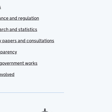
s
nce and regulation
rch and statistics
y papers and consultations
sparency
government works
nvolved