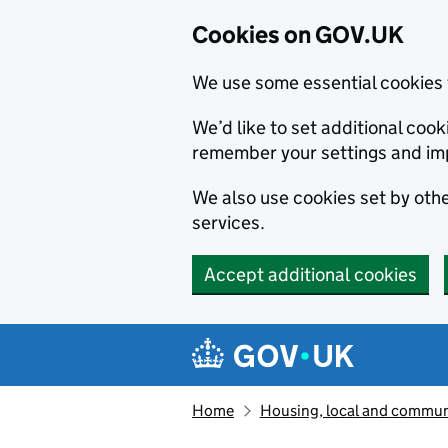
Cookies on GOV.UK
We use some essential cookies 
We’d like to set additional co
remember your settings and im
We also use cookies set by other
services.
Accept additional cookies
Skip to main content
Navigation menu
Home
Housing, local and commun