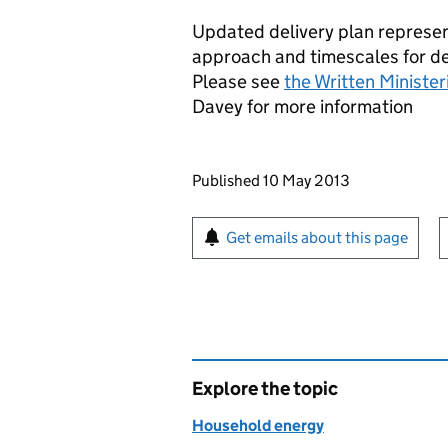
Updated delivery plan represen
approach and timescales for d
Please see
the Written Ministe
Davey for more information
Updates to this page
Published 10 May 2013
Sign up for emails or pr
Get emails about this page
Explore the topic
Household energy