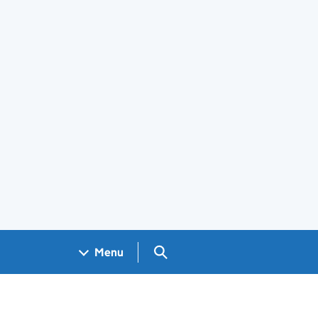
Search GOV.UK
Menu