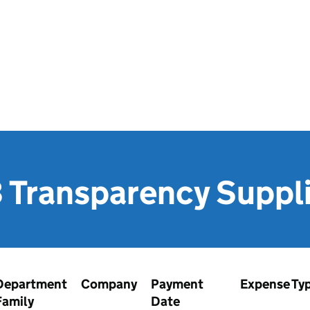
 Transparency Suppl
Department
Company
Payment
Expense Ty
Family
Date