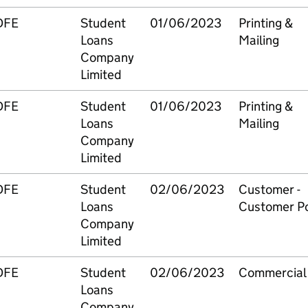
DFE
Student
01/06/2023
Printing &
Loans
Mailing
Company
Limited
DFE
Student
01/06/2023
Printing &
Loans
Mailing
Company
Limited
DFE
Student
02/06/2023
Customer -
Loans
Customer Po
Company
Limited
DFE
Student
02/06/2023
Commercial
Loans
Company