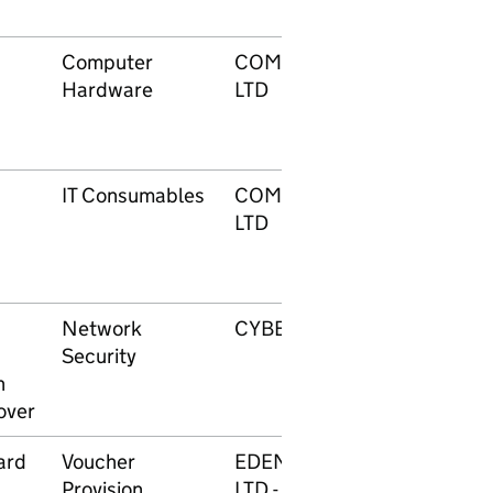
Computer
COMPUTACENTER UK
Hardware
LTD
IT Consumables
COMPUTACENTER UK
LTD
Network
CYBERIS LIMITED
Security
n
over
ard
Voucher
EDENRED (UK GROUP)
Provision
LTD - REWARD &