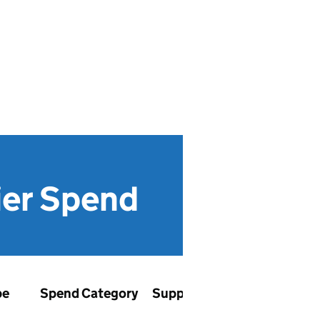
ier Spend
pe
Spend Category
Supplier