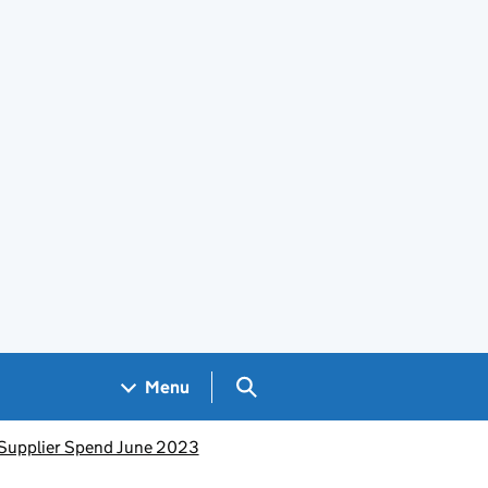
Search GOV.UK
Menu
Supplier Spend June 2023