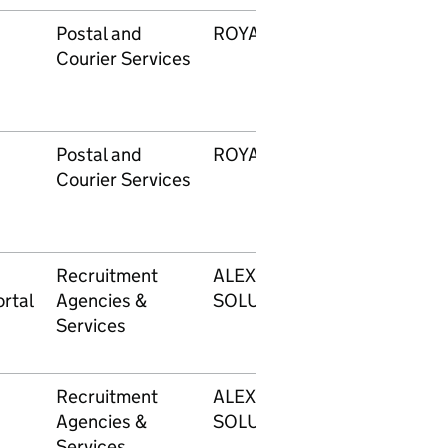
Postal and
ROYAL MAIL
Courier Services
Postal and
ROYAL MAIL
Courier Services
Recruitment
ALEXANDER MANN
rtal
Agencies &
SOLUTIONS LIMITED
Services
Recruitment
ALEXANDER MANN
Agencies &
SOLUTIONS LIMITED
Services