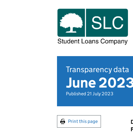
Transparency data
June 2023
Published 21 July 2023
Print this page