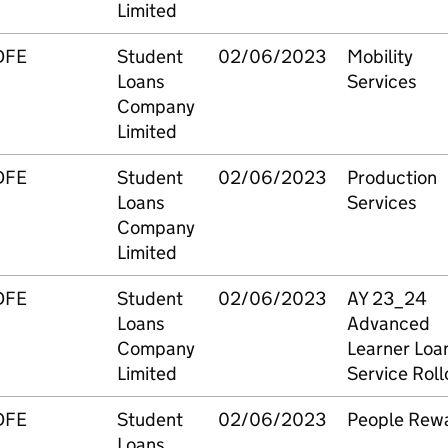
Limited
DFE
Student
02/06/2023
Mobility
Loans
Services
Company
Limited
DFE
Student
02/06/2023
Production
Loans
Services
Company
Limited
DFE
Student
02/06/2023
AY 23_24
Loans
Advanced
Company
Learner Loa
Limited
Service Roll
DFE
Student
02/06/2023
People Rew
Loans