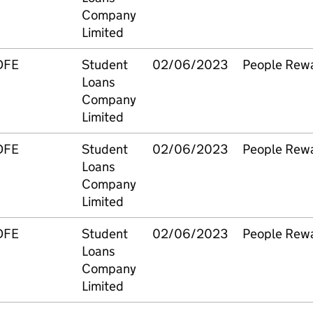
Company
Limited
DFE
Student
02/06/2023
People Rew
Loans
Company
Limited
DFE
Student
02/06/2023
People Rew
Loans
Company
Limited
DFE
Student
02/06/2023
People Rew
Loans
Company
Limited