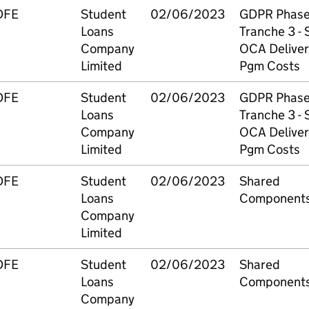
DFE
Student
02/06/2023
GDPR Phase
Loans
Tranche 3 - S
Company
OCA Deliver
Limited
Pgm Costs
DFE
Student
02/06/2023
GDPR Phase
Loans
Tranche 3 - S
Company
OCA Deliver
Limited
Pgm Costs
DFE
Student
02/06/2023
Shared
Loans
Component
Company
Limited
DFE
Student
02/06/2023
Shared
Loans
Component
Company