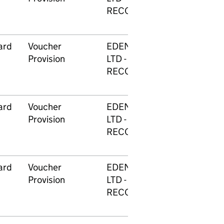
RECOGNITION
ard
Voucher
EDENRED (UK GROUP)
Provision
LTD - REWARD &
RECOGNITION
ard
Voucher
EDENRED (UK GROUP)
Provision
LTD - REWARD &
RECOGNITION
ard
Voucher
EDENRED (UK GROUP)
Provision
LTD - REWARD &
RECOGNITION