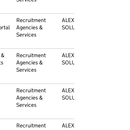
Recruitment
ALEXANDER MANN
rtal
Agencies &
SOLUTIONS LIMITED
Services
 &
Recruitment
ALEXANDER MANN
ts
Agencies &
SOLUTIONS LIMITED
Services
Recruitment
ALEXANDER MANN
Agencies &
SOLUTIONS LIMITED
Services
Recruitment
ALEXANDER MANN