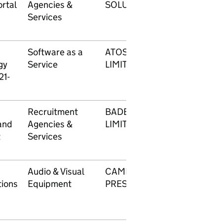
rtal
Agencies &
SOLUTIONS LIMITED
Services
Software as a
ATOS IT SERVICES UK
gy
Service
LIMITED
21-
Recruitment
BADENOCH AND CLARK
and
Agencies &
LIMITED
t
Services
Audio & Visual
CAMERON
ions
Equipment
PRESENTATIONS LTD