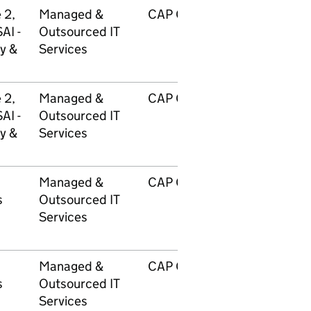
 2,
Managed &
CAP GEMINI UK PLC
AI -
Outsourced IT
y &
Services
 2,
Managed &
CAP GEMINI UK PLC
AI -
Outsourced IT
y &
Services
Managed &
CAP GEMINI UK PLC
s
Outsourced IT
Services
Managed &
CAP GEMINI UK PLC
s
Outsourced IT
Services