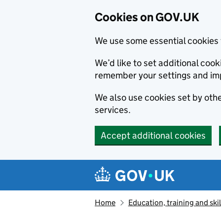
Cookies on GOV.UK
We use some essential cookies 
We’d like to set additional co
remember your settings and im
We also use cookies set by other
services.
Accept additional cookies
Skip to main content
Navigation menu
Home
Education, training and skil