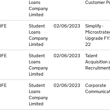
Loans
Customer Po
Company
Limited
DFE
Student
02/06/2023
Simplify -
Loans
Microstrate
Company
Upgrade FY
Limited
22
DFE
Student
02/06/2023
Talent
Loans
Acquisition 
Company
Recruitmen
Limited
DFE
Student
02/06/2023
Corporate
Loans
Communicat
Company
Limited