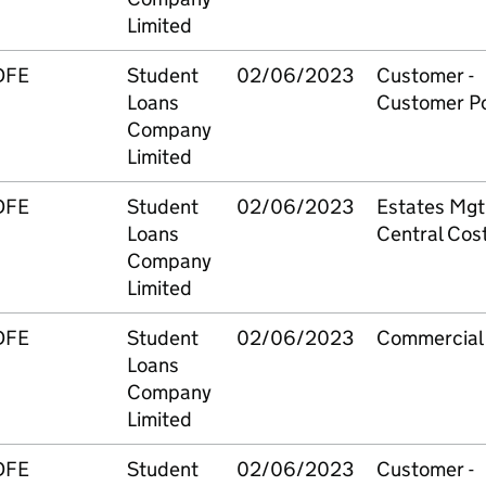
Limited
DFE
Student
02/06/2023
Customer -
Loans
Customer Po
Company
Limited
DFE
Student
02/06/2023
Estates Mgt
Loans
Central Cos
Company
Limited
DFE
Student
02/06/2023
Commercial
Loans
Company
Limited
DFE
Student
02/06/2023
Customer -