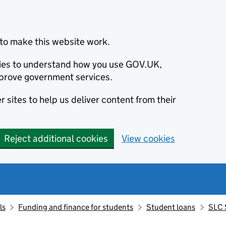
to make this website work.
okies to understand how you use GOV.UK,
prove government services.
 sites to help us deliver content from their
Reject additional cookies
View cookies
ls
Funding and finance for students
Student loans
SLC 