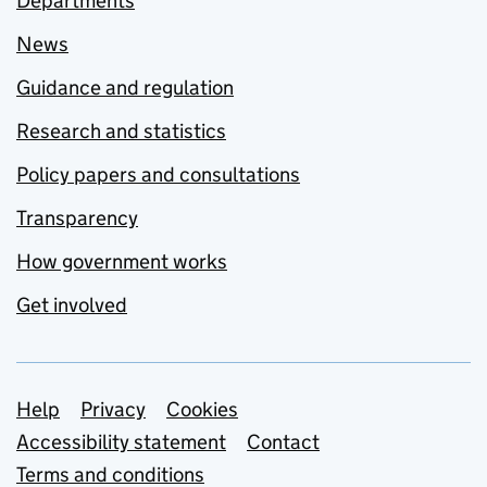
Departments
News
Guidance and regulation
Research and statistics
Policy papers and consultations
Transparency
How government works
Get involved
Support links
Help
Privacy
Cookies
Accessibility statement
Contact
Terms and conditions