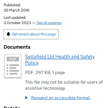
Published:
30 March 2016
Last updated:
3 October 2023 —
See all updates
Get emails about this page
Documents
Sellafield Ltd Health and Safety
Policy
PDF
,
297 KB
,
1 page
This file may not be suitable for users of
assistive technology.
Request an accessible format.