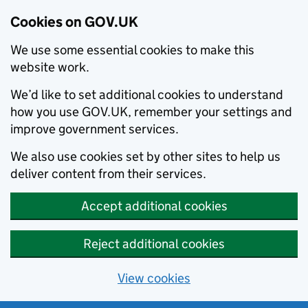
Cookies on GOV.UK
We use some essential cookies to make this
website work.
We’d like to set additional cookies to understand
how you use GOV.UK, remember your settings and
improve government services.
We also use cookies set by other sites to help us
deliver content from their services.
Accept additional cookies
Reject additional cookies
View cookies