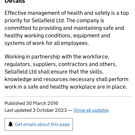
Details
Effective management of health and safety is a top
priority for Sellafield Ltd. The company is
committed to providing and maintaining safe and
healthy working conditions, equipment and
systems of work for all employees.
Working in partnership with the workforce,
regulators, suppliers, contractors and others,
Sellafield Ltd shall ensure that the skills,
knowledge and resources necessary shall perform
work in a safe and healthy workplace are in place.
Updates to this page
Published 30 March 2016
Last updated 3 October 2023
—
Show all updates
Sign up for emails or print this page
Get emails about this page