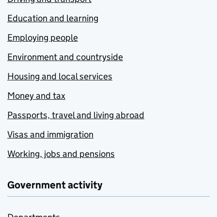
Education and learning
Employing people
Environment and countryside
Housing and local services
Money and tax
Passports, travel and living abroad
Visas and immigration
Working, jobs and pensions
Government activity