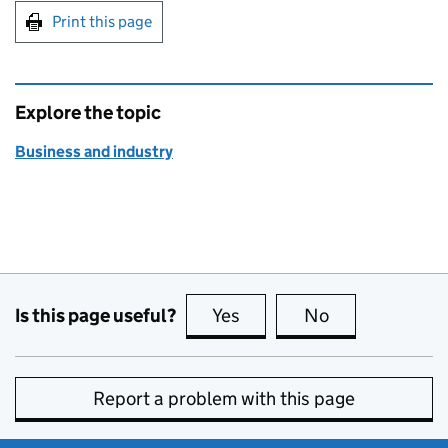
Print this page
Explore the topic
Business and industry
Is this page useful?
Yes
this page is useful
No
this page is no
Report a problem with this page