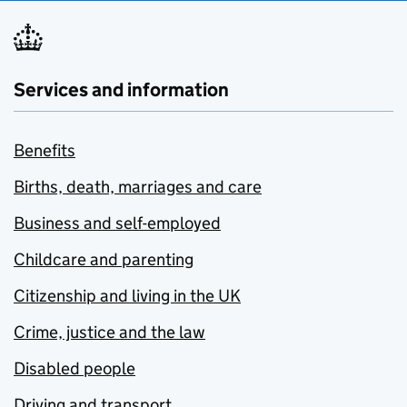
Services and information
Benefits
Births, death, marriages and care
Business and self-employed
Childcare and parenting
Citizenship and living in the UK
Crime, justice and the law
Disabled people
Driving and transport