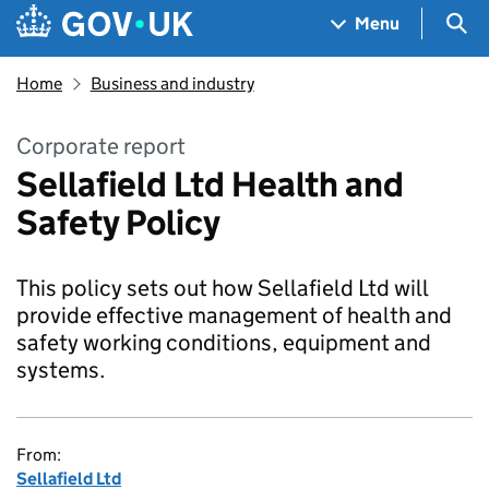
Skip to main content
Navigation menu
Sea
Menu
Home
Business and industry
Corporate report
Sellafield Ltd Health and
Safety Policy
This policy sets out how Sellafield Ltd will
provide effective management of health and
safety working conditions, equipment and
systems.
From:
Sellafield Ltd