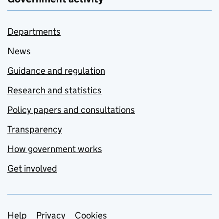
Departments
News
Guidance and regulation
Research and statistics
Policy papers and consultations
Transparency
How government works
Get involved
Support links
Help
Privacy
Cookies