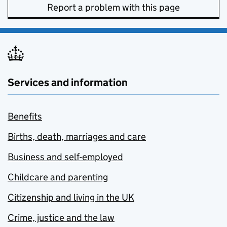
Report a problem with this page
Services and information
Benefits
Births, death, marriages and care
Business and self-employed
Childcare and parenting
Citizenship and living in the UK
Crime, justice and the law