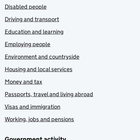
Disabled people
Driving and transport
Education and learning
Employing people
Environment and countryside
Housing and local services
Money and tax
Passports, travel and living abroad
Visas and immigration
Working, jobs and pensions
Government activity