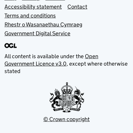
Accessibility statement
Contact
Terms and conditions
Rhestr o Wasanaethau Cymraeg
Government Digital Service
All content is available under the
Open
Government Licence v3.0
, except where otherwise
stated
© Crown copyright