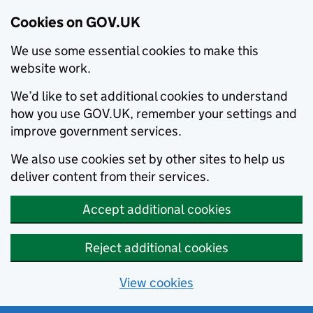
Cookies on GOV.UK
We use some essential cookies to make this
website work.
We’d like to set additional cookies to understand
how you use GOV.UK, remember your settings and
improve government services.
We also use cookies set by other sites to help us
deliver content from their services.
Accept additional cookies
Reject additional cookies
View cookies