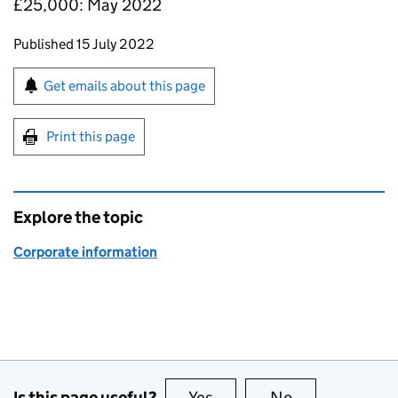
£25,000: May 2022
Updates to this page
Published 15 July 2022
Sign up for emails or print this page
Get emails about this page
Print this page
Explore the topic
Corporate information
Is this page useful?
Yes
this page is useful
No
this page is no