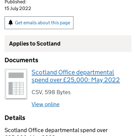
Published:
15 July 2022
Get emails about this page
Applies to Scotland
Documents
Scotland Office departmental
spend over £25,000: May 2022
CSV
,
598 Bytes
View online
Details
Scotland Office departmental spend over