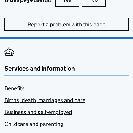
Report a problem with this page
Services and information
Benefits
Births, death, marriages and care
Business and self-employed
Childcare and parenting