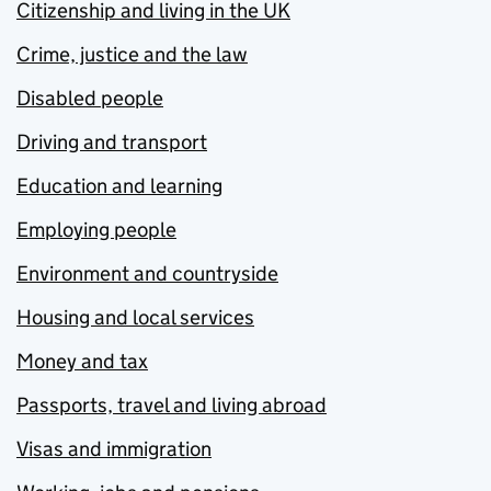
Citizenship and living in the UK
Crime, justice and the law
Disabled people
Driving and transport
Education and learning
Employing people
Environment and countryside
Housing and local services
Money and tax
Passports, travel and living abroad
Visas and immigration