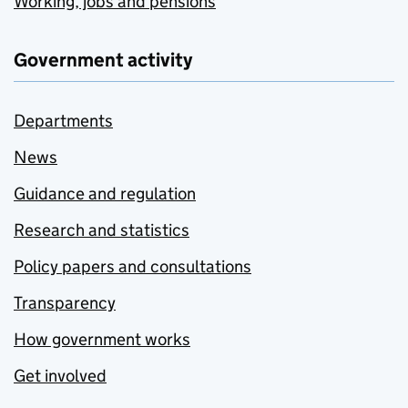
Working, jobs and pensions
Government activity
Departments
News
Guidance and regulation
Research and statistics
Policy papers and consultations
Transparency
How government works
Get involved