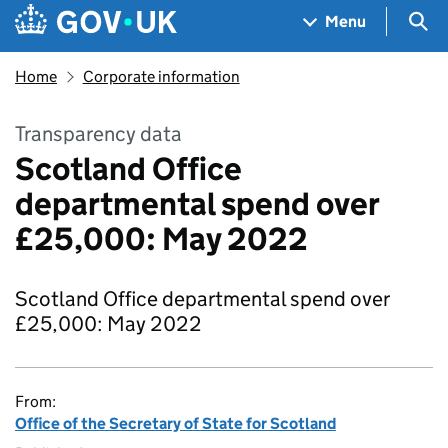
Skip to main content
Navigation menu
Sea
Menu
Home
Corporate information
Transparency data
Scotland Office
departmental spend over
£25,000: May 2022
Scotland Office departmental spend over
£25,000: May 2022
From:
Office of the Secretary of State for Scotland