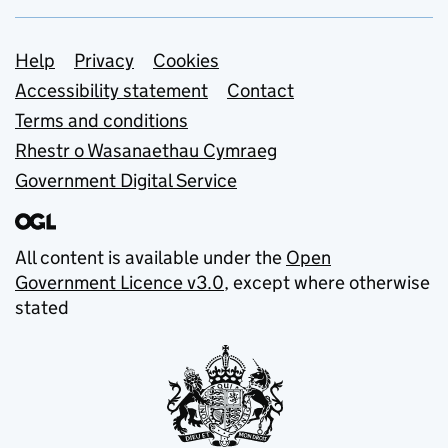
Support links
Help
Privacy
Cookies
Accessibility statement
Contact
Terms and conditions
Rhestr o Wasanaethau Cymraeg
Government Digital Service
All content is available under the
Open
Government Licence v3.0
, except where otherwise
stated