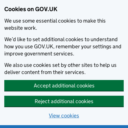
Cookies on GOV.UK
We use some essential cookies to make this
website work.
We’d like to set additional cookies to understand
how you use GOV.UK, remember your settings and
improve government services.
We also use cookies set by other sites to help us
deliver content from their services.
Accept additional cookies
Reject additional cookies
View cookies