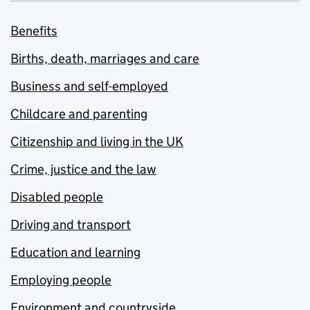
Benefits
Births, death, marriages and care
Business and self-employed
Childcare and parenting
Citizenship and living in the UK
Crime, justice and the law
Disabled people
Driving and transport
Education and learning
Employing people
Environment and countryside