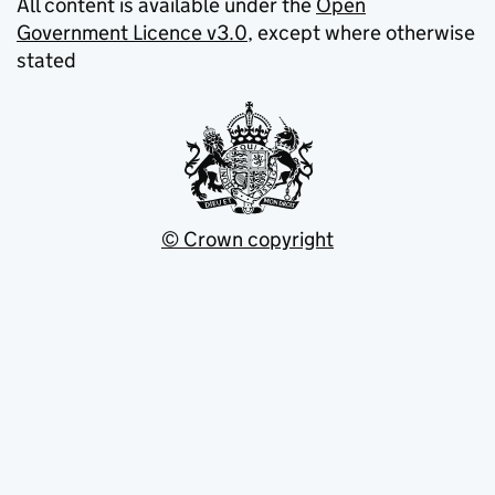
All content is available under the
Open
Government Licence v3.0
, except where otherwise
stated
© Crown copyright