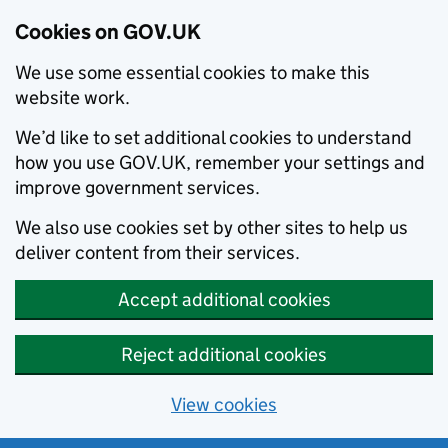
Cookies on GOV.UK
We use some essential cookies to make this
website work.
We’d like to set additional cookies to understand
how you use GOV.UK, remember your settings and
improve government services.
We also use cookies set by other sites to help us
deliver content from their services.
Accept additional cookies
Reject additional cookies
View cookies