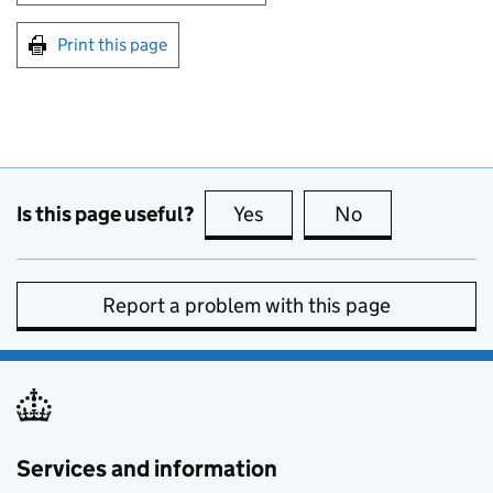
Print this page
Is this page useful?
Yes
this page is useful
No
this page is no
Report a problem with this page
Services and information