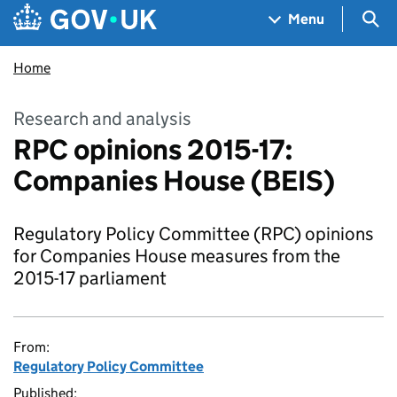
Skip to main content
Navigation menu
Sea
Menu
Home
Research and analysis
RPC opinions 2015-17:
Companies House (BEIS)
Regulatory Policy Committee (RPC) opinions
for Companies House measures from the
2015-17 parliament
From:
Regulatory Policy Committee
Published: