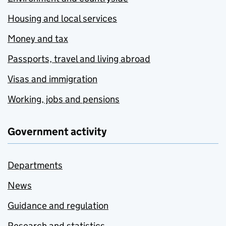
Housing and local services
Money and tax
Passports, travel and living abroad
Visas and immigration
Working, jobs and pensions
Government activity
Departments
News
Guidance and regulation
Research and statistics