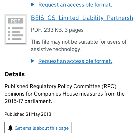
Request an accessible format.
BEIS_CS_Limited_Liability_Partner
PDF
,
233 KB
,
3 pages
This file may not be suitable for users of
assistive technology.
Request an accessible format.
Details
Published Regulatory Policy Committee (RPC)
opinions for Companies House measures from the
2015-17 parliament.
Updates to this page
Published 21 May 2018
Sign up for emails or print this page
Get emails about this page