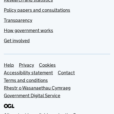
Policy papers and consultations
Transparency
How government works
Get involved
Support links
Help
Privacy
Cookies
Accessibility statement
Contact
Terms and conditions
Rhestr o Wasanaethau Cymraeg
Government Digital Service