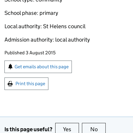
School phase: primary
Local authority: St Helens council
Admission authority: local authority
Updates to this page
Published 3 August 2015
Sign up for emails or print this page
Get emails about this page
Print this page
Is this page useful?
Yes
this page is useful
No
this page is no