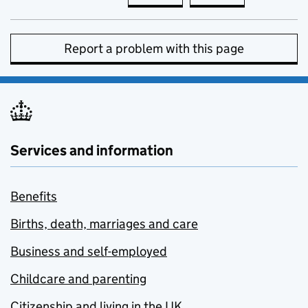
Report a problem with this page
Services and information
Benefits
Births, death, marriages and care
Business and self-employed
Childcare and parenting
Citizenship and living in the UK