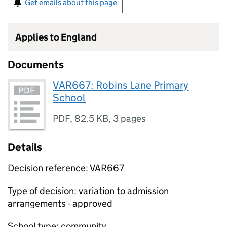
Get emails about this page
Applies to England
Documents
VAR667: Robins Lane Primary
School
PDF
,
82.5 KB
,
3 pages
Details
Decision reference: VAR667
Type of decision: variation to admission
arrangements - approved
School type: community