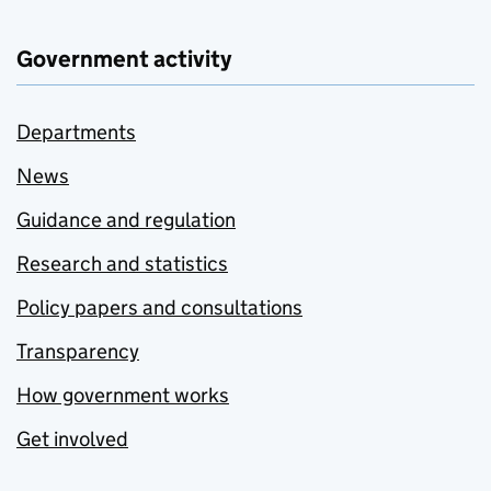
Government activity
Departments
News
Guidance and regulation
Research and statistics
Policy papers and consultations
Transparency
How government works
Get involved