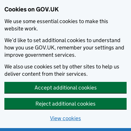
Cookies on GOV.UK
We use some essential cookies to make this
website work.
We’d like to set additional cookies to understand
how you use GOV.UK, remember your settings and
improve government services.
We also use cookies set by other sites to help us
deliver content from their services.
Accept additional cookies
Reject additional cookies
View cookies