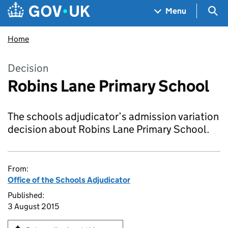
Skip to main content
Navigation menu
Sea
Menu
Home
Decision
Robins Lane Primary School
The schools adjudicator’s admission variation
decision about Robins Lane Primary School.
From:
Office of the Schools Adjudicator
Published:
3 August 2015