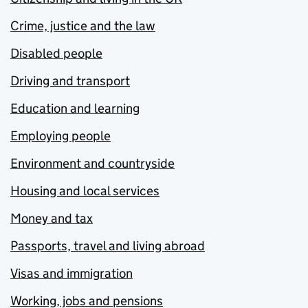
Crime, justice and the law
Disabled people
Driving and transport
Education and learning
Employing people
Environment and countryside
Housing and local services
Money and tax
Passports, travel and living abroad
Visas and immigration
Working, jobs and pensions