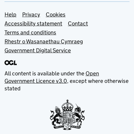
Support links
Help
Privacy
Cookies
Accessibility statement
Contact
Terms and conditions
Rhestr o Wasanaethau Cymraeg
Government Digital Service
All content is available under the
Open
Government Licence v3.0
, except where otherwise
stated