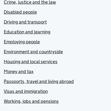
Crime, justice and the law
Disabled people
Driving and transport
Education and learning
Employing people
Environment and countryside
Housing and local services
Money and tax
Passports, travel and living abroad
Visas and immigration
Working, jobs and pensions