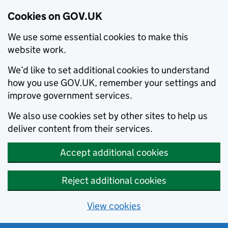
Cookies on GOV.UK
We use some essential cookies to make this
website work.
We’d like to set additional cookies to understand
how you use GOV.UK, remember your settings and
improve government services.
We also use cookies set by other sites to help us
deliver content from their services.
Accept additional cookies
Reject additional cookies
View cookies