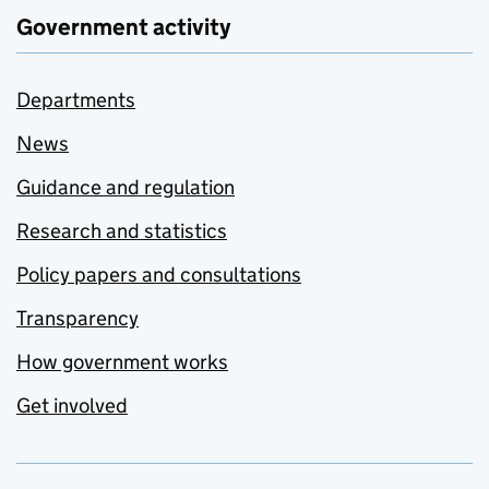
Government activity
Departments
News
Guidance and regulation
Research and statistics
Policy papers and consultations
Transparency
How government works
Get involved