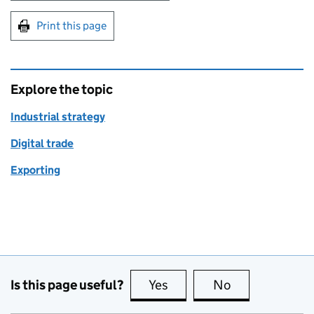
Print this page
Explore the topic
Industrial strategy
Digital trade
Exporting
Is this page useful?
Yes
this page is useful
No
this page is no