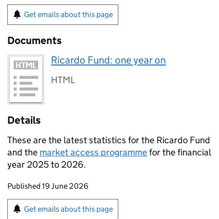
Get emails about this page
Documents
Ricardo Fund: one year on
HTML
Details
These are the latest statistics for the Ricardo Fund
and the
market access programme
for the financial
year 2025 to 2026.
Updates to this page
Published 19 June 2026
Sign up for emails or print this page
Get emails about this page