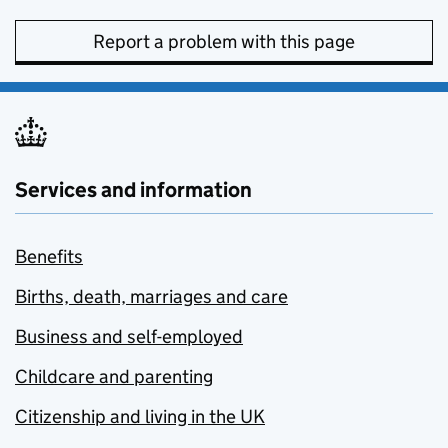
Report a problem with this page
Services and information
Benefits
Births, death, marriages and care
Business and self-employed
Childcare and parenting
Citizenship and living in the UK