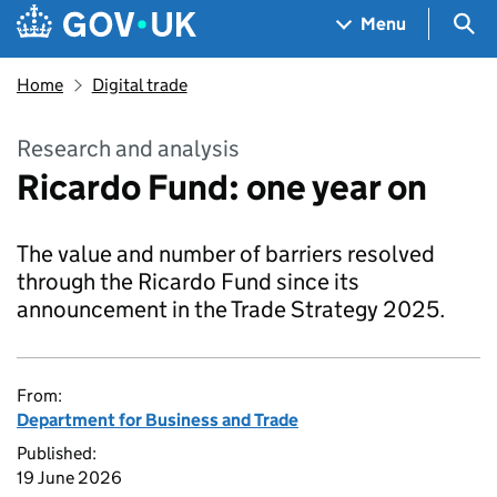
Skip to main content
Navigation menu
Sea
Menu
Home
Digital trade
Research and analysis
Ricardo Fund: one year on
The value and number of barriers resolved
through the Ricardo Fund since its
announcement in the Trade Strategy 2025.
From:
Department for Business and Trade
Published:
19 June 2026