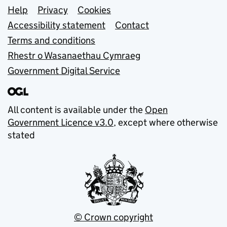
Support links
Help
Privacy
Cookies
Accessibility statement
Contact
Terms and conditions
Rhestr o Wasanaethau Cymraeg
Government Digital Service
All content is available under the
Open
Government Licence v3.0
, except where otherwise
stated
© Crown copyright