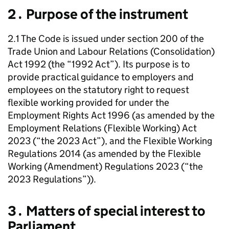
2․ Purpose of the instrument
2.1 The Code is issued under section 200 of the
Trade Union and Labour Relations (Consolidation)
Act 1992 (the “1992 Act”). Its purpose is to
provide practical guidance to employers and
employees on the statutory right to request
flexible working provided for under the
Employment Rights Act 1996 (as amended by the
Employment Relations (Flexible Working) Act
2023 (“the 2023 Act”), and the Flexible Working
Regulations 2014 (as amended by the Flexible
Working (Amendment) Regulations 2023 (“the
2023 Regulations”)).
3․ Matters of special interest to
Parliament