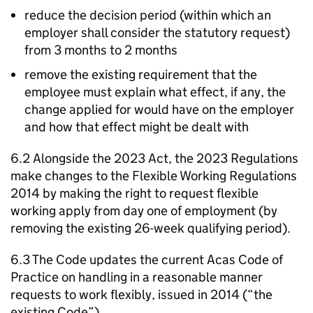
reduce the decision period (within which an
employer shall consider the statutory request)
from 3 months to 2 months
remove the existing requirement that the
employee must explain what effect, if any, the
change applied for would have on the employer
and how that effect might be dealt with
6.2 Alongside the 2023 Act, the 2023 Regulations
make changes to the Flexible Working Regulations
2014 by making the right to request flexible
working apply from day one of employment (by
removing the existing 26-week qualifying period).
6.3 The Code updates the current
Acas
Code of
Practice on handling in a reasonable manner
requests to work flexibly, issued in 2014 (“the
existing Code”).