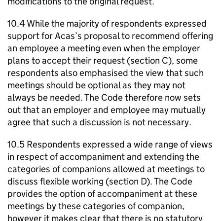
modifications to the original request.
10.4 While the majority of respondents expressed
support for
Acas
’s proposal to recommend offering
an employee a meeting even when the employer
plans to accept their request (section C), some
respondents also emphasised the view that such
meetings should be optional as they may not
always be needed. The Code therefore now sets
out that an employer and employee may mutually
agree that such a discussion is not necessary.
10.5 Respondents expressed a wide range of views
in respect of accompaniment and extending the
categories of companions allowed at meetings to
discuss flexible working (section D). The Code
provides the option of accompaniment at these
meetings by these categories of companion,
however it makes clear that there is no statutory