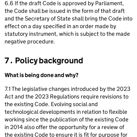
6.6 If the draft Code is approved by Parliament,
the Code shall be issued in the form of that draft
and the Secretary of State shall bring the Code into
effect on a day specified in an order made by
statutory instrument, which is subject to the made
negative procedure.
7․ Policy background
What is being done and why?
7.1 The legislative changes introduced by the 2023
Act and the 2023 Regulations require revisions to
the existing Code. Evolving social and
technological developments in relation to flexible
working since the publication of the existing Code
in 2014 also offer the opportunity for a review of
the existing Code to ensure it is fit for purpose for