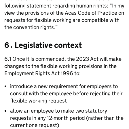
following statement regarding human rights: “In my
view the provisions of the
Acas
Code of Practice on
requests for flexible working are compatible with
the convention rights.”
6․ Legislative context
6.1 Once it is commenced, the 2023 Act will make
changes to the flexible working provisions in the
Employment Rights Act 1996 to:
introduce a new requirement for employers to
consult with the employee before rejecting their
flexible working request
allow an employee to make two statutory
requests in any 12-month period (rather than the
current one request)