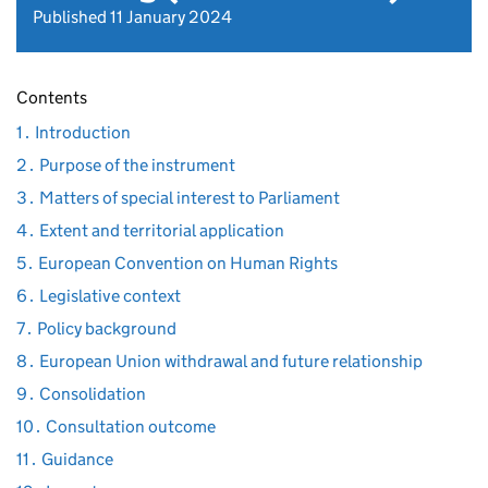
Published 11 January 2024
Contents
1․ Introduction
2․ Purpose of the instrument
3․ Matters of special interest to Parliament
4․ Extent and territorial application
5․ European Convention on Human Rights
6․ Legislative context
7․ Policy background
8․ European Union withdrawal and future relationship
9․ Consolidation
10․ Consultation outcome
11․ Guidance