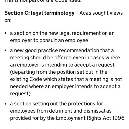
Section C: legal terminology
–
Acas
sought views
on:
a section on the new legal requirement on an
employer to consult an employee
a new good practice recommendation that a
meeting should be offered even in cases where
an employer is intending to accept a request
(departing from the position set out in the
existing Code which states that a meeting is not
needed where an employer intends to accept a
request)
a section setting out the protections for
employees from detriment and dismissal as
provided for by the Employment Rights Act 1996