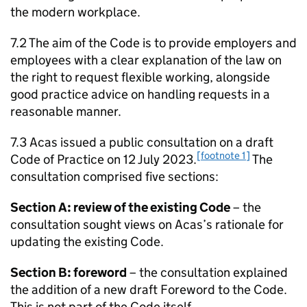
the modern workplace.
7.2 The aim of the Code is to provide employers and
employees with a clear explanation of the law on
the right to request flexible working, alongside
good practice advice on handling requests in a
reasonable manner.
7.3
Acas
issued a public consultation on a draft
[footnote 1]
Code of Practice on 12 July 2023.
The
consultation comprised five sections:
Section A: review of the existing Code
– the
consultation sought views on
Acas
’s rationale for
updating the existing Code.
Section B: foreword
– the consultation explained
the addition of a new draft Foreword to the Code.
This is not part of the Code itself.