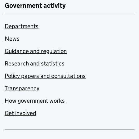
Government activity
Departments
News
Guidance and regulation
Research and statistics
Policy papers and consultations
Transparency
How government works
Get involved