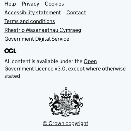
Support links
Help
Privacy
Cookies
Accessibility statement
Contact
Terms and conditions
Rhestr o Wasanaethau Cymraeg
Government Digital Service
All content is available under the
Open
Government Licence v3.0
, except where otherwise
stated
© Crown copyright