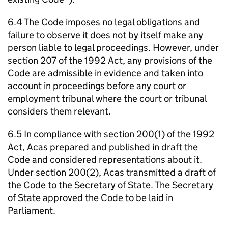
6.4 The Code imposes no legal obligations and
failure to observe it does not by itself make any
person liable to legal proceedings. However, under
section 207 of the 1992 Act, any provisions of the
Code are admissible in evidence and taken into
account in proceedings before any court or
employment tribunal where the court or tribunal
considers them relevant.
6.5 In compliance with section 200(1) of the 1992
Act,
Acas
prepared and published in draft the
Code and considered representations about it.
Under section 200(2),
Acas
transmitted a draft of
the Code to the Secretary of State. The Secretary
of State approved the Code to be laid in
Parliament.