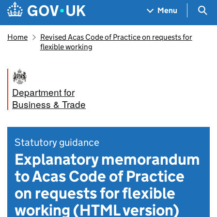
Skip to main content
Navigation menu
Sea
Menu
Home
Revised Acas Code of Practice on requests for
flexible working
Department for
Business & Trade
Statutory guidance
Explanatory memorandum
to Acas Code of Practice
on requests for flexible
working (HTML version)