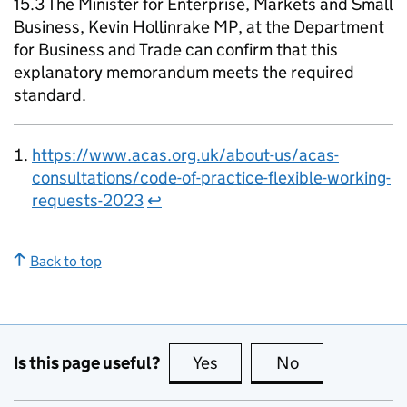
15.3 The Minister for Enterprise, Markets and Small
Business, Kevin Hollinrake MP, at the Department
for Business and Trade can confirm that this
explanatory memorandum meets the required
standard.
https://www.acas.org.uk/about-us/acas-
consultations/code-of-practice-flexible-working-
requests-2023
↩
Back to top
Is this page useful?
Yes
this page is useful
No
this page is no