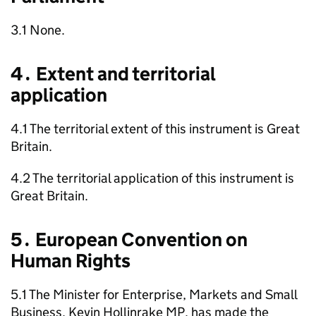
3.1 None.
4․ Extent and territorial
application
4.1 The territorial extent of this instrument is Great
Britain.
4.2 The territorial application of this instrument is
Great Britain.
5․ European Convention on
Human Rights
5.1 The Minister for Enterprise, Markets and Small
Business, Kevin Hollinrake MP, has made the