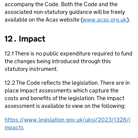
accompany the Code. Both the Code and the
associated non-statutory guidance will be freely
available on the
Acas
website (
www.acas.org.uk
).
12․ Impact
12.1 There is no public expenditure required to fund
the changes being introduced through this
statutory instrument.
12.2 The Code reflects the legislation. There are in
place impact assessments which capture the
costs and benefits of the legislation. The impact
assessment is available to view on the following:
https://www.legislation.gov.uk/uksi/2023/1328/i
mpacts