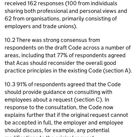
received 162 responses (100 from individuals
sharing both professional and personal views and
62 from organisations, primarily consisting of
employers and trade unions).
10.2 There was strong consensus from
respondents on the draft Code across a number of
areas, including that 77% of respondents agreed
that
Acas
should reconsider the overall good
practice principles in the existing Code (section A).
10.3 91% of respondents agreed that the Code
should provide guidance on consulting with
employees about a request (section C). In
response to the consultation, the Code now
explains further that if the original request cannot
be accepted in full, the employer and employee
should discuss, for example, any potential