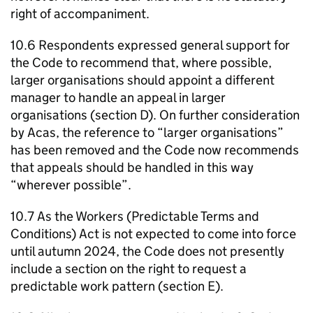
right of accompaniment.
10.6 Respondents expressed general support for
the Code to recommend that, where possible,
larger organisations should appoint a different
manager to handle an appeal in larger
organisations (section D). On further consideration
by
Acas
, the reference to “larger organisations”
has been removed and the Code now recommends
that appeals should be handled in this way
“wherever possible”.
10.7 As the Workers (Predictable Terms and
Conditions) Act is not expected to come into force
until autumn 2024, the Code does not presently
include a section on the right to request a
predictable work pattern (section E).