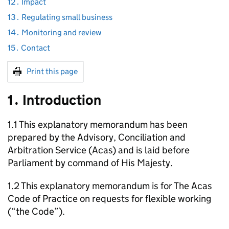
12․ Impact
13․ Regulating small business
14․ Monitoring and review
15․ Contact
Print this page
1․ Introduction
1.1 This explanatory memorandum has been
prepared by the Advisory, Conciliation and
Arbitration Service (
Acas
) and is laid before
Parliament by command of His Majesty.
1.2 This explanatory memorandum is for The
Acas
Code of Practice on requests for flexible working
(“the Code”).