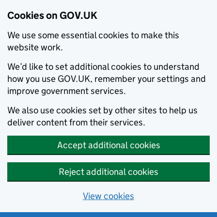
Cookies on GOV.UK
We use some essential cookies to make this
website work.
We’d like to set additional cookies to understand
how you use GOV.UK, remember your settings and
improve government services.
We also use cookies set by other sites to help us
deliver content from their services.
Accept additional cookies
Reject additional cookies
View cookies