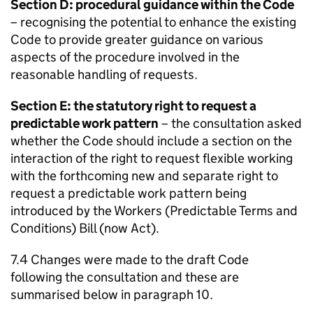
Section D: procedural guidance within the Code
– recognising the potential to enhance the existing
Code to provide greater guidance on various
aspects of the procedure involved in the
reasonable handling of requests.
Section E: the statutory right to request a
predictable work pattern
– the consultation asked
whether the Code should include a section on the
interaction of the right to request flexible working
with the forthcoming new and separate right to
request a predictable work pattern being
introduced by the Workers (Predictable Terms and
Conditions) Bill (now Act).
7.4 Changes were made to the draft Code
following the consultation and these are
summarised below in paragraph 10.