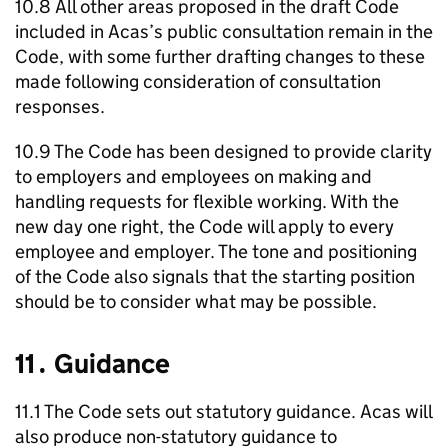
10.8 All other areas proposed in the draft Code
included in
Acas
’s public consultation remain in the
Code, with some further drafting changes to these
made following consideration of consultation
responses.
10.9 The Code has been designed to provide clarity
to employers and employees on making and
handling requests for flexible working. With the
new day one right, the Code will apply to every
employee and employer. The tone and positioning
of the Code also signals that the starting position
should be to consider what may be possible.
11․ Guidance
11.1 The Code sets out statutory guidance.
Acas
will
also produce non-statutory guidance to