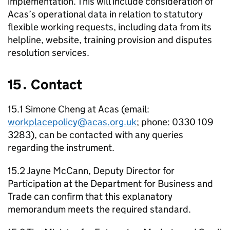
implementation. This will include consideration of
Acas
’s operational data in relation to statutory
flexible working requests, including data from its
helpline, website, training provision and disputes
resolution services.
15․ Contact
15.1 Simone Cheng at
Acas
(email:
workplacepolicy@acas.org.uk
; phone: 0330 109
3283), can be contacted with any queries
regarding the instrument.
15.2 Jayne McCann, Deputy Director for
Participation at the Department for Business and
Trade can confirm that this explanatory
memorandum meets the required standard.