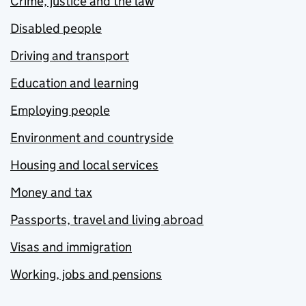
Crime, justice and the law
Disabled people
Driving and transport
Education and learning
Employing people
Environment and countryside
Housing and local services
Money and tax
Passports, travel and living abroad
Visas and immigration
Working, jobs and pensions