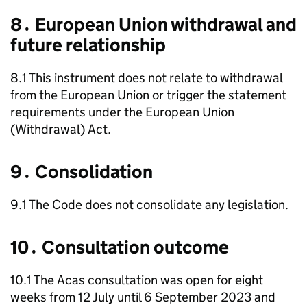
8․ European Union withdrawal and
future relationship
8.1 This instrument does not relate to withdrawal
from the European Union or trigger the statement
requirements under the European Union
(Withdrawal) Act.
9․ Consolidation
9.1 The Code does not consolidate any legislation.
10․ Consultation outcome
10.1 The
Acas
consultation was open for eight
weeks from 12 July until 6 September 2023 and