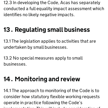
12.3 In developing the Code,
Acas
has separately
conducted a full equality impact assessment which
identifies no likely negative impacts.
13․ Regulating small business
13.1 The legislation applies to activities that are
undertaken by small businesses.
13.2 No special measures apply to small
businesses.
14․ Monitoring and review
14.1 The approach to monitoring of the Code is to
consider how statutory flexible working requests
operate in practice following the Code’s