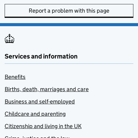
Report a problem with this page
Services and information
Benefits
Births, death, marriages and care
Business and self-employed
Childcare and parenting
Citizenship and living in the UK