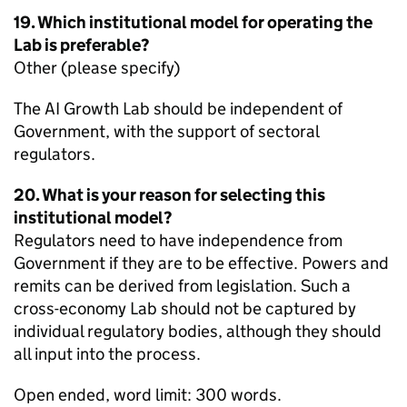
19. Which institutional model for operating the
Lab is preferable?
Other (please specify)
The AI Growth Lab should be independent of
Government, with the support of sectoral
regulators.
20. What is your reason for selecting this
institutional model?
Regulators need to have independence from
Government if they are to be effective. Powers and
remits can be derived from legislation. Such a
cross-economy Lab should not be captured by
individual regulatory bodies, although they should
all input into the process.
Open ended, word limit: 300 words.