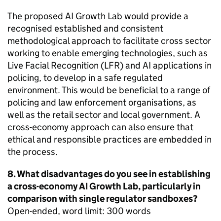
The proposed AI Growth Lab would provide a
recognised established and consistent
methodological approach to facilitate cross sector
working to enable emerging technologies, such as
Live Facial Recognition (LFR) and AI applications in
policing, to develop in a safe regulated
environment. This would be beneficial to a range of
policing and law enforcement organisations, as
well as the retail sector and local government. A
cross-economy approach can also ensure that
ethical and responsible practices are embedded in
the process.
8. What disadvantages do you see in establishing
a cross-economy AI Growth Lab, particularly in
comparison with single regulator sandboxes?
Open-ended, word limit: 300 words