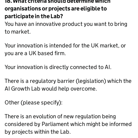
18. What criteria should determine which
organisations or projects are eligible to
participate in the Lab?
You have an innovative product you want to bring
to market.
Your innovation is intended for the UK market, or
you are a UK based firm.
Your innovation is directly connected to AI.
There is a regulatory barrier (legislation) which the
AI Growth Lab would help overcome.
Other (please specify):
There is an evolution of new regulation being
considered by Parliament which might be informed
by projects within the Lab.