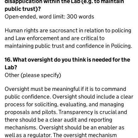
disapplication within the Lab (e.g. to maintain
public trust)?
Open-ended, word limit: 300 words
Human rights are sacrosanct in relation to policing
and Law enforcement and are critical to
maintaining public trust and confidence in Policing.
16. What oversight do you think is needed for the
Lab?
Other (please specify)
Oversight must be meaningful if it is to command
public confidence. Oversight should include a clear
process for soliciting, evaluating, and managing
proposals and pilots. Transparency is crucial and
there should be a clear audit and reporting
mechanisms. Oversight should be an enabler as
well as a regulator. The oversight mechanism