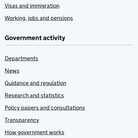
Visas and immigration
Working, jobs and pensions
Government activity
Departments
News
Guidance and regulation
Research and statistics
Policy papers and consultations
Transparency
How government works