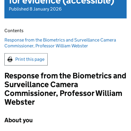
for evidence (accessible)
Published 8 January 2026
Contents
Response from the Biometrics and Surveillance Camera
Commissioner, Professor William Webster
Print this page
Response from the Biometrics and
Surveillance Camera
Commissioner, Professor William
Webster
About you