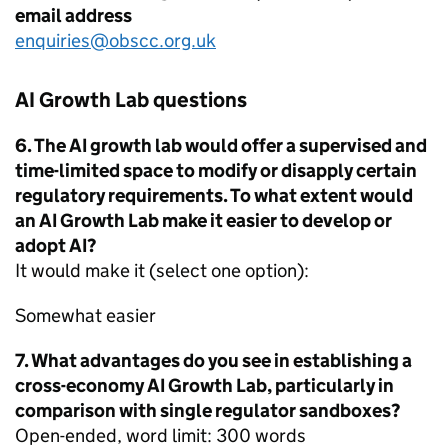
email address
enquiries@obscc.org.uk
AI Growth Lab questions
6. The AI growth lab would offer a supervised and
time-limited space to modify or disapply certain
regulatory requirements. To what extent would
an AI Growth Lab make it easier to develop or
adopt AI?
It would make it (select one option):
Somewhat easier
7. What advantages do you see in establishing a
cross-economy AI Growth Lab, particularly in
comparison with single regulator sandboxes?
Open-ended, word limit: 300 words