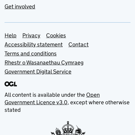
Get involved
Support links
Help
Privacy
Cookies
Accessibility statement
Contact
Terms and conditions
Rhestr o Wasanaethau Cymraeg
Government Digital Service
All content is available under the
Open
Government Licence v3.0
, except where otherwise
stated