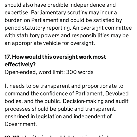
should also have credible independence and
expertise. Parliamentary scrutiny may incur a
burden on Parliament and could be satisfied by
period statutory reporting. An oversight committee
with statutory powers and responsibilities may be
an appropriate vehicle for oversight.
17. How would this oversight work most
effectively?
Open-ended, word limit: 300 words
It needs to be transparent and proportionate to
command the confidence of Parliament, Devolved
bodies, and the public. Decision-making and audit
processes should be public and transparent,
enshrined in legislation and independent of
Government.