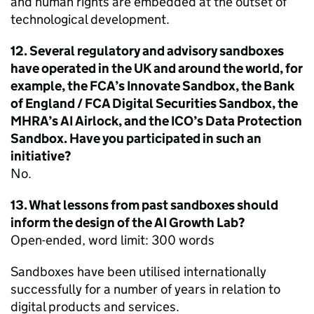
and human rights are embedded at the outset of
technological development.
12. Several regulatory and advisory sandboxes
have operated in the UK and around the world, for
example, the FCA’s Innovate Sandbox, the Bank
of England / FCA Digital Securities Sandbox, the
MHRA’s AI Airlock, and the ICO’s Data Protection
Sandbox. Have you participated in such an
initiative?
No.
13. What lessons from past sandboxes should
inform the design of the AI Growth Lab?
Open-ended, word limit: 300 words
Sandboxes have been utilised internationally
successfully for a number of years in relation to
digital products and services.