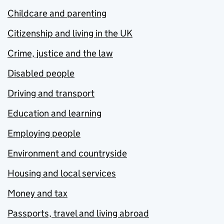
Childcare and parenting
Citizenship and living in the UK
Crime, justice and the law
Disabled people
Driving and transport
Education and learning
Employing people
Environment and countryside
Housing and local services
Money and tax
Passports, travel and living abroad