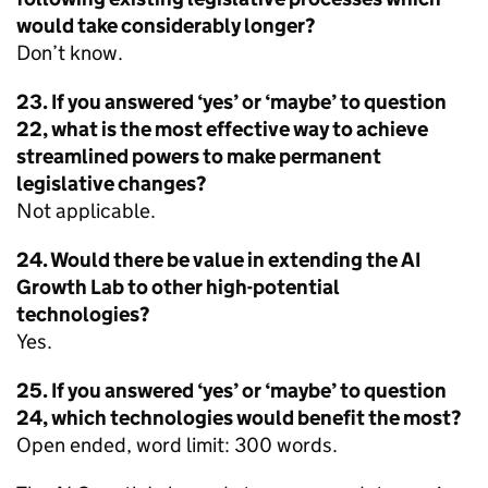
would take considerably longer?
Don’t know.
23. If you answered ‘yes’ or ‘maybe’ to question
22, what is the most effective way to achieve
streamlined powers to make permanent
legislative changes?
Not applicable.
24. Would there be value in extending the AI
Growth Lab to other high-potential
technologies?
Yes.
25. If you answered ‘yes’ or ‘maybe’ to question
24, which technologies would benefit the most?
Open ended, word limit: 300 words.