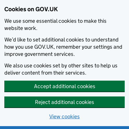
Cookies on GOV.UK
We use some essential cookies to make this
website work.
We’d like to set additional cookies to understand
how you use GOV.UK, remember your settings and
improve government services.
We also use cookies set by other sites to help us
deliver content from their services.
Accept additional cookies
Reject additional cookies
View cookies