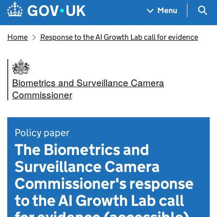
Skip to main content
Navigation menu
Sea
Menu
Home
Response to the AI Growth Lab call for evidence
Biometrics and Surveillance Camera
Commissioner
Policy paper
The Biometrics and
Surveillance Camera
Commissioner's response
to the AI Growth Lab call