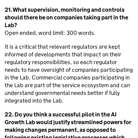
21. What supervision, monitoring and controls
should there be on companies taking part in the
Lab?
Open ended, word limit: 300 words.
It is a critical that relevant regulators are kept
informed of developments that impact on their
regulatory responsibilities, so each regulator
needs to have oversight of companies participating
in the Lab. Commercial companies participating in
the Lab are part of the service ecosystem and can
understand governmental needs better if fully
integrated into the Lab.
22. Do you think a successful pilot in the AI
Growth Lab would justify streamlined powers for
making changes permanent, as opposed to
following existing legislative processes which