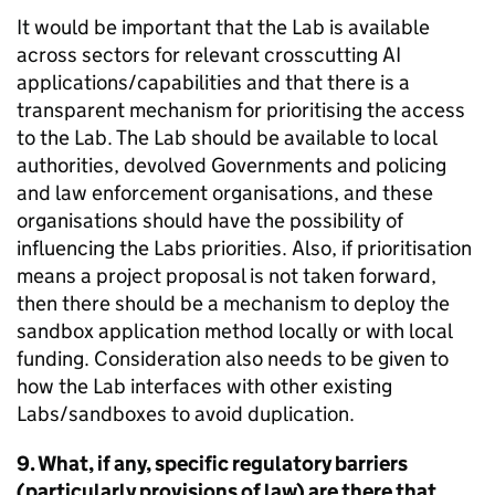
It would be important that the Lab is available
across sectors for relevant crosscutting AI
applications/capabilities and that there is a
transparent mechanism for prioritising the access
to the Lab. The Lab should be available to local
authorities, devolved Governments and policing
and law enforcement organisations, and these
organisations should have the possibility of
influencing the Labs priorities. Also, if prioritisation
means a project proposal is not taken forward,
then there should be a mechanism to deploy the
sandbox application method locally or with local
funding. Consideration also needs to be given to
how the Lab interfaces with other existing
Labs/sandboxes to avoid duplication.
9. What, if any, specific regulatory barriers
(particularly provisions of law) are there that