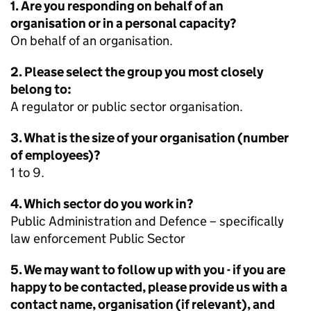
1. Are you responding on behalf of an
organisation or in a personal capacity?
On behalf of an organisation.
2. Please select the group you most closely
belong to:
A regulator or public sector organisation.
3. What is the size of your organisation (number
of employees)?
1 to 9.
4. Which sector do you work in?
Public Administration and Defence – specifically
law enforcement Public Sector
5. We may want to follow up with you - if you are
happy to be contacted, please provide us with a
contact name, organisation (if relevant), and