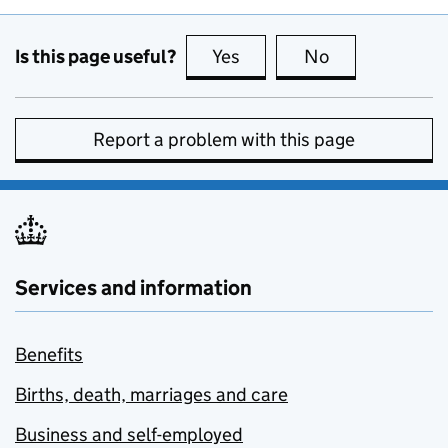
Is this page useful?
Yes
this page is useful
No
this page is no
Report a problem with this page
Services and information
Benefits
Births, death, marriages and care
Business and self-employed