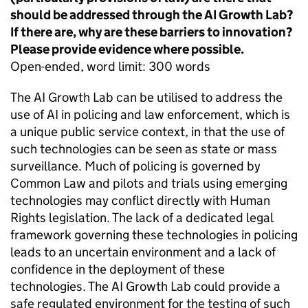
should be addressed through the AI Growth Lab?
If there are, why are these barriers to innovation?
Please provide evidence where possible.
Open-ended, word limit: 300 words
The AI Growth Lab can be utilised to address the
use of AI in policing and law enforcement, which is
a unique public service context, in that the use of
such technologies can be seen as state or mass
surveillance. Much of policing is governed by
Common Law and pilots and trials using emerging
technologies may conflict directly with Human
Rights legislation. The lack of a dedicated legal
framework governing these technologies in policing
leads to an uncertain environment and a lack of
confidence in the deployment of these
technologies. The AI Growth Lab could provide a
safe regulated environment for the testing of such