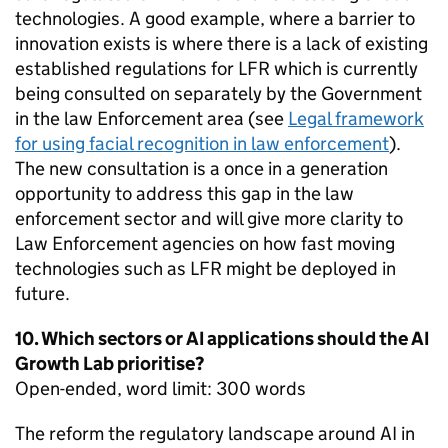
technologies. A good example, where a barrier to
innovation exists is where there is a lack of existing
established regulations for LFR which is currently
being consulted on separately by the Government
in the law Enforcement area (see
Legal framework
for using facial recognition in law enforcement
).
The new consultation is a once in a generation
opportunity to address this gap in the law
enforcement sector and will give more clarity to
Law Enforcement agencies on how fast moving
technologies such as LFR might be deployed in
future.
10. Which sectors or AI applications should the AI
Growth Lab prioritise?
Open-ended, word limit: 300 words
The reform the regulatory landscape around AI in