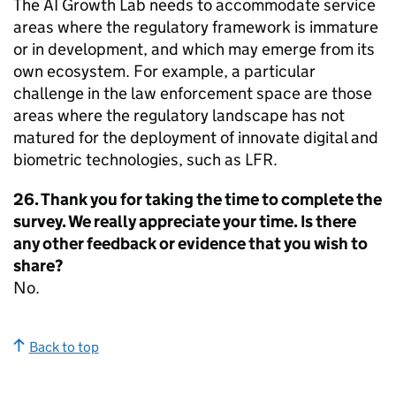
The AI Growth Lab needs to accommodate service
areas where the regulatory framework is immature
or in development, and which may emerge from its
own ecosystem. For example, a particular
challenge in the law enforcement space are those
areas where the regulatory landscape has not
matured for the deployment of innovate digital and
biometric technologies, such as LFR.
26. Thank you for taking the time to complete the
survey. We really appreciate your time. Is there
any other feedback or evidence that you wish to
share?
No.
Back to top