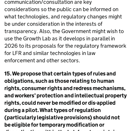
communication/consultation are key
considerations so the public can be informed on
what technologies, and regulatory changes might
be under consideration in the interests of
transparency. Also, the Government might wish to
use the Growth Lab as it develops in parallel in
2026 to its proposals for the regulatory framework
for LFR and similar technologies in law
enforcement and other sectors.
15. We propose that certain types of rules and
obligations, such as those relating to human
rights, consumer rights and redress mechanisms,
and workers’ protection and intellectual property
rights, could never be modified or dis-applied
during a pilot. What types of regulation
(particularly legislative provisions) should not
be eligible for temporary modification or