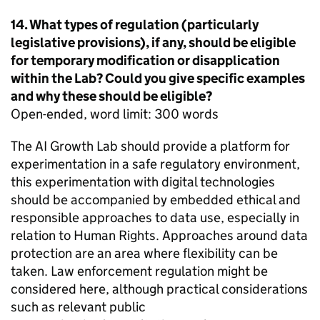
14. What types of regulation (particularly
legislative provisions), if any, should be eligible
for temporary modification or disapplication
within the Lab? Could you give specific examples
and why these should be eligible?
Open-ended, word limit: 300 words
The AI Growth Lab should provide a platform for
experimentation in a safe regulatory environment,
this experimentation with digital technologies
should be accompanied by embedded ethical and
responsible approaches to data use, especially in
relation to Human Rights. Approaches around data
protection are an area where flexibility can be
taken. Law enforcement regulation might be
considered here, although practical considerations
such as relevant public