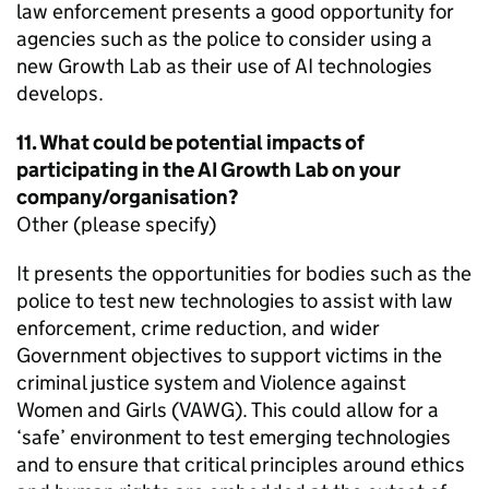
law enforcement presents a good opportunity for
agencies such as the police to consider using a
new Growth Lab as their use of AI technologies
develops.
11. What could be potential impacts of
participating in the AI Growth Lab on your
company/organisation?
Other (please specify)
It presents the opportunities for bodies such as the
police to test new technologies to assist with law
enforcement, crime reduction, and wider
Government objectives to support victims in the
criminal justice system and Violence against
Women and Girls (VAWG). This could allow for a
‘safe’ environment to test emerging technologies
and to ensure that critical principles around ethics