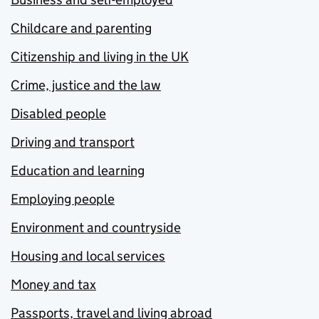
Childcare and parenting
Citizenship and living in the UK
Crime, justice and the law
Disabled people
Driving and transport
Education and learning
Employing people
Environment and countryside
Housing and local services
Money and tax
Passports, travel and living abroad