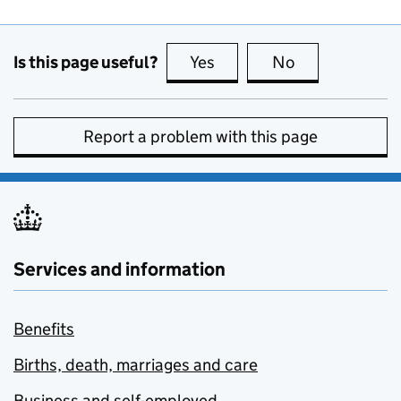
Is this page useful?
Yes
this page is useful
No
this page is no
Report a problem with this page
Services and information
Benefits
Births, death, marriages and care
Business and self-employed