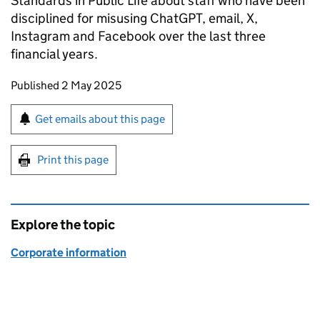
Standards in Public Life about staff who have been
disciplined for misusing ChatGPT, email, X,
Instagram and Facebook over the last three
financial years.
Updates to this page
Published 2 May 2025
Sign up for emails or print this page
Get emails about this page
Print this page
Explore the topic
Corporate information