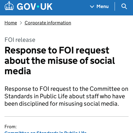
Skip to main content
Navigation menu
Sea
Menu
Home
Corporate information
FOI release
Response to FOI request
about the misuse of social
media
Response to FOI request to the Committee on
Standards in Public Life about staff who have
been disciplined for misusing social media.
From: