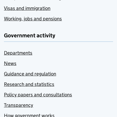
Visas and immigration
Working, jobs and pensions
Government activity
Departments
News
Guidance and regulation
Research and statistics
Policy papers and consultations
Transparency
How government works