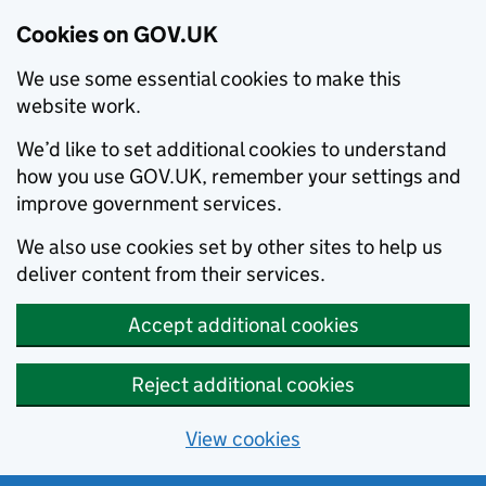
Cookies on GOV.UK
We use some essential cookies to make this
website work.
We’d like to set additional cookies to understand
how you use GOV.UK, remember your settings and
improve government services.
We also use cookies set by other sites to help us
deliver content from their services.
Accept additional cookies
Reject additional cookies
View cookies