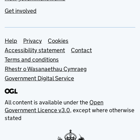
Get involved
Support links
Help
Privacy
Cookies
Accessibility statement
Contact
Terms and conditions
Rhestr o Wasanaethau Cymraeg
Government Digital Service
All content is available under the
Open
Government Licence v3.0
, except where otherwise
stated