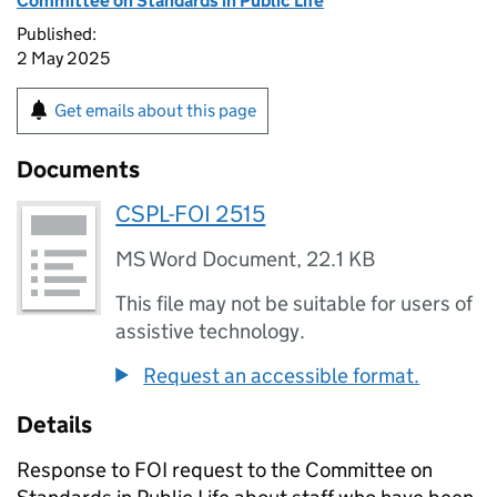
Committee on Standards in Public Life
Published:
2 May 2025
Get emails about this page
Documents
CSPL-FOI 2515
MS Word Document
,
22.1 KB
This file may not be suitable for users of
assistive technology.
Request an accessible format.
Details
Response to FOI request to the Committee on