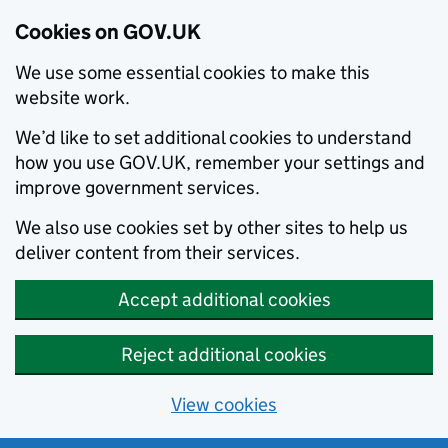
Cookies on GOV.UK
We use some essential cookies to make this
website work.
We’d like to set additional cookies to understand
how you use GOV.UK, remember your settings and
improve government services.
We also use cookies set by other sites to help us
deliver content from their services.
Accept additional cookies
Reject additional cookies
View cookies