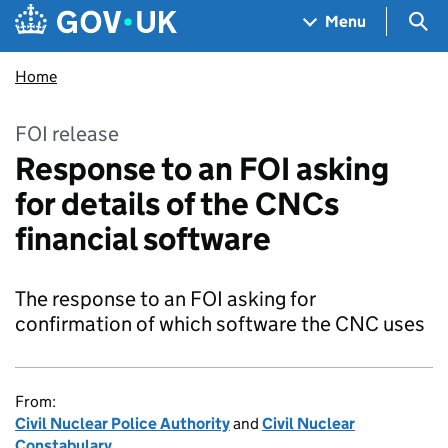
Skip to main content
Navigation menu
Sea
Menu
Home
FOI release
Response to an FOI asking
for details of the CNCs
financial software
The response to an FOI asking for
confirmation of which software the CNC uses
From:
Civil Nuclear Police Authority
and
Civil Nuclear
Constabulary