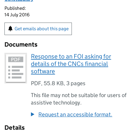
Published:
14 July 2016
Get emails about this page
Documents
Response to an FOI asking for
details of the CNCs financial
software
PDF
,
55.8 KB
,
3 pages
This file may not be suitable for users of
assistive technology.
Request an accessible format.
Details