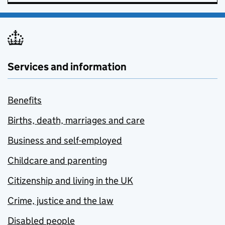
Services and information
Benefits
Births, death, marriages and care
Business and self-employed
Childcare and parenting
Citizenship and living in the UK
Crime, justice and the law
Disabled people