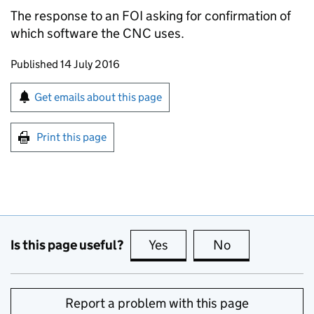
The response to an
FOI
asking for confirmation of
which software the
CNC
uses.
Updates to this page
Published 14 July 2016
Sign up for emails or print this page
Get emails about this page
Print this page
Is this page useful?
Yes
this page is useful
No
this page is no
Report a problem with this page