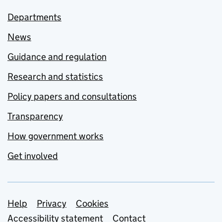
Departments
News
Guidance and regulation
Research and statistics
Policy papers and consultations
Transparency
How government works
Get involved
Support links
Help
Privacy
Cookies
Accessibility statement
Contact