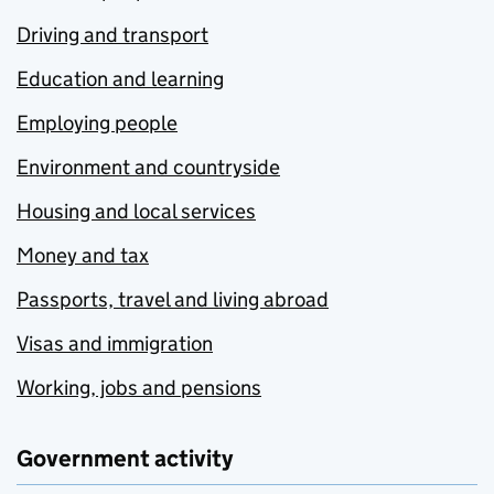
Driving and transport
Education and learning
Employing people
Environment and countryside
Housing and local services
Money and tax
Passports, travel and living abroad
Visas and immigration
Working, jobs and pensions
Government activity