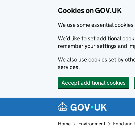
Cookies on GOV.UK
We use some essential cookies 
We’d like to set additional co
remember your settings and im
We also use cookies set by other
services.
Accept additional cookies
Skip to main content
Navigation menu
Home
Environment
Food and 