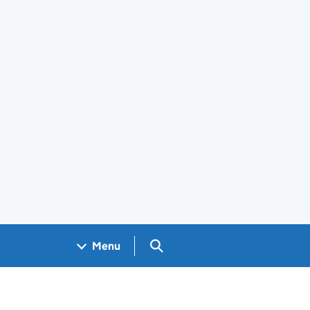
Search GOV.UK
Menu