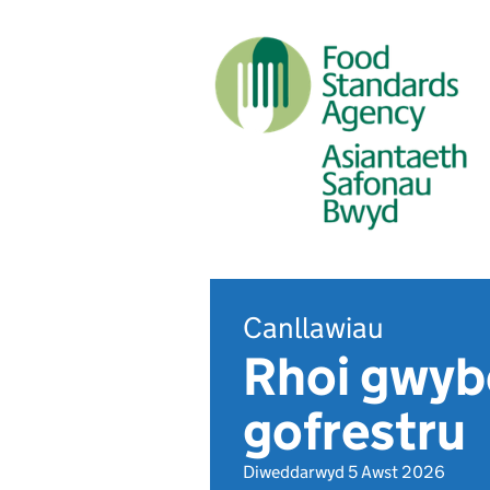
Canllawiau
Rhoi gwyb
gofrestru
Diweddarwyd 5 Awst 2026