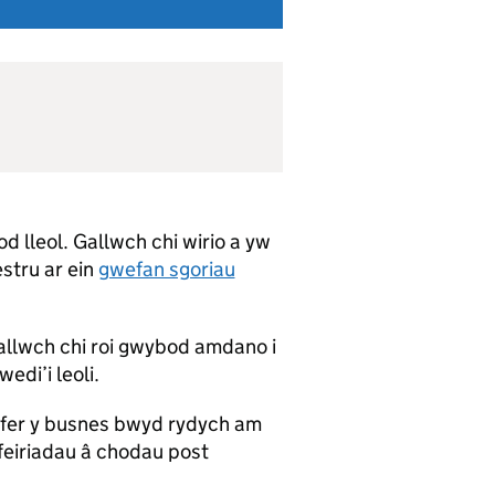
 lleol. Gallwch chi wirio a yw
estru ar ein
gwefan sgoriau
allwch chi roi gwybod amdano i
edi’i leoli.
yfer y busnes bwyd rydych am
feiriadau â chodau post