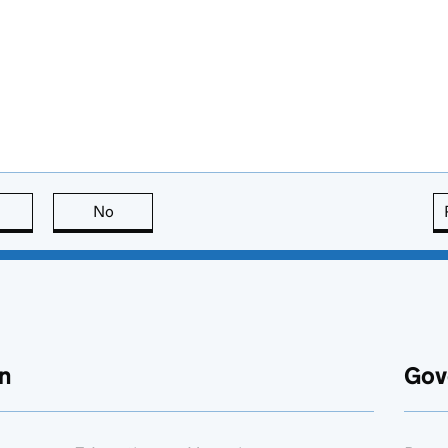
this page is useful
No
this page is not useful
n
Gov