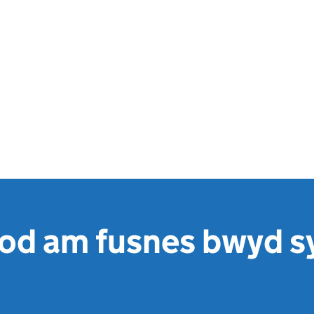
od am fusnes bwyd sy