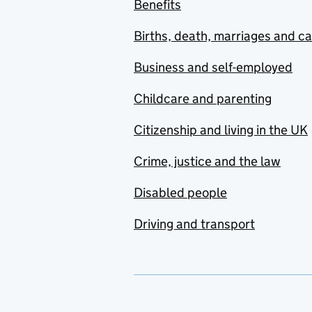
Benefits
Births, death, marriages and c
Business and self-employed
Childcare and parenting
Citizenship and living in the UK
Crime, justice and the law
Disabled people
Driving and transport