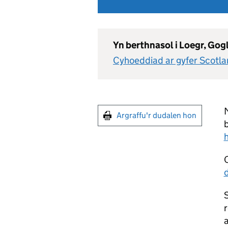
Yn berthnasol i Loegr, Go
Cyhoeddiad ar gyfer Scotl
M
Argraffu'r dudalen hon
b
S
r