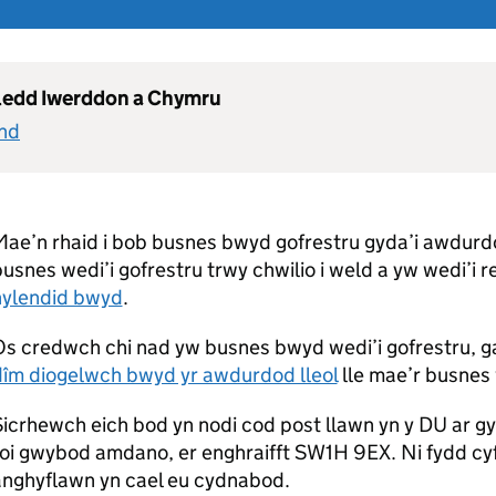
gledd Iwerddon a Chymru
and
ae’n rhaid i bob busnes bwyd gofrestru gyda’i awdurdod
usnes wedi’i gofrestru trwy chwilio i weld a yw wedi’i r
hylendid bwyd
.
Os credwch chi nad yw busnes bwyd wedi’i gofrestru, g
dîm diogelwch bwyd yr awdurdod lleol
lle mae’r busnes w
icrhewch eich bod yn nodi cod post llawn yn y DU ar g
oi gwybod amdano, er enghraifft SW1H 9EX. Ni fydd cy
anghyflawn yn cael eu cydnabod.