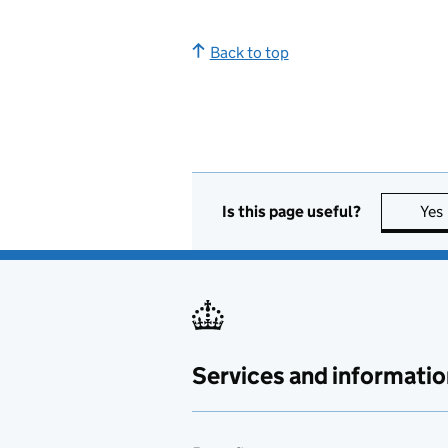
Back to top
Is this page useful?
Yes
Services and informatio