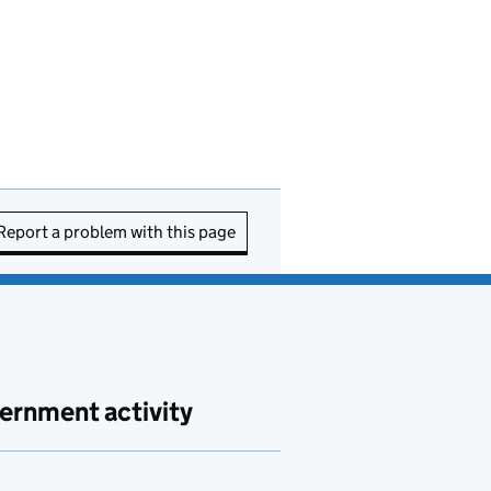
Report a problem with this page
ernment activity