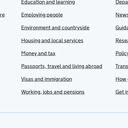
Education and learning
Depa
are
Employing people
New
Environment and countryside
Guida
Housing and local services
Resea
Money and tax
Polic
Passports, travel and living abroad
Tran
Visas and immigration
How 
Working, jobs and pensions
Get i