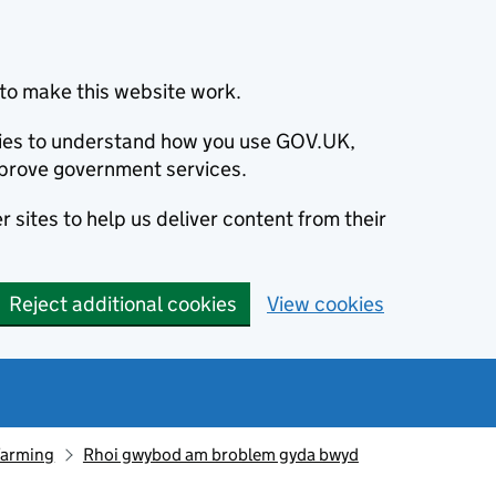
to make this website work.
okies to understand how you use GOV.UK,
prove government services.
 sites to help us deliver content from their
Reject additional cookies
View cookies
farming
Rhoi gwybod am broblem gyda bwyd