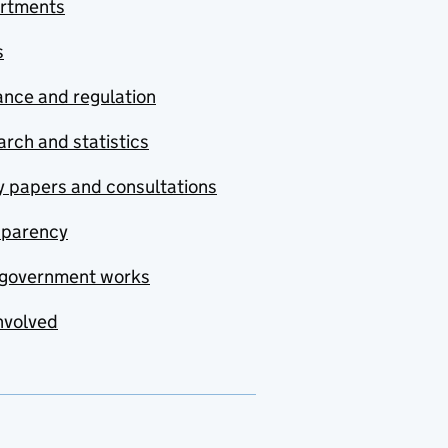
rtments
s
nce and regulation
rch and statistics
y papers and consultations
sparency
government works
nvolved