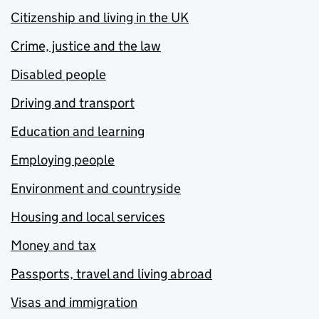
Citizenship and living in the UK
Crime, justice and the law
Disabled people
Driving and transport
Education and learning
Employing people
Environment and countryside
Housing and local services
Money and tax
Passports, travel and living abroad
Visas and immigration