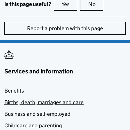
Is this page useful?
Yes
this page is useful
No
this page is no
Report a problem with this page
Services and information
Benefits
Births, death, marriages and care
Business and self-employed
Childcare and parenting