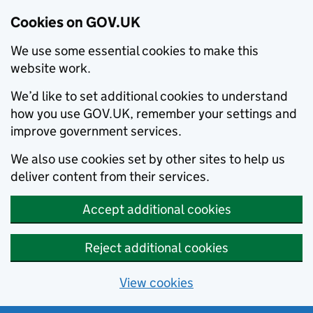
Cookies on GOV.UK
We use some essential cookies to make this
website work.
We’d like to set additional cookies to understand
how you use GOV.UK, remember your settings and
improve government services.
We also use cookies set by other sites to help us
deliver content from their services.
Accept additional cookies
Reject additional cookies
View cookies