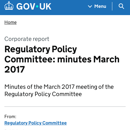
Skip to main content
Navigation menu
Sea
Menu
Home
Corporate report
Regulatory Policy
Committee: minutes March
2017
Minutes of the March 2017 meeting of the
Regulatory Policy Committee
From:
Regulatory Policy Committee