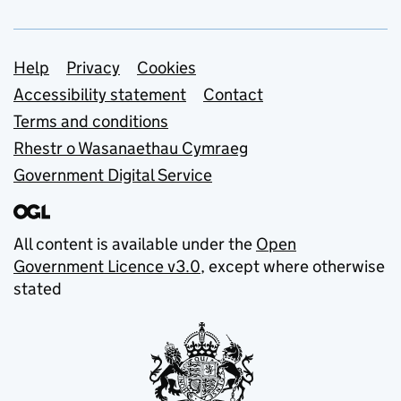
Support links
Help
Privacy
Cookies
Accessibility statement
Contact
Terms and conditions
Rhestr o Wasanaethau Cymraeg
Government Digital Service
All content is available under the
Open
Government Licence v3.0
, except where otherwise
stated