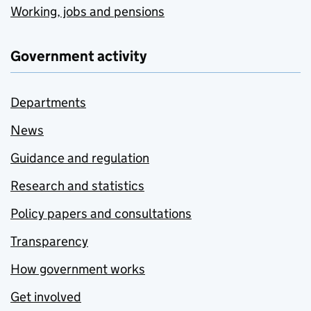
Working, jobs and pensions
Government activity
Departments
News
Guidance and regulation
Research and statistics
Policy papers and consultations
Transparency
How government works
Get involved