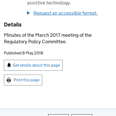
assistive technology.
Request an accessible format.
Details
Minutes of the March 2017 meeting of the
Regulatory Policy Committee.
Updates to this page
Published 8 May 2018
Sign up for emails or print this page
Get emails about this page
Print this page