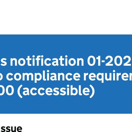
s notification 01-20
o compliance require
00 (accessible)
Issue