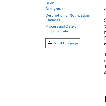
Issue
Background
Description of Notification
S
Changes
t
Process and Date of
Implementation
r
R
Print this page
a
T
r
T