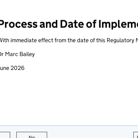
Process and Date of Implem
ith immediate effect from the date of this Regulatory 
Dr Marc Bailey
June 2026
this page is useful
No
this page is not useful