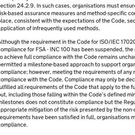
ection 24.2.9. In such cases, organisations must ensur
risk-based assurance measures and method-specific c
lace, consistent with the expectations of the Code, se
pplication of infrequently used methods.
lthough the requirement in the Code for ISO/IEC 17020
ompliance for FSA - INC 100 has been suspended, the 
o achieve full compliance with the Code remains uncha
ermitted a milestone-based approach to support organ
ompliance; however, meeting the requirements of any m
compliance with the Code. Compliance may only be dec
ulfilled all requirements of the Code that apply to the fu
ut, including those falling within the Code’s defined 
ilestones does not constitute compliance but the Regul
ppropriate mitigation of the risk presented by the non-
equirements have been satisfied in full, organisations 
compliance.