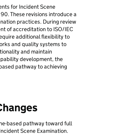
ents for Incident Scene
 90. These revisions introduce a
nation practices. During review
ent of accreditation to ISO/IEC
uire additional flexibility to
rks and quality systems to
ionality and maintain
apability development, the
based pathway to achieving
 Changes
ne-based pathway toward full
Incident Scene Examination.