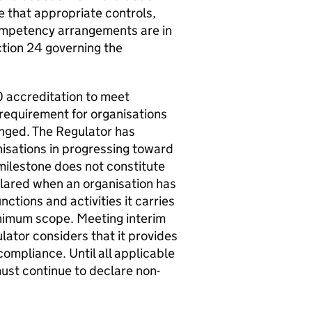
e that appropriate controls,
ompetency arrangements are in
ction 24 governing the
 accreditation to meet
requirement for organisations
nged. The Regulator has
isations in progressing toward
ilestone does not constitute
lared when an organisation has
nctions and activities it carries
minimum scope. Meeting interim
ator considers that it provides
compliance. Until all applicable
must continue to declare non-