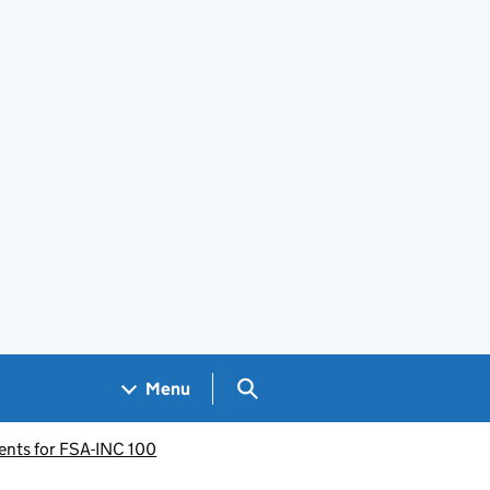
Search GOV.UK
Menu
ents for FSA-INC 100