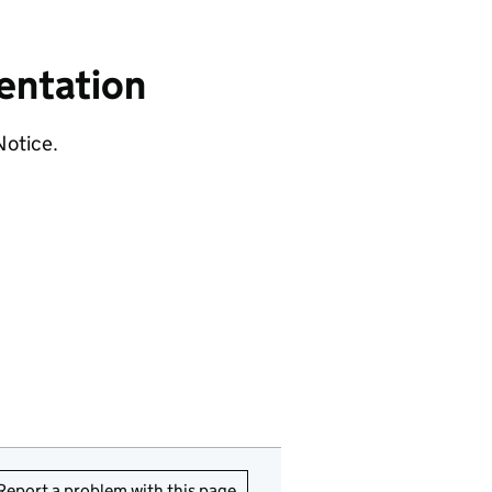
entation
Notice.
Report a problem with this page