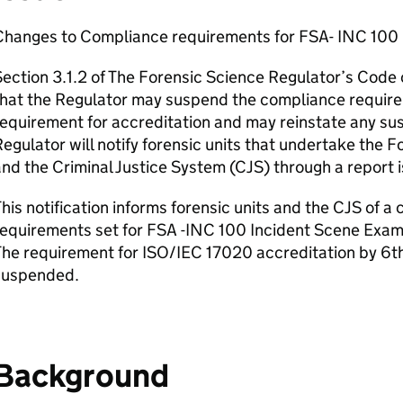
Changes to Compliance requirements for FSA- INC 100 
ection 3.1.2 of The Forensic Science Regulator’s Code o
hat the Regulator may suspend the compliance require
equirement for accreditation and may reinstate any s
egulator will notify forensic units that undertake the F
nd the Criminal Justice System (CJS) through a report 
his notification informs forensic units and the CJS of 
equirements set for FSA -INC 100 Incident Scene Examin
he requirement for ISO/IEC 17020 accreditation by 6t
suspended.
Background