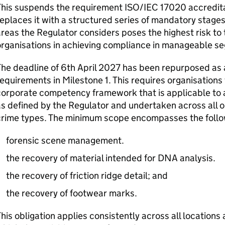
This suspends the requirement ISO/IEC 17020 accredita
eplaces it with a structured series of mandatory stages
reas the Regulator considers poses the highest risk to
organisations in achieving compliance in manageable s
he deadline of 6th April 2027 has been repurposed as 
equirements in Milestone 1. This requires organisations
orporate competency framework that is applicable to a
s defined by the Regulator and undertaken across all org
rime types. The minimum scope encompasses the followi
forensic scene management.
the recovery of material intended for DNA analysis.
the recovery of friction ridge detail; and
the recovery of footwear marks.
his obligation applies consistently across all locations