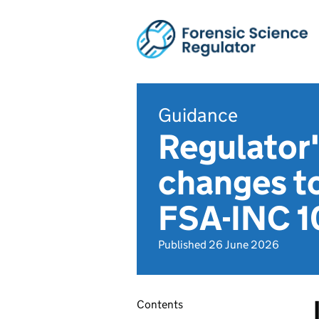
Guidance
Regulator'
changes t
FSA-INC 1
Published 26 June 2026
Contents