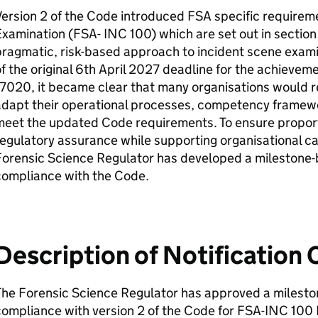
ersion 2 of the Code introduced FSA specific requirem
xamination (FSA- INC 100) which are set out in section
ragmatic, risk-based approach to incident scene exami
f the original 6th April 2027 deadline for the achievem
7020, it became clear that many organisations would req
adapt their operational processes, competency framewo
meet the updated Code requirements. To ensure proport
egulatory assurance while supporting organisational c
Forensic Science Regulator has developed a milestone-
compliance with the Code.
Description of Notification
The Forensic Science Regulator has approved a milesto
ompliance with version 2 of the Code for FSA-INC 100 