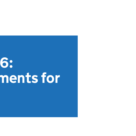
26:
ments for