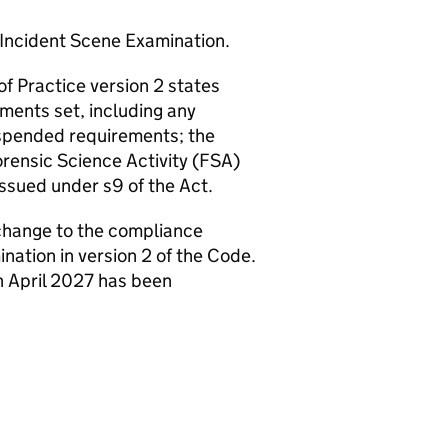
Incident Scene Examination.
f Practice version 2 states
ments set, including any
uspended requirements; the
orensic Science Activity (FSA)
issued under s9 of the Act.
a change to the compliance
ation in version 2 of the Code.
h April 2027 has been