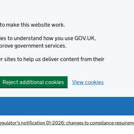
to make this website work.
okies to understand how you use GOV.UK,
prove government services.
 sites to help us deliver content from their
Reject additional cookies
View cookies
egulator's notification 01-2026: changes to compliance requirem