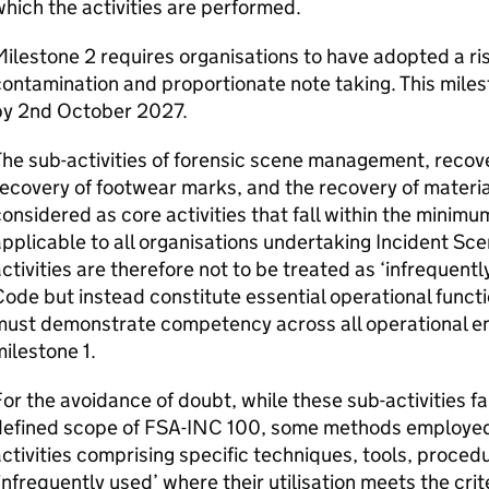
hich the activities are performed.
ilestone 2 requires organisations to have adopted a ri
ontamination and proportionate note taking. This miles
by 2nd October 2027.
he sub-activities of forensic scene management, recovery
ecovery of footwear marks, and the recovery of materia
onsidered as core activities that fall within the mini
pplicable to all organisations undertaking Incident Sc
ctivities are therefore not to be treated as ‘infrequentl
ode but instead constitute essential operational functi
must demonstrate competency across all operational en
ilestone 1.
or the avoidance of doubt, while these sub-activities fa
defined scope of FSA-INC 100, some methods employed i
ctivities comprising specific techniques, tools, proce
infrequently used’ where their utilisation meets the crit