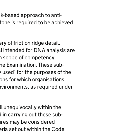
sk-based approach to anti-
tone is required to be achieved
 of friction ridge detail,
l intended for DNA analysis are
mum scope of competency
ene Examination. These sub-
y used’ for the purposes of the
ons for which organisations
vironments, as required under
ll unequivocally within the
n carrying out these sub-
dures may be considered
eria set out within the Code