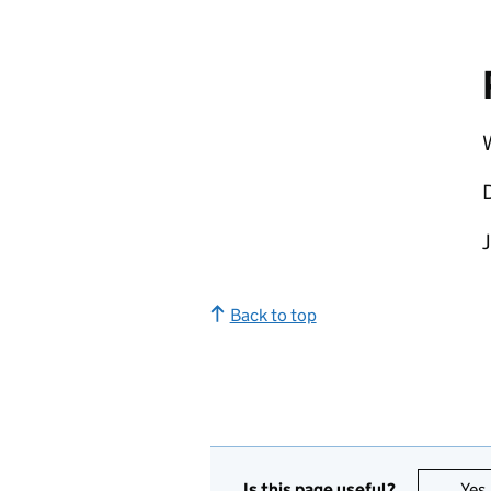
W
Back to top
Is this page useful?
Yes