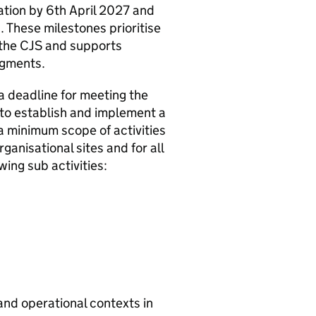
tion by 6th April 2027 and
. These milestones prioritise
 the CJS and supports
egments.
a deadline for meeting the
 to establish and implement a
 minimum scope of activities
anisational sites and for all
ng sub activities:
 and operational contexts in