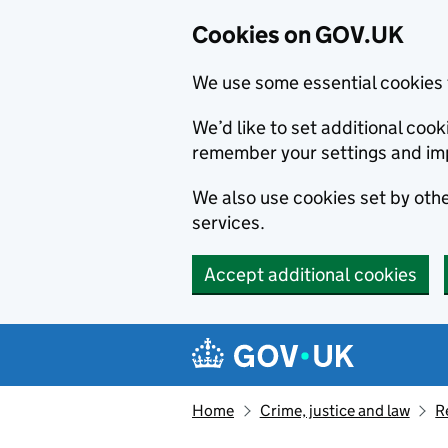
Cookies on GOV.UK
We use some essential cookies 
We’d like to set additional co
remember your settings and im
We also use cookies set by other
services.
Accept additional cookies
Skip to main content
Navigation menu
Home
Crime, justice and law
R