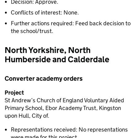
Decision: Approve.
Conflicts of interest: None.
Further actions required: Feed back decision to
the school/trust.
North Yorkshire, North
Humberside and Calderdale
Converter academy orders
Project
St Andrew’s Church of England Voluntary Aided
Primary School, Ebor Academy Trust, Kingston
upon Hull, City of.
Representations received: No representations
were made for this project.