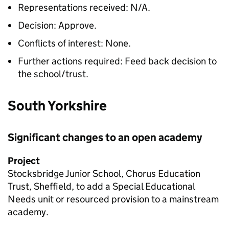
Representations received: N/A.
Decision: Approve.
Conflicts of interest: None.
Further actions required: Feed back decision to
the school/trust.
South Yorkshire
Significant changes to an open academy
Project
Stocksbridge Junior School, Chorus Education
Trust, Sheffield, to add a Special Educational
Needs unit or resourced provision to a mainstream
academy.