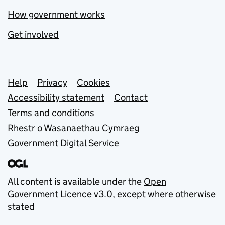
How government works
Get involved
Support links
Help
Privacy
Cookies
Accessibility statement
Contact
Terms and conditions
Rhestr o Wasanaethau Cymraeg
Government Digital Service
All content is available under the
Open
Government Licence v3.0
, except where otherwise
stated