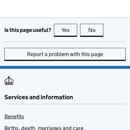
Is this page useful?
Yes
this page is useful
No
this page is no
Report a problem with this page
Services and information
Benefits
Births, death, marriages and care