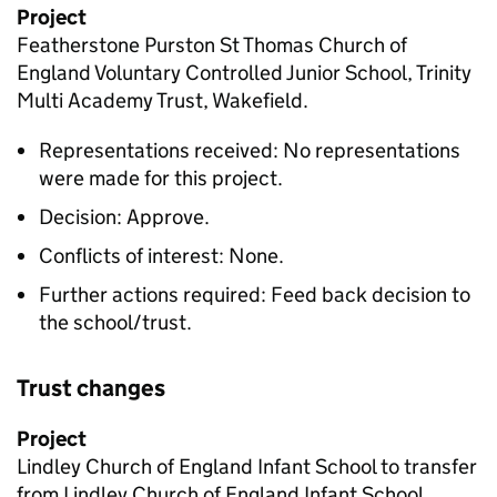
Project
Featherstone Purston St Thomas Church of
England Voluntary Controlled Junior School, Trinity
Multi Academy Trust, Wakefield.
Representations received: No representations
were made for this project.
Decision: Approve.
Conflicts of interest: None.
Further actions required: Feed back decision to
the school/trust.
Trust changes
Project
Lindley Church of England Infant School to transfer
from Lindley Church of England Infant School