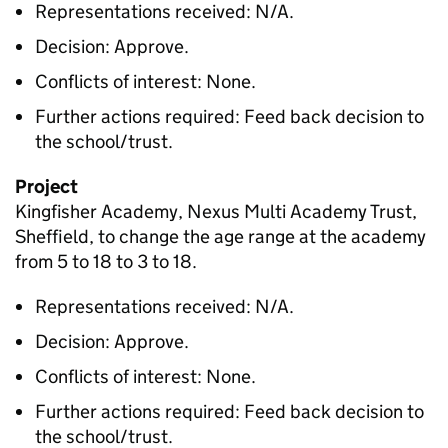
Representations received: N/A.
Decision: Approve.
Conflicts of interest: None.
Further actions required: Feed back decision to
the school/trust.
Project
Kingfisher Academy, Nexus Multi Academy Trust,
Sheffield, to change the age range at the academy
from 5 to 18 to 3 to 18.
Representations received: N/A.
Decision: Approve.
Conflicts of interest: None.
Further actions required: Feed back decision to
the school/trust.