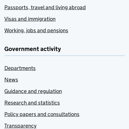
Passports, travel and living abroad
Visas and immigration
Working, jobs and pensions
Government activity
Departments
News
Guidance and regulation
Research and statistics
Policy papers and consultations
Transparency