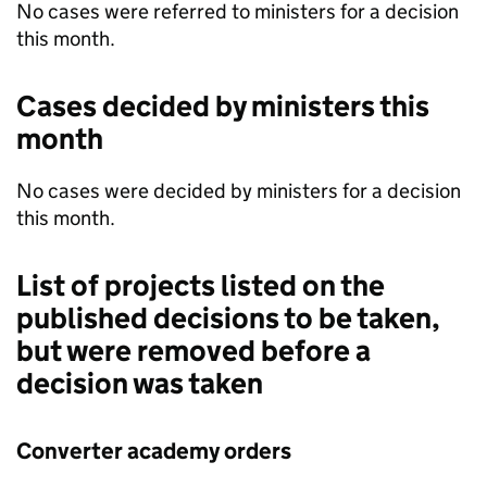
No cases were referred to ministers for a decision
this month.
Cases decided by ministers this
month
No cases were decided by ministers for a decision
this month.
List of projects listed on the
published decisions to be taken,
but were removed before a
decision was taken
Converter academy orders