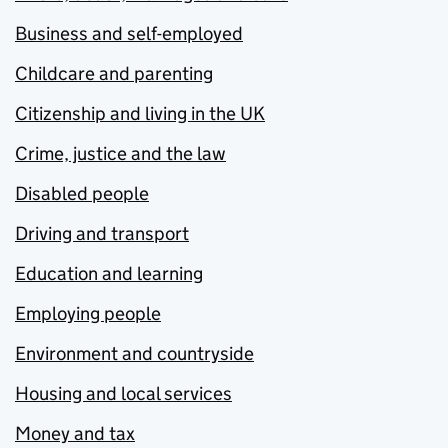
Business and self-employed
Childcare and parenting
Citizenship and living in the UK
Crime, justice and the law
Disabled people
Driving and transport
Education and learning
Employing people
Environment and countryside
Housing and local services
Money and tax