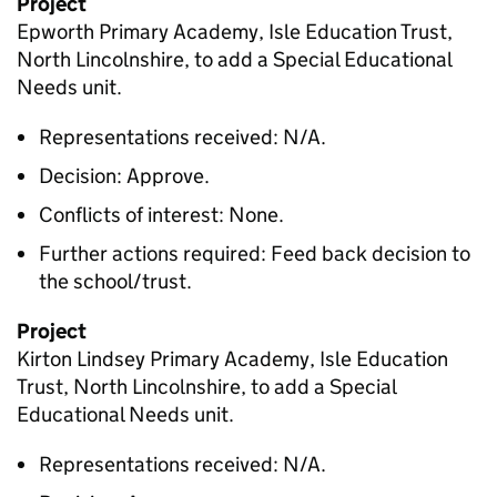
Project
Epworth Primary Academy, Isle Education Trust,
North Lincolnshire, to add a Special Educational
Needs unit.
Representations received: N/A.
Decision: Approve.
Conflicts of interest: None.
Further actions required: Feed back decision to
the school/trust.
Project
Kirton Lindsey Primary Academy, Isle Education
Trust, North Lincolnshire, to add a Special
Educational Needs unit.
Representations received: N/A.