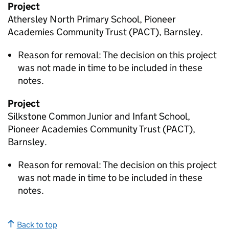
Project
Athersley North Primary School, Pioneer
Academies Community Trust (PACT), Barnsley.
Reason for removal: The decision on this project
was not made in time to be included in these
notes.
Project
Silkstone Common Junior and Infant School,
Pioneer Academies Community Trust (PACT),
Barnsley.
Reason for removal: The decision on this project
was not made in time to be included in these
notes.
Back to top