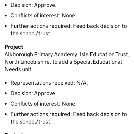
Decision: Approve.
Conflicts of interest: None.
Further actions required: Feed back decision to
the school/trust.
Project
Alkborough Primary Academy, Isle Education Trust,
North Lincolnshire, to add a Special Educational
Needs unit.
Representations received: N/A.
Decision: Approve.
Conflicts of interest: None.
Further actions required: Feed back decision to
the school/trust.