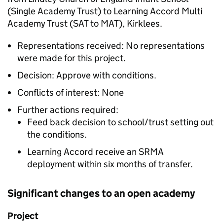
(Single Academy Trust) to Learning Accord Multi
Academy Trust (SAT to MAT), Kirklees.
Representations received: No representations
were made for this project.
Decision: Approve with conditions.
Conflicts of interest: None
Further actions required:
Feed back decision to school/trust setting out
the conditions.
Learning Accord receive an SRMA
deployment within six months of transfer.
Significant changes to an open academy
Project