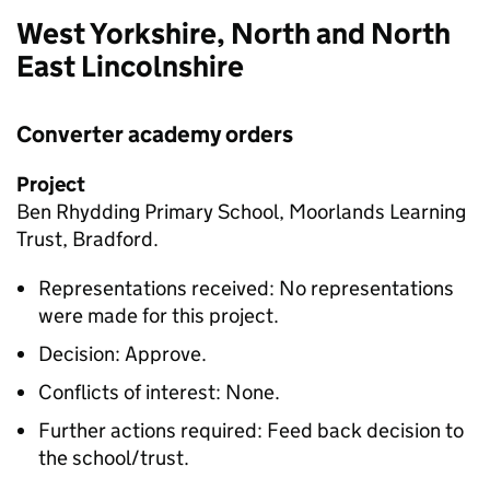
West Yorkshire, North and North
East Lincolnshire
Converter academy orders
Project
Ben Rhydding Primary School, Moorlands Learning
Trust, Bradford.
Representations received: No representations
were made for this project.
Decision: Approve.
Conflicts of interest: None.
Further actions required: Feed back decision to
the school/trust.