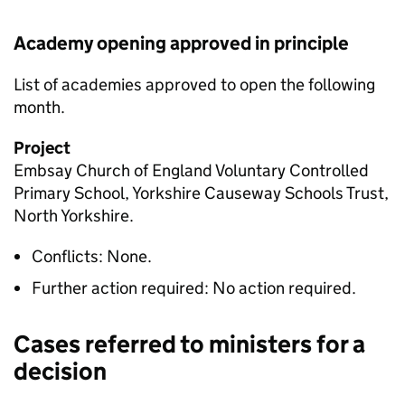
Academy opening approved in principle
List of academies approved to open the following
month.
Project
Embsay Church of England Voluntary Controlled
Primary School, Yorkshire Causeway Schools Trust,
North Yorkshire.
Conflicts: None.
Further action required: No action required.
Cases referred to ministers for a
decision