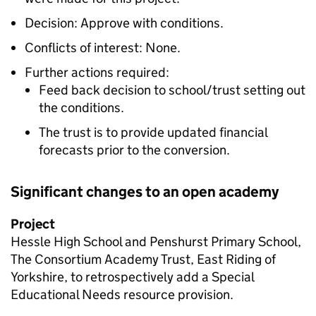
Decision: Approve with conditions.
Conflicts of interest: None.
Further actions required:
Feed back decision to school/trust setting out
the conditions.
The trust is to provide updated financial
forecasts prior to the conversion.
Significant changes to an open academy
Project
Hessle High School and Penshurst Primary School,
The Consortium Academy Trust, East Riding of
Yorkshire, to retrospectively add a Special
Educational Needs resource provision.