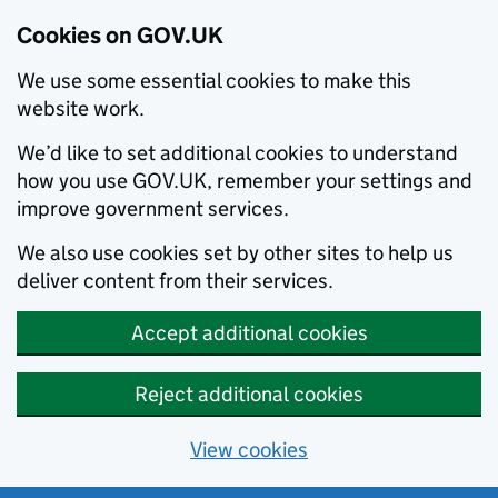
Cookies on GOV.UK
We use some essential cookies to make this
website work.
We’d like to set additional cookies to understand
how you use GOV.UK, remember your settings and
improve government services.
We also use cookies set by other sites to help us
deliver content from their services.
Accept additional cookies
Reject additional cookies
View cookies