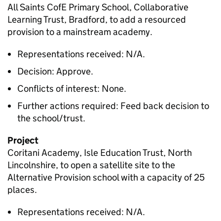
All Saints CofE Primary School, Collaborative
Learning Trust, Bradford, to add a resourced
provision to a mainstream academy.
Representations received: N/A.
Decision: Approve.
Conflicts of interest: None.
Further actions required: Feed back decision to
the school/trust.
Project
Coritani Academy, Isle Education Trust, North
Lincolnshire, to open a satellite site to the
Alternative Provision school with a capacity of 25
places.
Representations received: N/A.