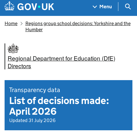
Skip to main content
Navigation menu
Sea
Menu
Home
Regions group school decisions: Yorkshire and the
Humber
Regional Department for Education (DfE)
Directors
Transparency data
List of decisions made:
April 2026
Updated 31 July 2026