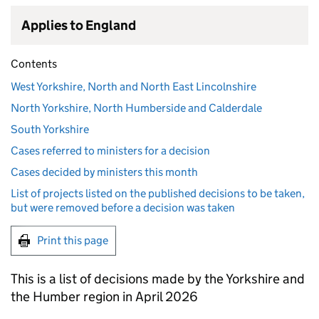
Applies to England
Contents
West Yorkshire, North and North East Lincolnshire
North Yorkshire, North Humberside and Calderdale
South Yorkshire
Cases referred to ministers for a decision
Cases decided by ministers this month
List of projects listed on the published decisions to be taken,
but were removed before a decision was taken
Print this page
This is a list of decisions made by the Yorkshire and
the Humber region in April 2026