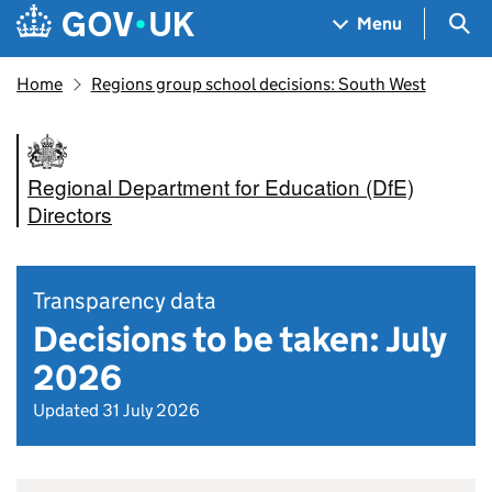
Skip to main content
Navigation menu
Sea
Menu
Home
Regions group school decisions: South West
Regional Department for Education (DfE)
Directors
Transparency data
Decisions to be taken: July
2026
Updated 31 July 2026