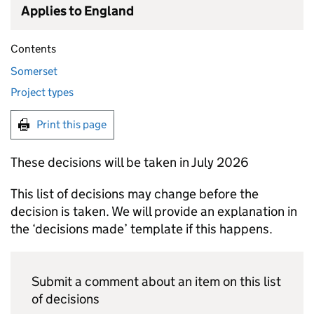
Applies to England
Contents
Somerset
Project types
Print this page
These decisions will be taken in July 2026
This list of decisions may change before the
decision is taken. We will provide an explanation in
the ‘decisions made’ template if this happens.
Submit a comment about an item on this list
of decisions