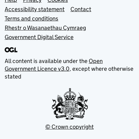
Support links
Accessibility statement
Contact
Terms and conditions
Rhestr o Wasanaethau Cymraeg
Government Digital Service
All content is available under the
Open
Government Licence v3.0
, except where otherwise
stated
© Crown copyright