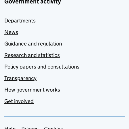
Government activity
Departments
News
Guidance and regulation
Research and statistics
Policy papers and consultations
Transparency
How government works
Get involved
Help
Privacy
Cookies