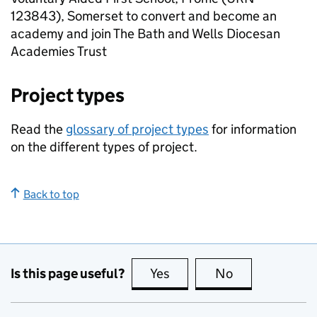
123843), Somerset to convert and become an
academy and join The Bath and Wells Diocesan
Academies Trust
Project types
Read the
glossary of project types
for information
on the different types of project.
Back to top
Is this page useful?
Yes
this page is useful
No
this page is no