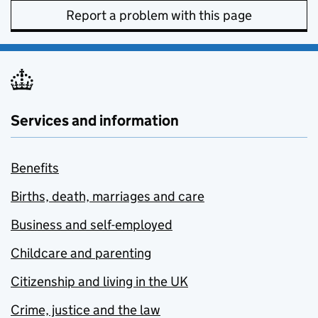
Report a problem with this page
Services and information
Benefits
Births, death, marriages and care
Business and self-employed
Childcare and parenting
Citizenship and living in the UK
Crime, justice and the law