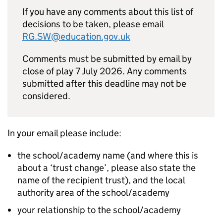
If you have any comments about this list of
decisions to be taken, please email
RG.SW@education.gov.uk
Comments must be submitted by email by
close of play 7 July 2026. Any comments
submitted after this deadline may not be
considered.
In your email please include:
the school/academy name (and where this is
about a ‘trust change’, please also state the
name of the recipient trust), and the local
authority area of the school/academy
your relationship to the school/academy