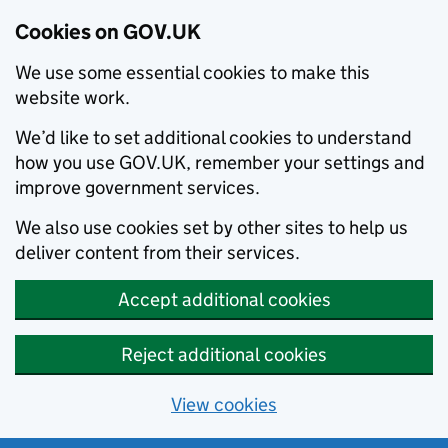
Cookies on GOV.UK
We use some essential cookies to make this
website work.
We’d like to set additional cookies to understand
how you use GOV.UK, remember your settings and
improve government services.
We also use cookies set by other sites to help us
deliver content from their services.
Accept additional cookies
Reject additional cookies
View cookies