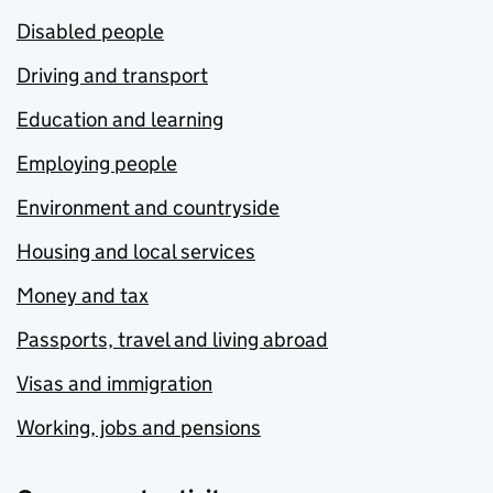
Disabled people
Driving and transport
Education and learning
Employing people
Environment and countryside
Housing and local services
Money and tax
Passports, travel and living abroad
Visas and immigration
Working, jobs and pensions