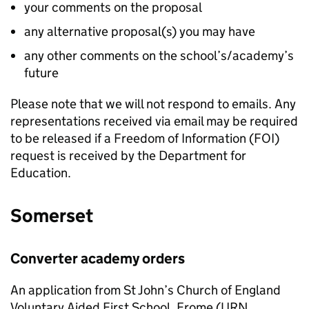
your comments on the proposal
any alternative proposal(s) you may have
any other comments on the school’s/academy’s
future
Please note that we will not respond to emails. Any
representations received via email may be required
to be released if a Freedom of Information (FOI)
request is received by the Department for
Education.
Somerset
Converter academy orders
An application from St John’s Church of England
Voluntary Aided First School, Frome (URN