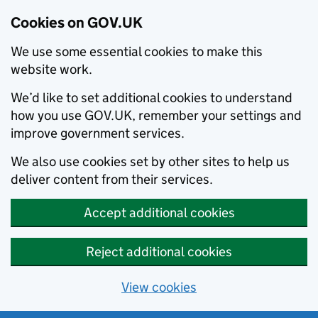
Cookies on GOV.UK
We use some essential cookies to make this
website work.
We’d like to set additional cookies to understand
how you use GOV.UK, remember your settings and
improve government services.
We also use cookies set by other sites to help us
deliver content from their services.
Accept additional cookies
Reject additional cookies
View cookies