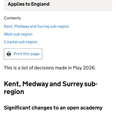
Applies to England
Contents
Kent, Medway and Surrey sub-region
West sub-region
Coastal sub-region
Print this page
This is a list of decisions made in May 2026.
Kent, Medway and Surrey sub-
region
Significant changes to an open academy