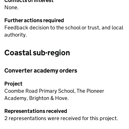
Conflicts of interest
None.
Further actions required
Feedback decision to the school or trust, and local
authority.
Coastal sub-region
Converter academy orders
Project
Coombe Road Primary School, The Pioneer
Academy, Brighton & Hove.
Representations received
2 representations were received for this project.