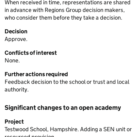
When received in time, representations are shared
in advance with Regions Group decision makers,
who consider them before they take a decision.
Decision
Approve.
Conflicts of interest
None.
Further actions required
Feedback decision to the school or trust and local
authority.
Significant changes to an open academy
Project
Testwood School, Hampshire. Adding a
SEN
unit or
resourced provision.