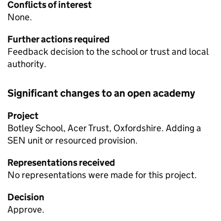
Conflicts of interest
None.
Further actions required
Feedback decision to the school or trust and local
authority.
Significant changes to an open academy
Project
Botley School, Acer Trust, Oxfordshire. Adding a
SEN
unit or resourced provision.
Representations received
No representations were made for this project.
Decision
Approve.