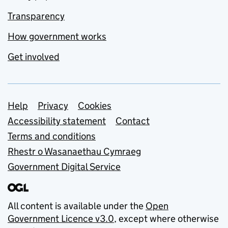
Transparency
How government works
Get involved
Support links
Help
Privacy
Cookies
Accessibility statement
Contact
Terms and conditions
Rhestr o Wasanaethau Cymraeg
Government Digital Service
All content is available under the
Open
Government Licence v3.0
, except where otherwise