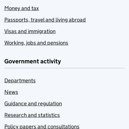
Money and tax
Passports, travel and living abroad
Visas and immigration
Working, jobs and pensions
Government activity
Departments
News
Guidance and regulation
Research and statistics
Policy papers and consultations