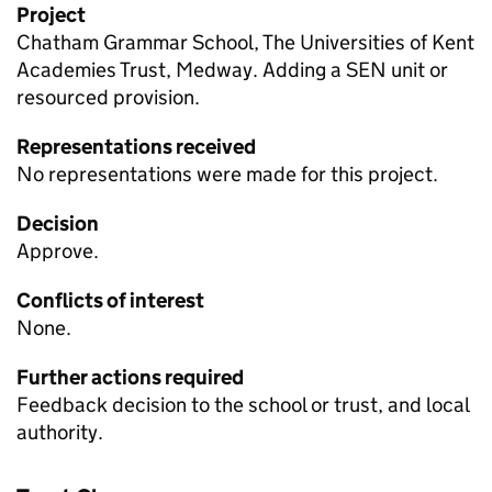
Project
Chatham Grammar School, The Universities of Kent
Academies Trust, Medway. Adding a
SEN
unit or
resourced provision.
Representations received
No representations were made for this project.
Decision
Approve.
Conflicts of interest
None.
Further actions required
Feedback decision to the school or trust, and local
authority.