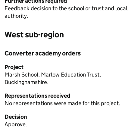
Further actions required
Feedback decision to the school or trust and local
authority.
West sub-region
Converter academy orders
Project
Marsh School, Marlow Education Trust,
Buckinghamshire.
Representations received
No representations were made for this project.
Decision
Approve.