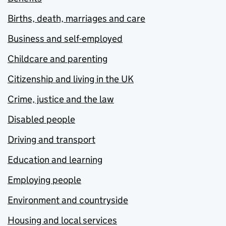
Births, death, marriages and care
Business and self-employed
Childcare and parenting
Citizenship and living in the UK
Crime, justice and the law
Disabled people
Driving and transport
Education and learning
Employing people
Environment and countryside
Housing and local services