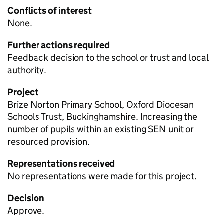
Conflicts of interest
None.
Further actions required
Feedback decision to the school or trust and local
authority.
Project
Brize Norton Primary School, Oxford Diocesan
Schools Trust, Buckinghamshire. Increasing the
number of pupils within an existing
SEN
unit or
resourced provision.
Representations received
No representations were made for this project.
Decision
Approve.