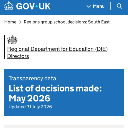
Skip to main content
Navigation menu
Sea
Menu
Home
Regions group school decisions: South East
Regional Department for Education (DfE)
Directors
Transparency data
List of decisions made:
May 2026
Updated 31 July 2026