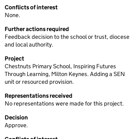
Conflicts of interest
None.
Further actions required
Feedback decision to the school or trust, diocese
and local authority.
Project
Chestnuts Primary School, Inspiring Futures
Through Learning, Milton Keynes. Adding a
SEN
unit or resourced provision.
Representations received
No representations were made for this project.
Decision
Approve.