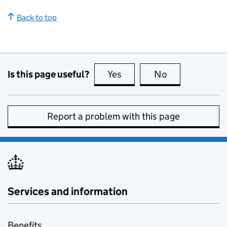
Back to top
Is this page useful?
Yes
this page is useful
No
this page is no
Report a problem with this page
Services and information
Benefits