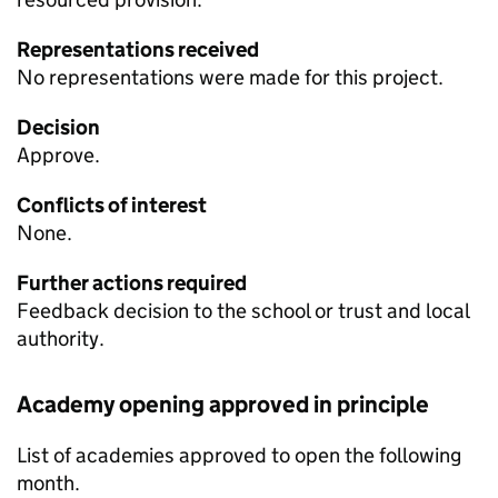
Representations received
No representations were made for this project.
Decision
Approve.
Conflicts of interest
None.
Further actions required
Feedback decision to the school or trust and local
authority.
Academy opening approved in principle
List of academies approved to open the following
month.