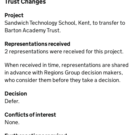
Trust Changes
Project
Sandwich Technology School, Kent, to transfer to
Barton Academy Trust.
Representations received
2 representations were received for this project.
When received in time, representations are shared
in advance with Regions Group decision makers,
who consider them before they take a decision.
Decision
Defer.
Conflicts of interest
None.