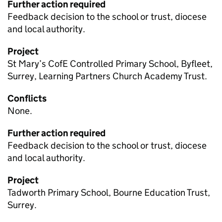
Further action required
Feedback decision to the school or trust, diocese
and local authority.
Project
St Mary’s CofE Controlled Primary School, Byfleet,
Surrey, Learning Partners Church Academy Trust.
Conflicts
None.
Further action required
Feedback decision to the school or trust, diocese
and local authority.
Project
Tadworth Primary School, Bourne Education Trust,
Surrey.