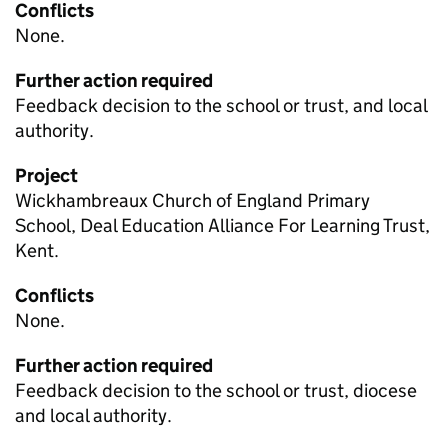
Conflicts
None.
Further action required
Feedback decision to the school or trust, and local
authority.
Project
Wickhambreaux Church of England Primary
School, Deal Education Alliance For Learning Trust,
Kent.
Conflicts
None.
Further action required
Feedback decision to the school or trust, diocese
and local authority.