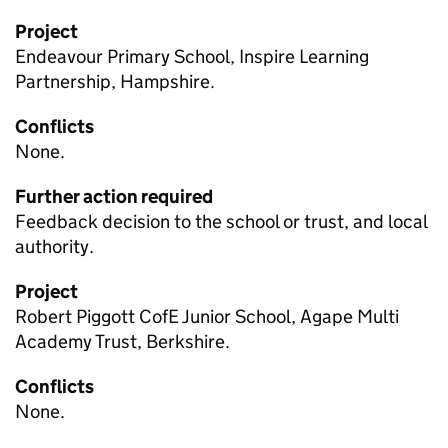
Project
Endeavour Primary School, Inspire Learning
Partnership, Hampshire.
Conflicts
None.
Further action required
Feedback decision to the school or trust, and local
authority.
Project
Robert Piggott CofE Junior School, Agape Multi
Academy Trust, Berkshire.
Conflicts
None.