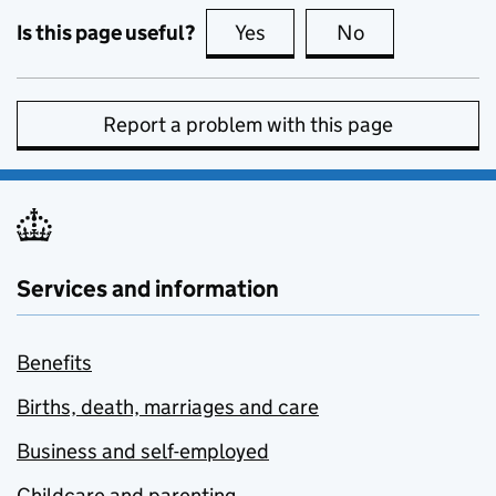
Is this page useful?
Yes
this page is useful
No
this page is no
Report a problem with this page
Services and information
Benefits
Births, death, marriages and care
Business and self-employed
Childcare and parenting