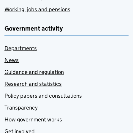
Working, jobs and pensions
Government activity
Departments
News
Guidance and regulation
Research and statistics
Policy papers and consultations
Transparency
How government works
Get involved