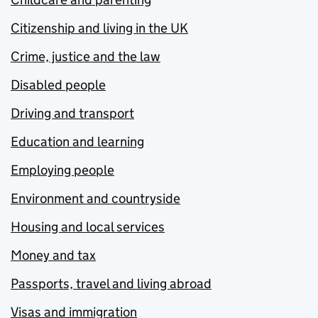
Citizenship and living in the UK
Crime, justice and the law
Disabled people
Driving and transport
Education and learning
Employing people
Environment and countryside
Housing and local services
Money and tax
Passports, travel and living abroad
Visas and immigration