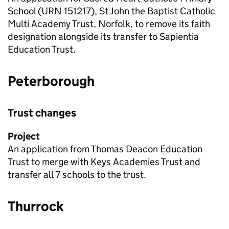
School (
URN
151217), St John the Baptist Catholic
Multi Academy Trust, Norfolk, to remove its faith
designation alongside its transfer to Sapientia
Education Trust.
Peterborough
Trust changes
Project
An application from Thomas Deacon Education
Trust to merge with Keys Academies Trust and
transfer all 7 schools to the trust.
Thurrock