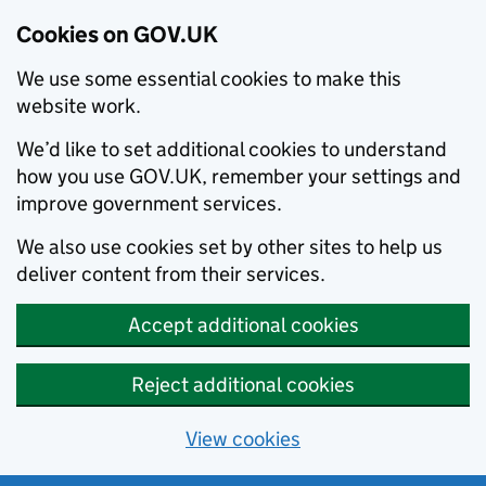
Cookies on GOV.UK
We use some essential cookies to make this
website work.
We’d like to set additional cookies to understand
how you use GOV.UK, remember your settings and
improve government services.
We also use cookies set by other sites to help us
deliver content from their services.
Accept additional cookies
Reject additional cookies
View cookies