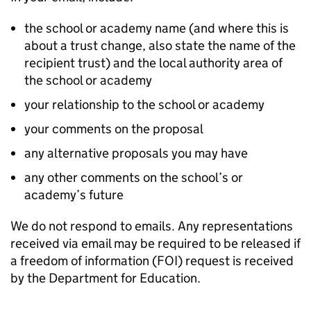
the school or academy name (and where this is
about a trust change, also state the name of the
recipient trust) and the local authority area of
the school or academy
your relationship to the school or academy
your comments on the proposal
any alternative proposals you may have
any other comments on the school’s or
academy’s future
We do not respond to emails. Any representations
received via email may be required to be released if
a freedom of information (FOI) request is received
by the Department for Education.