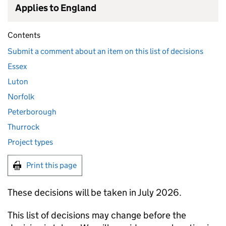
Applies to England
Contents
Submit a comment about an item on this list of decisions
Essex
Luton
Norfolk
Peterborough
Thurrock
Project types
Print this page
These decisions will be taken in July 2026.
This list of decisions may change before the