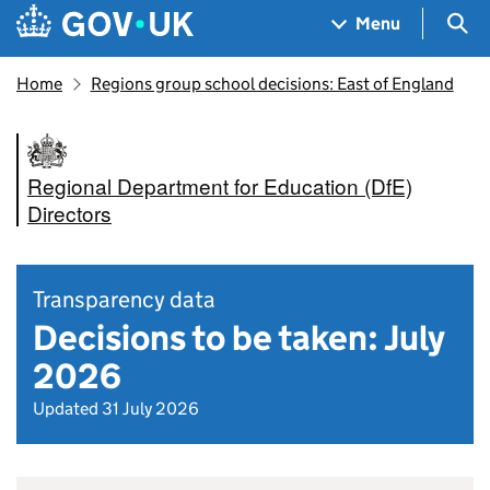
Skip to main content
Navigation menu
Sea
Menu
Home
Regions group school decisions: East of England
Regional Department for Education (DfE)
Directors
Transparency data
Decisions to be taken: July
2026
Updated 31 July 2026