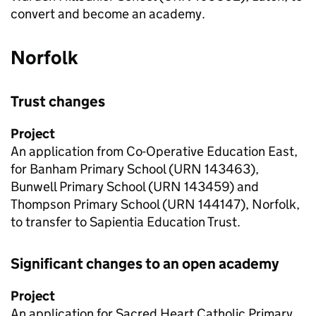
convert and become an academy.
Norfolk
Trust changes
Project
An application from Co-Operative Education East,
for Banham Primary School (
URN
143463),
Bunwell Primary School (
URN
143459) and
Thompson Primary School (
URN
144147), Norfolk,
to transfer to Sapientia Education Trust.
Significant changes to an open academy
Project
An application for Sacred Heart Catholic Primary