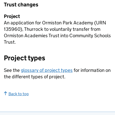
Trust changes
Project
An application for Ormiston Park Academy (
URN
135960), Thurrock to voluntarily transfer from
Ormiston Academies Trust into Community Schools
Trust.
Project types
See the
glossary of project types
for information on
the different types of project.
Back to top