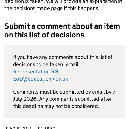
decision is taken. We will provide an explanation in
the decisions made page if this happens.
Submit a comment about an item
on this list of decisions
If you have any comments about this list of
decisions to be taken, email
Representation.RG-
EoE@education.gov.uk
.
Comments must be submitted by email by 7
July 2026. Any comments submitted after
this deadline may not be considered.
In your email, include: