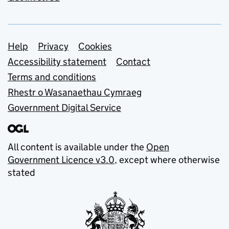
Support links
Help
Privacy
Cookies
Accessibility statement
Contact
Terms and conditions
Rhestr o Wasanaethau Cymraeg
Government Digital Service
All content is available under the
Open
Government Licence v3.0
, except where otherwise
stated