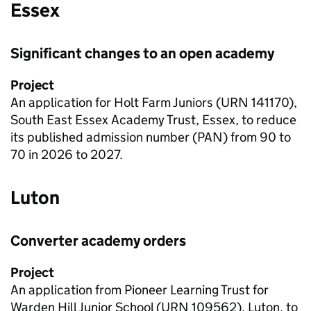
Essex
Significant changes to an open academy
Project
An application for Holt Farm Juniors (
URN
141170),
South East Essex Academy Trust, Essex, to reduce
its published admission number (PAN) from 90 to
70 in 2026 to 2027.
Luton
Converter academy orders
Project
An application from Pioneer Learning Trust for
Warden Hill Junior School (
URN
109562), Luton, to