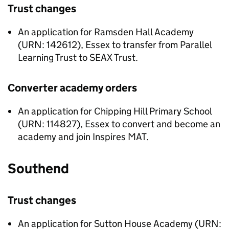
Trust changes
An application for Ramsden Hall Academy
(URN: 142612), Essex to transfer from Parallel
Learning Trust to SEAX Trust.
Converter academy orders
An application for Chipping Hill Primary School
(URN: 114827), Essex to convert and become an
academy and join Inspires MAT.
Southend
Trust changes
An application for Sutton House Academy (URN: