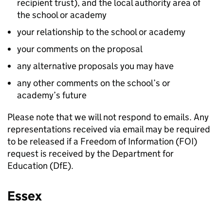
recipient trust), and the local authority area of
the school or academy
your relationship to the school or academy
your comments on the proposal
any alternative proposals you may have
any other comments on the school’s or
academy’s future
Please note that we will not respond to emails. Any
representations received via email may be required
to be released if a Freedom of Information (FOI)
request is received by the Department for
Education (DfE).
Essex