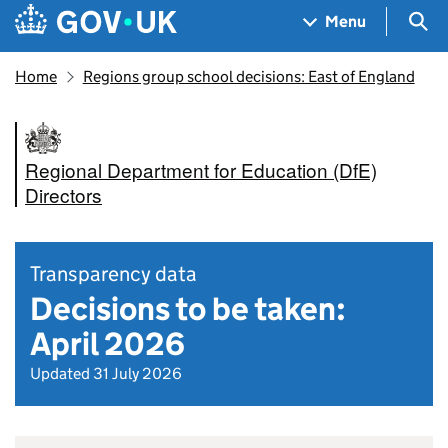
Skip to main content
Navigation menu
Sea
Menu
Home
Regions group school decisions: East of England
Regional Department for Education (DfE)
Directors
Transparency data
Decisions to be taken:
April 2026
Updated 31 July 2026