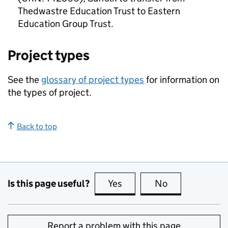
Thedwastre Education Trust to Eastern
Education Group Trust.
Project types
See the
glossary of project types
for information on
the types of project.
Back to top
Is this page useful?
Yes
this page is useful
No
this page is no
Report a problem with this page