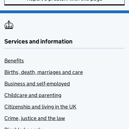
Services and information
Benefits
Births, death, marriages and care
Business and self-employed
Childcare and parenting
Citizenship and living in the UK
Crime, justice and the law