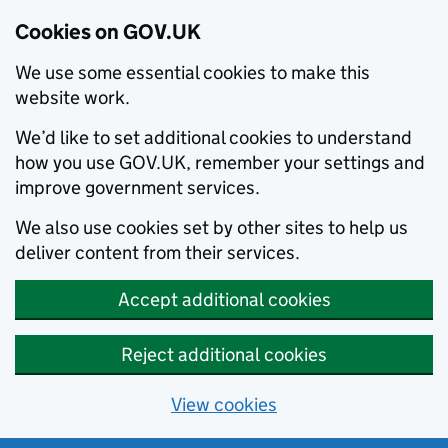
Cookies on GOV.UK
We use some essential cookies to make this
website work.
We’d like to set additional cookies to understand
how you use GOV.UK, remember your settings and
improve government services.
We also use cookies set by other sites to help us
deliver content from their services.
Accept additional cookies
Reject additional cookies
View cookies