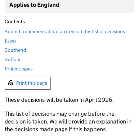
Applies to England
Contents
Submit a comment about an item on this list of decisions
Essex
Southend
Suffolk
Project types
Print this page
These decisions will be taken in April 2026.
This list of decisions may change before the
decision is taken. We will provide an explanation in
the decisions made page if this happens.