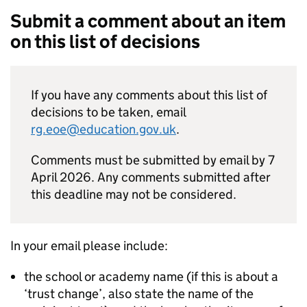
Submit a comment about an item
on this list of decisions
If you have any comments about this list of
decisions to be taken, email
rg.eoe@education.gov.uk
.
Comments must be submitted by email by 7
April 2026. Any comments submitted after
this deadline may not be considered.
In your email please include:
the school or academy name (if this is about a
‘trust change’, also state the name of the