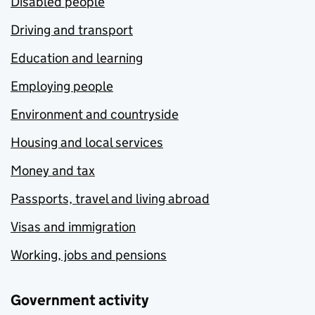
Disabled people
Driving and transport
Education and learning
Employing people
Environment and countryside
Housing and local services
Money and tax
Passports, travel and living abroad
Visas and immigration
Working, jobs and pensions
Government activity