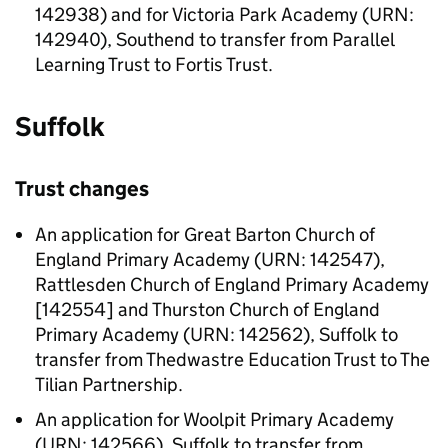
142938) and for Victoria Park Academy (URN:
142940), Southend to transfer from Parallel
Learning Trust to Fortis Trust.
Suffolk
Trust changes
An application for Great Barton Church of
England Primary Academy (URN: 142547),
Rattlesden Church of England Primary Academy
[142554] and Thurston Church of England
Primary Academy (URN: 142562), Suffolk to
transfer from Thedwastre Education Trust to The
Tilian Partnership.
An application for Woolpit Primary Academy
(URN: 142566), Suffolk to transfer from