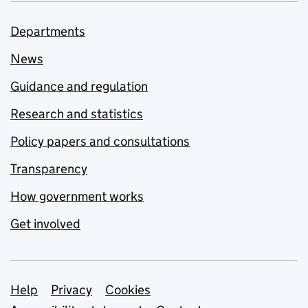
Departments
News
Guidance and regulation
Research and statistics
Policy papers and consultations
Transparency
How government works
Get involved
Support links
Help
Privacy
Cookies