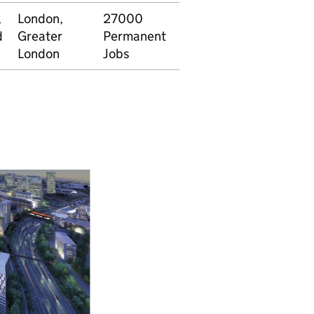
,
London,
27000
d
Greater
Permanent
London
Jobs