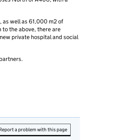
 as well as 61,000 m2 of
n to the above, there are
a new private hospital and social
partners.
Report a problem with this page