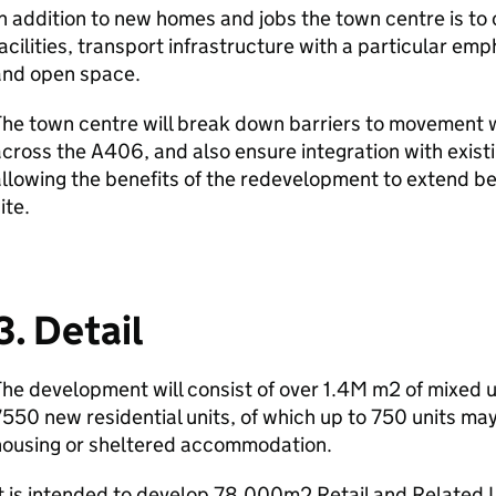
n addition to new homes and jobs the town centre is to
acilities, transport infrastructure with a particular em
and open space.
he town centre will break down barriers to movement wi
cross the A406, and also ensure integration with exist
llowing the benefits of the redevelopment to extend b
ite.
3. Detail
he development will consist of over 1.4M m2 of mixed 
550 new residential units, of which up to 750 units ma
housing or sheltered accommodation.
t is intended to develop 78,000m2 Retail and Related 