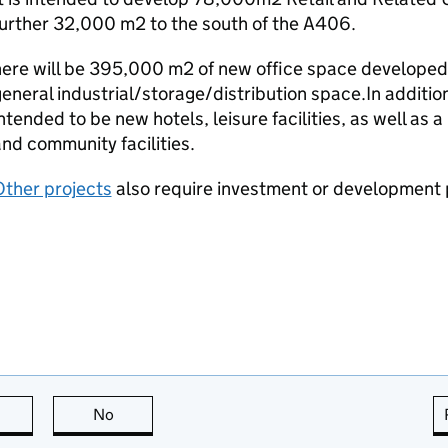
urther 32,000 m2 to the south of the A406.
ere will be 395,000 m2 of new office space developed,
eneral industrial/storage/distribution space.In additio
ntended to be new hotels, leisure facilities, as well as 
nd community facilities.
Other projects
also require investment or development 
this page is useful
No
this page is not useful