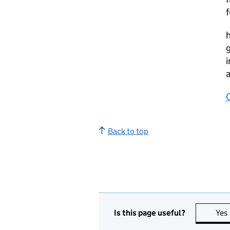
f
h
g
i
a
Back to top
Is this page useful?
Yes