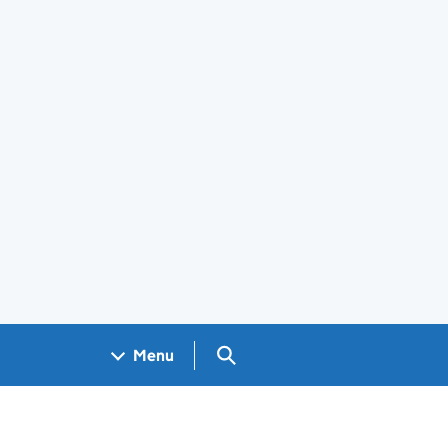
Search GOV.UK
Menu