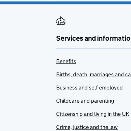
Services and informatio
Benefits
Births, death, marriages and c
Business and self-employed
Childcare and parenting
Citizenship and living in the UK
Crime, justice and the law