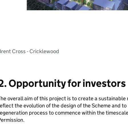
Brent Cross - Cricklewood
2. Opportunity for investors
he overall aim of this project is to create a sustainabl
eflect the evolution of the design of the Scheme and to 
regeneration process to commence within the timescale
Permission.