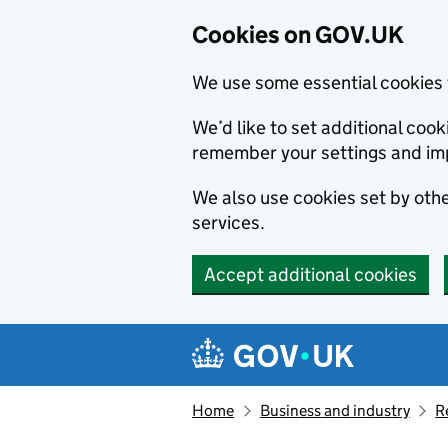
Cookies on GOV.UK
We use some essential cookies 
We’d like to set additional co
remember your settings and im
We also use cookies set by other
services.
Accept additional cookies
Skip to main content
Navigation menu
Home
Business and industry
R