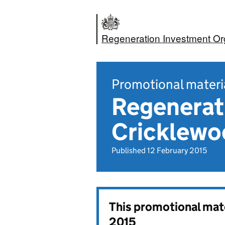
Regeneration Investment Or
Promotional materi
Regenerati
Cricklew
Published 12 February 2015
This promotional mat
2015