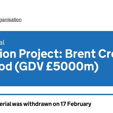
ganisation
al
on Project: Brent Cr
ood (GDV £5000m)
erial was withdrawn on
17 February