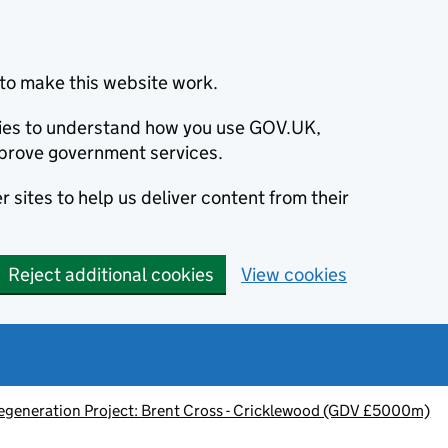
to make this website work.
okies to understand how you use GOV.UK,
prove government services.
 sites to help us deliver content from their
Reject additional cookies
View cookies
egeneration Project: Brent Cross - Cricklewood (GDV £5000m)