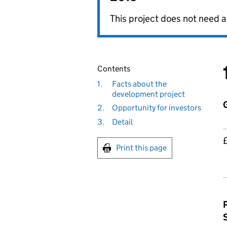
This project does not need a
Contents
1.
Facts about the
development project
2.
Opportunity for investors
3.
Detail
Print this page