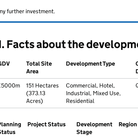
ny further investment.
1. Facts about the developm
GDV
Total Site
Development Type
Area
£5000m
151 Hectares
Commercial, Hotel,
(373.13
Industrial, Mixed Use,
Acres)
Residential
Planning
Project Status
Development
Region
Status
Stage