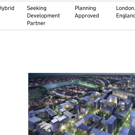
Hybrid
Seeking
Planning
London
Development
Approved
Englan
Partner