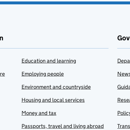
n
Gov
Education and learning
Depa
are
Employing people
New
Environment and countryside
Guida
Housing and local services
Resea
Money and tax
Polic
Passports, travel and living abroad
Tran