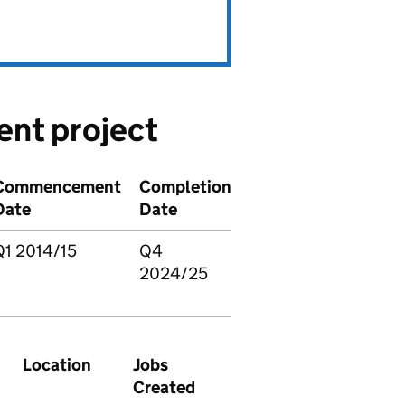
ent project
Commencement
Completion
Date
Date
Q1 2014/15
Q4
2024/25
Location
Jobs
Created