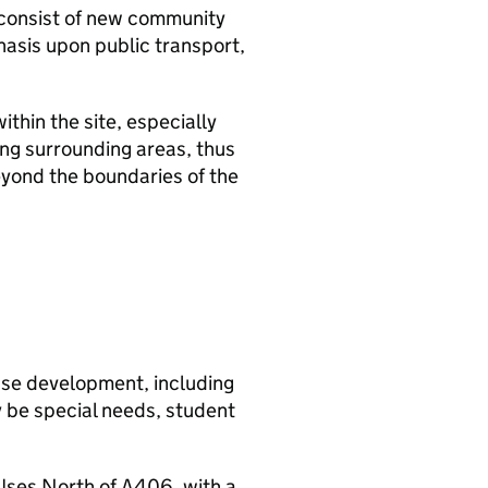
 consist of new community
phasis upon public transport,
thin the site, especially
ing surrounding areas, thus
eyond the boundaries of the
use development, including
y be special needs, student
Uses North of A406, with a