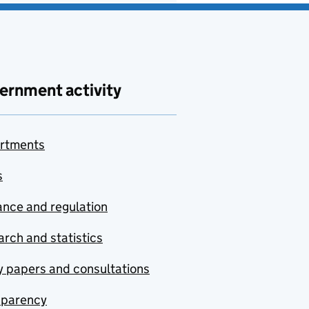
ernment activity
rtments
s
nce and regulation
rch and statistics
y papers and consultations
sparency