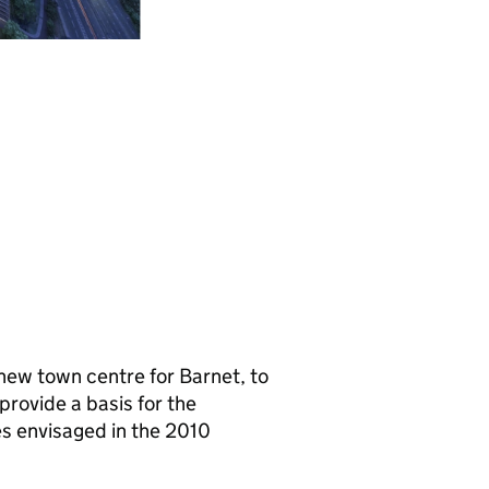
e new town centre for Barnet, to
provide a basis for the
s envisaged in the 2010