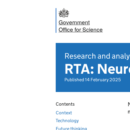
Government
Office for Science
Research and analy
RTA: Neur
Published 14 February 2025
Contents
m
Context
Technology
Future thinking