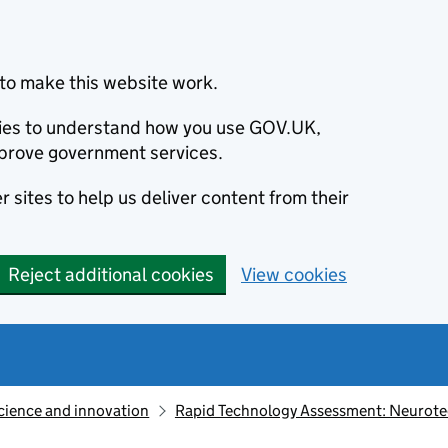
to make this website work.
okies to understand how you use GOV.UK,
prove government services.
 sites to help us deliver content from their
Reject additional cookies
View cookies
cience and innovation
Rapid Technology Assessment: Neurot