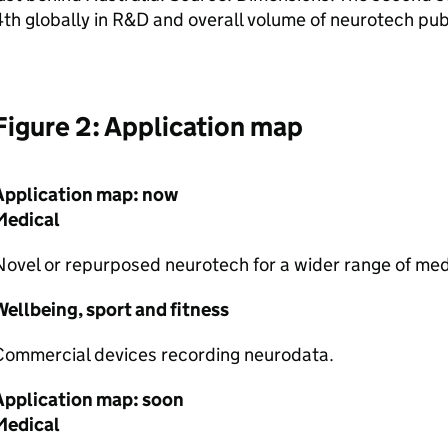
th globally in
R&D
and overall volume of neurotech pub
Figure 2: Application map
Application map: now
Medical
ovel or repurposed neurotech for a wider range of medi
ellbeing, sport and fitness
Commercial devices recording neurodata.
Application map: soon
Medical