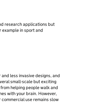
nd research applications but
r example in sport and
 and less invasive designs, and
everal small-scale but exciting
, from helping people walk and
mes with your brain. However,
or commercial use remains slow