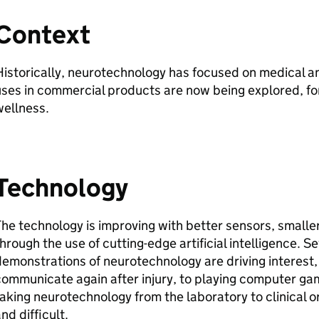
Context
istorically, neurotechnology has focused on medical a
ses in commercial products are now being explored, fo
wellness.
Technology
he technology is improving with better sensors, smaller
hrough the use of cutting-edge artificial intelligence. S
emonstrations of neurotechnology are driving interest
ommunicate again after injury, to playing computer ga
aking neurotechnology from the laboratory to clinical 
nd difficult.