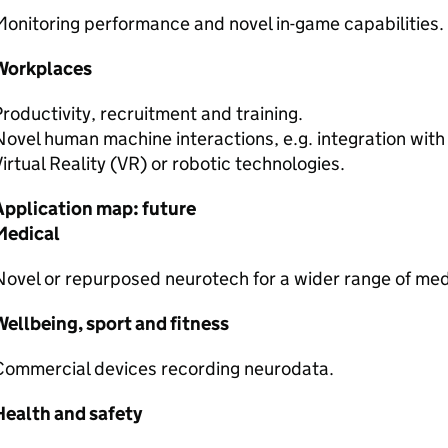
onitoring performance and novel in-game capabilities.
Workplaces
roductivity, recruitment and training.
ovel human machine interactions, e.g. integration wit
irtual Reality (
VR
) or robotic technologies.
Application map: future
Medical
ovel or repurposed neurotech for a wider range of medi
ellbeing, sport and fitness
Commercial devices recording neurodata.
Health and safety