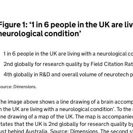
Figure 1: ‘1 in 6 people in the UK are li
neurological condition’
1 in 6 people in the UK are living with a neurological c
2nd globally for research quality by Field Citation Rat
4th globally in
R&D
and overall volume of neurotech p
ource: Dimensions.
he image above shows a line drawing of a brain accompa
n the UK are living with a neurological condition’. To the 
ine drawing of a map of the UK. The map is accompanied 
tates that the UK is 2nd globally for research quality by
ust behind Australia. Source: Dimensions. The second st