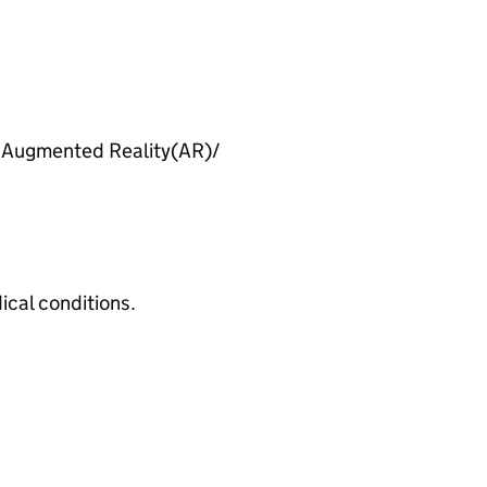
h Augmented Reality(
AR
)/
cal conditions.