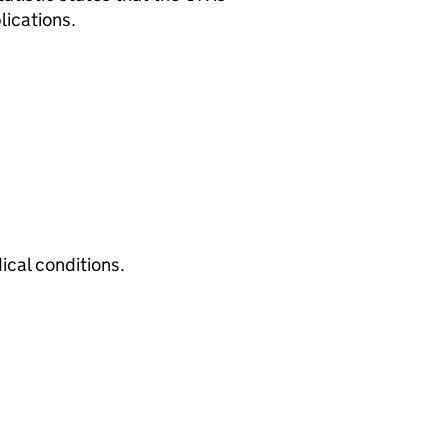
lications.
cal conditions.