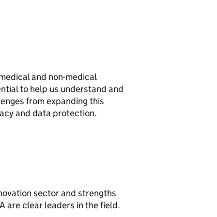
 medical and non-medical
tential to help us understand and
llenges from expanding this
vacy and data protection.
novation sector and strengths
A are clear leaders in the field.