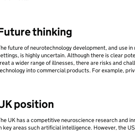
Future thinking
The future of neurotechnology development, and use in
ettings, is highly uncertain. Although there is clear po
reat a wider range of illnesses, there are risks and cha
echnology into commercial products. For example, pri
UK position
he UK has a competitive neuroscience research and in
n key areas such artificial intelligence. However, the US