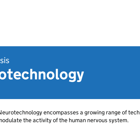
sis
otechnology
Neurotechnology encompasses a growing range of techn
odulate the activity of the human nervous system.