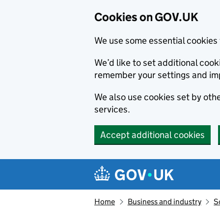
Cookies on GOV.UK
We use some essential cookies 
We’d like to set additional co
remember your settings and im
We also use cookies set by other
services.
Accept additional cookies
Skip to main content
Navigation menu
Home
Business and industry
S