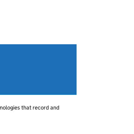
ologies that record and