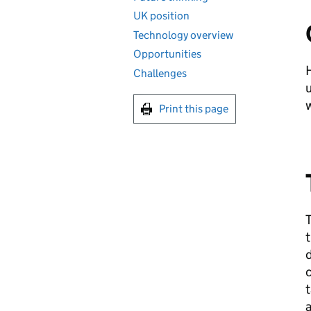
UK position
Technology overview
Opportunities
H
Challenges
u
Print this page
T
t
d
c
t
a