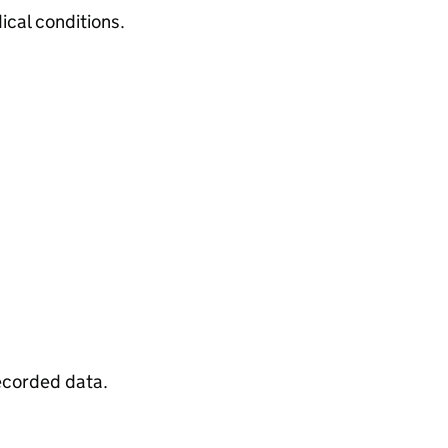
cal conditions.
recorded data.