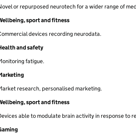
ovel or repurposed neurotech for a wider range of medi
ellbeing, sport and fitness
Commercial devices recording neurodata.
Health and safety
onitoring fatigue.
Marketing
Market research, personalised marketing.
ellbeing, sport and fitness
evices able to modulate brain activity in response to 
Gaming