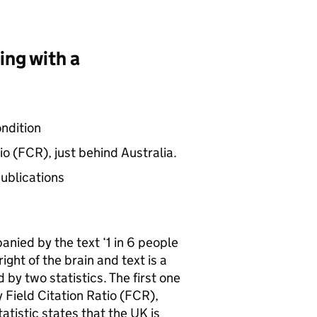
ving with a
ondition
io (
FCR
), just behind Australia.
ublications
nied by the text ‘1 in 6 people
right of the brain and text is a
by two statistics. The first one
 Field Citation Ratio (
FCR
),
atistic states that the UK is