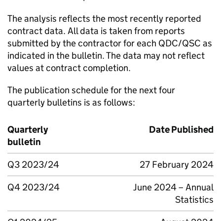
The analysis reflects the most recently reported
contract data. All data is taken from reports
submitted by the contractor for each QDC/QSC as
indicated in the bulletin. The data may not reflect
values at contract completion.
The publication schedule for the next four
quarterly bulletins is as follows:
Quarterly
Date Published
bulletin
Q3 2023/24
27 February 2024
Q4 2023/24
June 2024 – Annual
Statistics