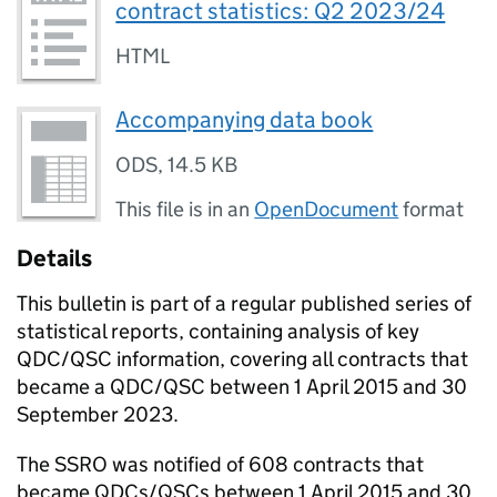
contract statistics: Q2 2023/24
HTML
Accompanying data book
ODS
,
14.5 KB
This file is in an
OpenDocument
format
Details
This bulletin is part of a regular published series of
statistical reports, containing analysis of key
QDC/QSC information, covering all contracts that
became a QDC/QSC between 1 April 2015 and 30
September 2023.
The SSRO was notified of 608 contracts that
became QDCs/QSCs between 1 April 2015 and 30