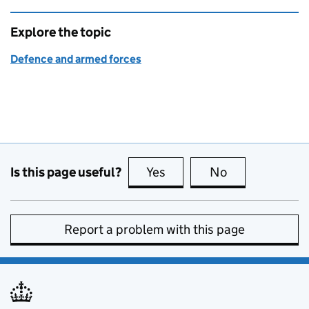
Explore the topic
Defence and armed forces
Is this page useful?
Yes
this page is useful
No
this page is no
Report a problem with this page