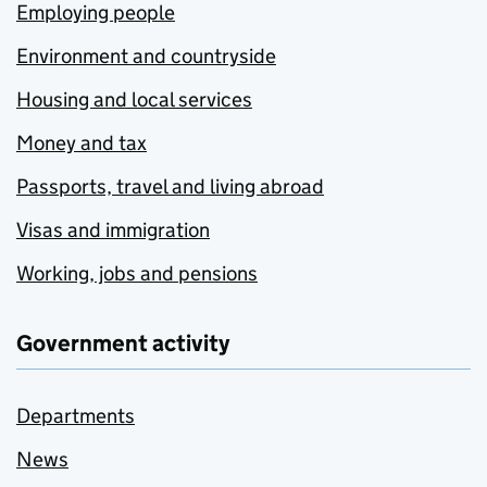
Employing people
Environment and countryside
Housing and local services
Money and tax
Passports, travel and living abroad
Visas and immigration
Working, jobs and pensions
Government activity
Departments
News