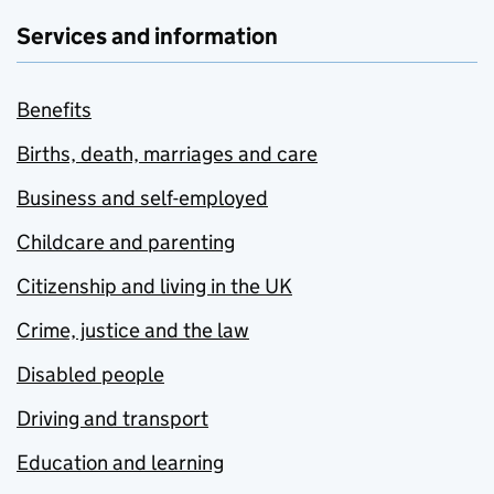
Services and information
Benefits
Births, death, marriages and care
Business and self-employed
Childcare and parenting
Citizenship and living in the UK
Crime, justice and the law
Disabled people
Driving and transport
Education and learning