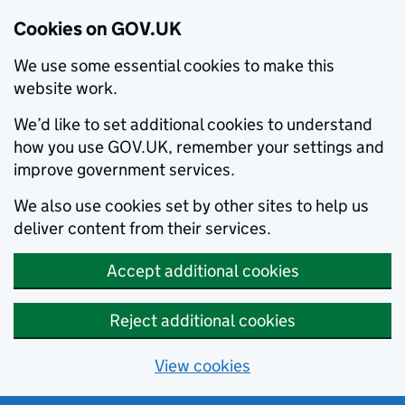
Cookies on GOV.UK
We use some essential cookies to make this
website work.
We’d like to set additional cookies to understand
how you use GOV.UK, remember your settings and
improve government services.
We also use cookies set by other sites to help us
deliver content from their services.
Accept additional cookies
Reject additional cookies
View cookies