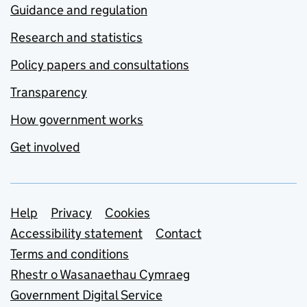
Guidance and regulation
Research and statistics
Policy papers and consultations
Transparency
How government works
Get involved
Support links
Help
Privacy
Cookies
Accessibility statement
Contact
Terms and conditions
Rhestr o Wasanaethau Cymraeg
Government Digital Service