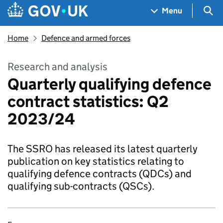
Skip to main content
Navigation menu
Sea
Menu
Home
Defence and armed forces
Research and analysis
Quarterly qualifying defence
contract statistics: Q2
2023/24
The SSRO has released its latest quarterly
publication on key statistics relating to
qualifying defence contracts (QDCs) and
qualifying sub-contracts (QSCs).