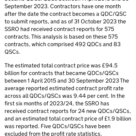
September 2023. Contractors have one month
after the date the contract becomes a QDC/QSC
to submit reports, and as of 31 October 2023 the
SSRO had received contract reports for 575
contracts. This analysis is based on these 575
contracts, which comprised 492 QDCs and 83
QSCs.
The estimated total contract price was £94.5
billion for contracts that became QDCs/QSCs
between 1 April 2015 and 30 September 2023 The
average reported estimated contract profit rate
across all QDCs/QSCs was 9.44 per cent. In the
first six months of 2023/24, the SSRO has
received contract reports for 24 new QDCs/QSCs,
and an estimated total contract price of £1.9 billion
was reported. Five QDCs/QSCs have been
excluded from the profit rate statistics.