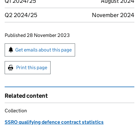
Q1 2024/25
August 2024
Q2 2024/25
November 2024
Updates to this page
Published 28 November 2023
Sign up for emails or print this page
Get emails about this page
Print this page
Related content
Collection
SSRO qualifying defence contract statistics