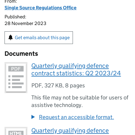
From:
Single Source Regulations Office
Published:
28 November 2023
Get emails about this page
Documents
Quarterly qualifying defence
contract statistics: Q2 2023/24
PDF
,
327 KB
,
8 pages
This file may not be suitable for users of
assistive technology.
Request an accessible format.
Quarterly qualifying defence