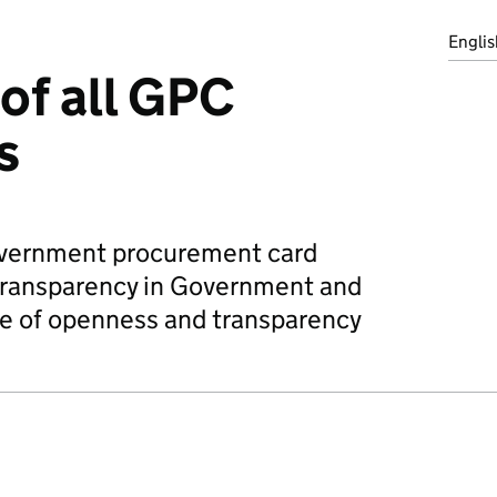
Englis
of all GPC
s
overnment procurement card
 transparency in Government and
ue of openness and transparency