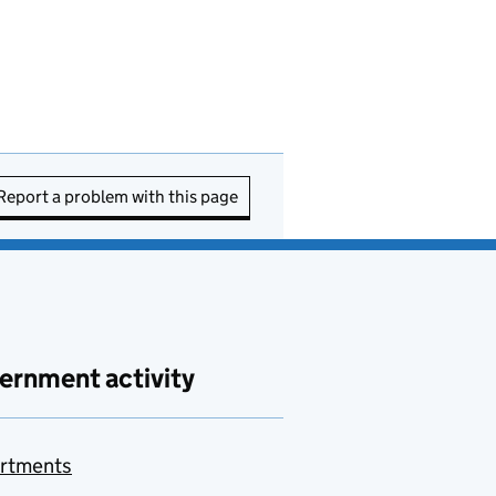
Report a problem with this page
ernment activity
rtments