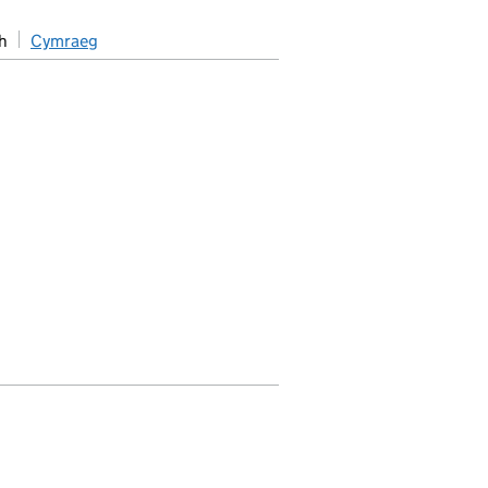
h
Cymraeg