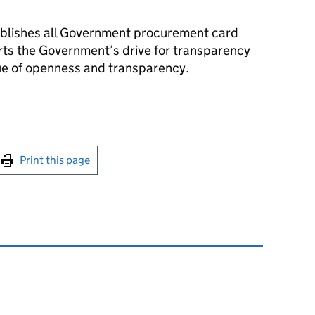
blishes all Government procurement card
rts the Government’s drive for transparency
ue of openness and transparency.
int this page
Print this page