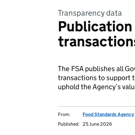
Transparency data
Publication 
transaction
The FSA publishes all G
transactions to support
uphold the Agency’s val
From:
Food Standards Agency
Published:
25 June 2026