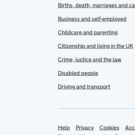
Births, death, marriages and c
Business and self-employed
Childcare and parenting
Citizenship and living in the UK
Crime, justice and the law
Disabled people
Driving and transport
Support links
Help
Privacy
Cookies
Acc