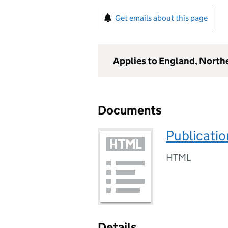
Get emails about this page
Applies to England, North
Documents
Publicatio
HTML
Details