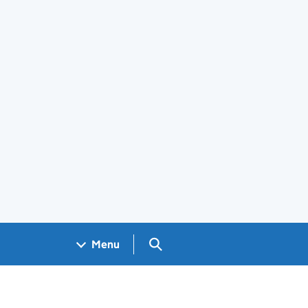
Search GOV.UK
Menu