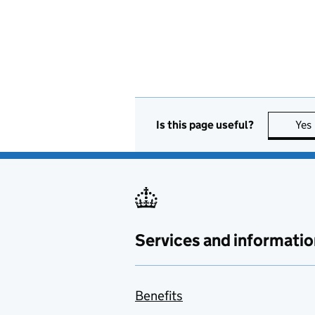
Is this page useful?
Yes
Services and informatio
Benefits