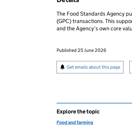
The Food Standards Agency pu
(GPC) transactions. This suppo
and the Agency’s own core val
Updates to this page
Published 25 June 2026
Sign up for emails or pr
Get emails about this page
Explore the topic
Food and farming