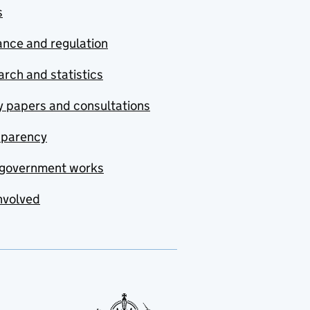
s
nce and regulation
rch and statistics
y papers and consultations
sparency
government works
nvolved