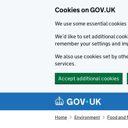
Cookies on GOV.UK
We use some essential cookies 
We’d like to set additional co
remember your settings and im
We also use cookies set by other
services.
Accept additional cookies
Skip to main content
Navigation menu
Home
Environment
Food and 