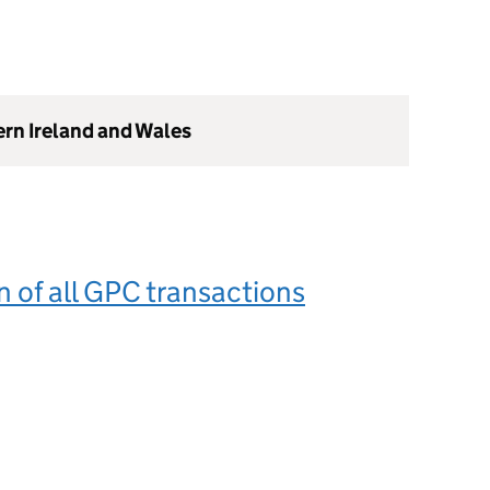
ern Ireland and Wales
n of all GPC transactions