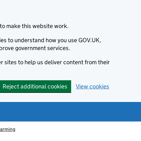
to make this website work.
okies to understand how you use GOV.UK,
prove government services.
 sites to help us deliver content from their
Reject additional cookies
View cookies
farming