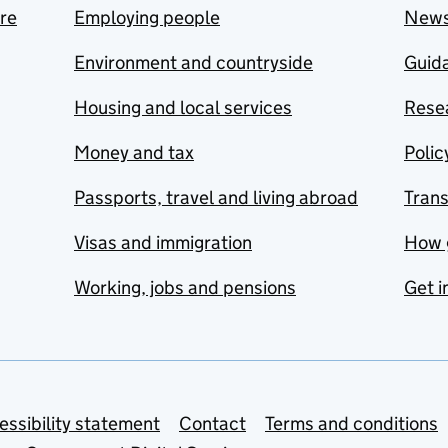
are
Employing people
New
Environment and countryside
Guida
Housing and local services
Resea
Money and tax
Polic
Passports, travel and living abroad
Tran
Visas and immigration
How 
Working, jobs and pensions
Get i
essibility statement
Contact
Terms and conditions