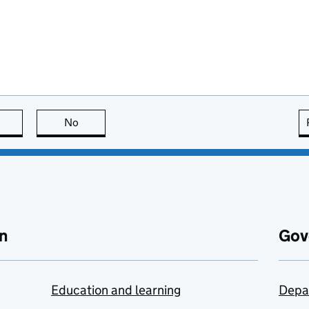
this page is useful
No
this page is not useful
n
Gov
Education and learning
Depa