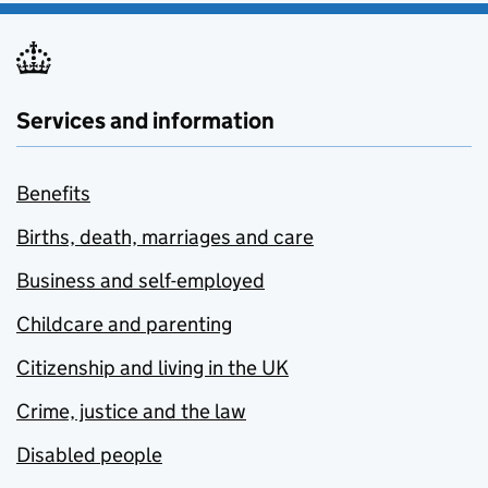
Services and information
Benefits
Births, death, marriages and care
Business and self-employed
Childcare and parenting
Citizenship and living in the UK
Crime, justice and the law
Disabled people