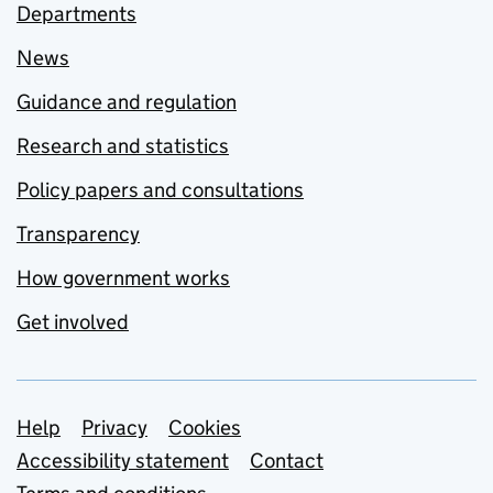
Departments
News
Guidance and regulation
Research and statistics
Policy papers and consultations
Transparency
How government works
Get involved
Support links
Help
Privacy
Cookies
Accessibility statement
Contact