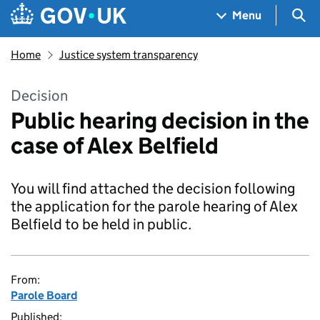
Skip to main content
Navigation menu
Sea
Menu
Home
Justice system transparency
Decision
Public hearing decision in the
case of Alex Belfield
You will find attached the decision following
the application for the parole hearing of Alex
Belfield to be held in public.
From:
Parole Board
Published: