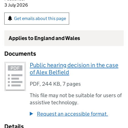
3 July 2026
Get emails about this page
Applies to England and Wales
Documents
Public hearing decision in the case
of Alex Belfield
PDF
,
244 KB
,
7 pages
This file may not be suitable for users of
assistive technology.
Request an accessible format.
Details