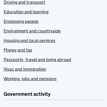
Driving and transport
Education and learning
Employing people
Environment and countryside
Housing and local services
Money and tax
Passports, travel and living abroad
Visas and immigration
Working, jobs and pensions
Government activity