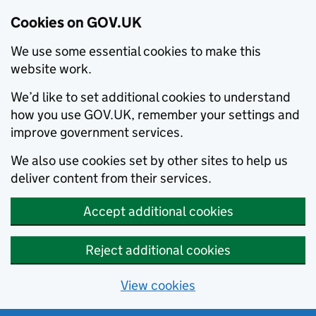
Cookies on GOV.UK
We use some essential cookies to make this
website work.
We’d like to set additional cookies to understand
how you use GOV.UK, remember your settings and
improve government services.
We also use cookies set by other sites to help us
deliver content from their services.
Accept additional cookies
Reject additional cookies
View cookies