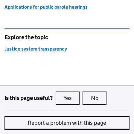
Applications for public parole hearings
Explore the topic
Justice system transparency
Is this page useful?
Yes
this page is useful
No
this page is no
Report a problem with this page