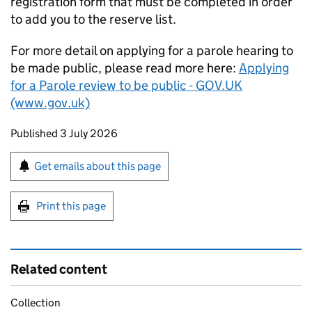
registration form that must be completed in order
to add you to the reserve list.
For more detail on applying for a parole hearing to
be made public, please read more here:
Applying
for a Parole review to be public - GOV.UK
(www.gov.uk)
Updates to this page
Published 3 July 2026
Sign up for emails or print this page
Get emails about this page
Print this page
Related content
Collection