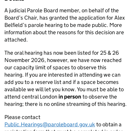
A judicial Parole Board member, on behalf of the
Board’s Chair, has granted the application for Alex
Belfield’s parole hearing to be made public. More
information about the reasons for this decision are
attached.
The oral hearing has now been listed for 25 & 26
November 2026, however, we have now reached
our capacity limit of spaces to observe this
hearing. If you are interested in attending we can
add you to a reserve list and if a space becomes
available we will let you know. You must be able to
attend central London
in person
to observe the
hearing; there is no online streaming of this hearing.
Please contact
Public.Hearings@paroleboard.gov.uk
to obtain a