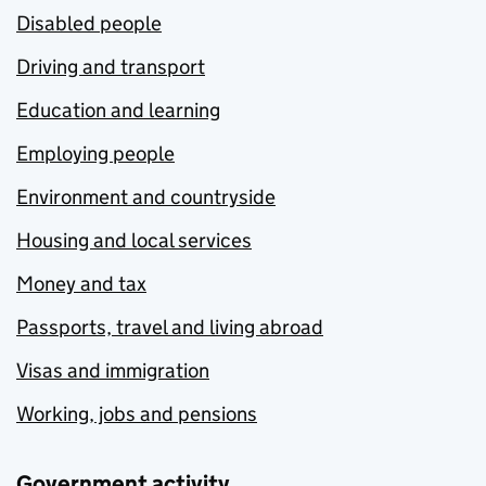
Disabled people
Driving and transport
Education and learning
Employing people
Environment and countryside
Housing and local services
Money and tax
Passports, travel and living abroad
Visas and immigration
Working, jobs and pensions
Government activity