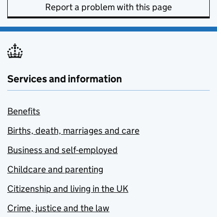
Report a problem with this page
Services and information
Benefits
Births, death, marriages and care
Business and self-employed
Childcare and parenting
Citizenship and living in the UK
Crime, justice and the law