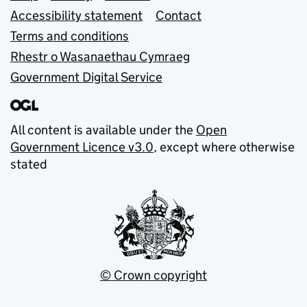
Accessibility statement
Contact
Terms and conditions
Rhestr o Wasanaethau Cymraeg
Government Digital Service
All content is available under the
Open
Government Licence v3.0
, except where otherwise
stated
© Crown copyright