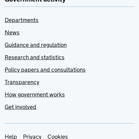
Departments
News
Guidance and regulation
Research and statistics
Policy papers and consultations
Transparency
How government works
Get involved
Support links
Help
Privacy
Cookies