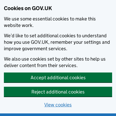
Cookies on GOV.UK
We use some essential cookies to make this
website work.
We’d like to set additional cookies to understand
how you use GOV.UK, remember your settings and
improve government services.
We also use cookies set by other sites to help us
deliver content from their services.
Accept additional cookies
Reject additional cookies
View cookies