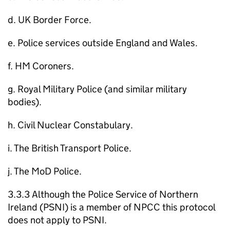
d. UK Border Force.
e. Police services outside England and Wales.
f. HM Coroners.
g. Royal Military Police (and similar military
bodies).
h. Civil Nuclear Constabulary.
i. The British Transport Police.
j. The MoD Police.
3.3.3 Although the Police Service of Northern
Ireland (PSNI) is a member of NPCC this protocol
does not apply to PSNI.