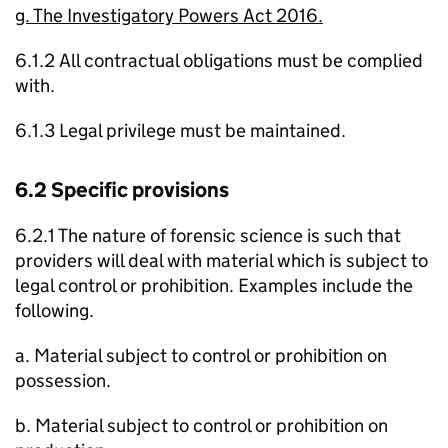
g. The Investigatory Powers Act 2016.
6.1.2 All contractual obligations must be complied
with.
6.1.3 Legal privilege must be maintained.
6.2 Specific provisions
6.2.1 The nature of forensic science is such that
providers will deal with material which is subject to
legal control or prohibition. Examples include the
following.
a. Material subject to control or prohibition on
possession.
b. Material subject to control or prohibition on