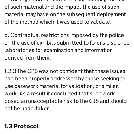
of such material and the impact the use of such
material may have on the subsequent deployment
of the method which it was used to validate.
d. Contractual restrictions imposed by the police
on the use of exhibits submitted to forensic science
laboratories for examination and information
derived from them.
1.2.3 The CPS was not confident that these issues
had been properly addressed by those seeking to
use casework material for validation, or similar,
work. As a result it concluded that such work
posed an unacceptable risk to the CJS and should
not be undertaken.
1.3 Protocol