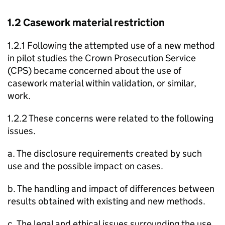
1.2 Casework material restriction
1.2.1 Following the attempted use of a new method
in pilot studies the Crown Prosecution Service
(CPS) became concerned about the use of
casework material within validation, or similar,
work.
1.2.2 These concerns were related to the following
issues.
a. The disclosure requirements created by such
use and the possible impact on cases.
b. The handling and impact of differences between
results obtained with existing and new methods.
c. The legal and ethical issues surrounding the use