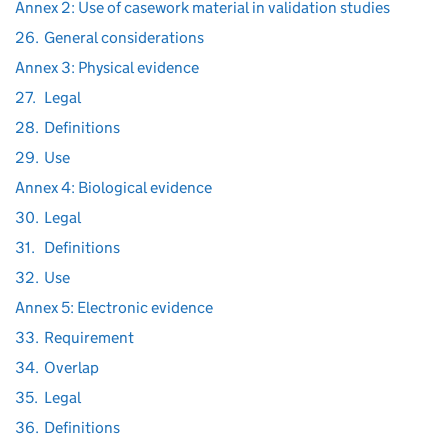
Annex 2: Use of casework material in validation studies
26.
General considerations
Annex 3: Physical evidence
27.
Legal
28.
Definitions
29.
Use
Annex 4: Biological evidence
30.
Legal
31.
Definitions
32.
Use
Annex 5: Electronic evidence
33.
Requirement
34.
Overlap
35.
Legal
36.
Definitions