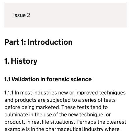
Issue 2
Part 1: Introduction
1. History
1.1 Validation in forensic science
1.1.1 In most industries new or improved techniques
and products are subjected to a series of tests
before being marketed. These tests tend to
culminate in the use of the new technique, or
product, in real life situations. Perhaps the clearest
example is in the pharmaceutical industry where