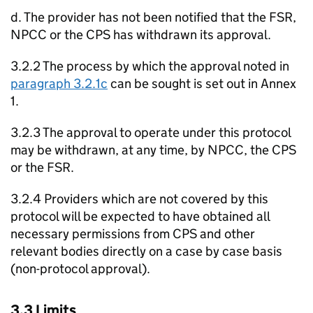
d. The provider has not been notified that the FSR,
NPCC or the CPS has withdrawn its approval.
3.2.2 The process by which the approval noted in
paragraph 3.2.1c
can be sought is set out in Annex
1.
3.2.3 The approval to operate under this protocol
may be withdrawn, at any time, by NPCC, the CPS
or the FSR.
3.2.4 Providers which are not covered by this
protocol will be expected to have obtained all
necessary permissions from CPS and other
relevant bodies directly on a case by case basis
(non-protocol approval).
3.3 Limits