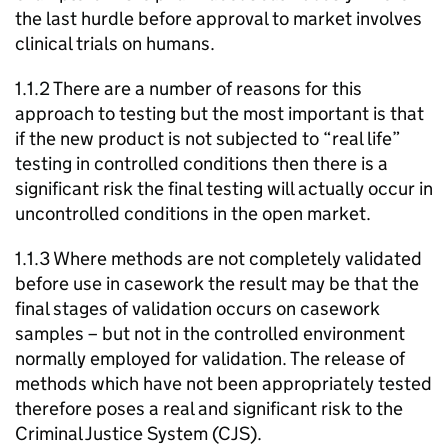
the last hurdle before approval to market involves
clinical trials on humans.
1.1.2 There are a number of reasons for this
approach to testing but the most important is that
if the new product is not subjected to “real life”
testing in controlled conditions then there is a
significant risk the final testing will actually occur in
uncontrolled conditions in the open market.
1.1.3 Where methods are not completely validated
before use in casework the result may be that the
final stages of validation occurs on casework
samples – but not in the controlled environment
normally employed for validation. The release of
methods which have not been appropriately tested
therefore poses a real and significant risk to the
Criminal Justice System (CJS).