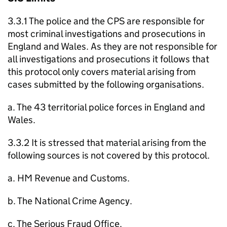
3.3.1 The police and the CPS are responsible for
most criminal investigations and prosecutions in
England and Wales. As they are not responsible for
all investigations and prosecutions it follows that
this protocol only covers material arising from
cases submitted by the following organisations.
a. The 43 territorial police forces in England and
Wales.
3.3.2 It is stressed that material arising from the
following sources is not covered by this protocol.
a. HM Revenue and Customs.
b. The National Crime Agency.
c. The Serious Fraud Office.