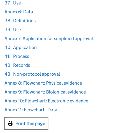
37.
Use
Annex 6: Data
38.
Definitions
39.
Use
Annex 7: Application for simplified approval
40.
Application
41.
Process
42.
Records
43.
Non-protocol approval
Annex 8: Flowchart: Physical evidence
Annex 9: Flowchart: Biological evidence
Annex 10: Flowchart: Electronic evidence
Annex 11: Flowchart : Data
Print this page