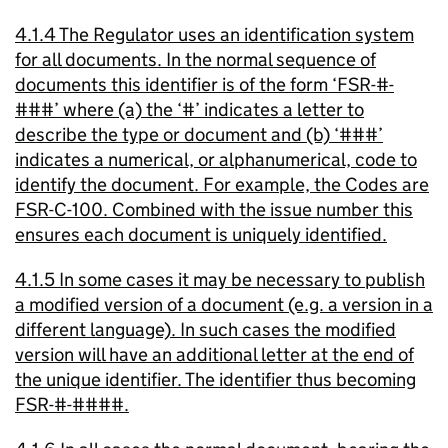
4.1.4 The Regulator uses an identification system
for all documents. In the normal sequence of
documents this identifier is of the form ‘FSR-#-
###’ where (a) the ‘#’ indicates a letter to
describe the type or document and (b) ‘###’
indicates a numerical, or alphanumerical, code to
identify the document. For example, the Codes are
FSR-C-100. Combined with the issue number this
ensures each document is uniquely identified.
4.1.5 In some cases it may be necessary to publish
a modified version of a document (e.g. a version in a
different language). In such cases the modified
version will have an additional letter at the end of
the unique identifier. The identifier thus becoming
FSR-#-####.