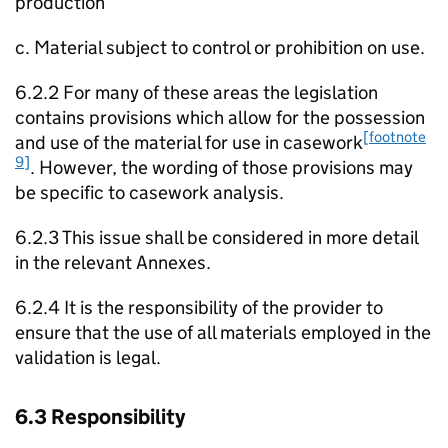
production
c. Material subject to control or prohibition on use.
6.2.2 For many of these areas the legislation
contains provisions which allow for the possession
[footnote
and use of the material for use in casework
9]
. However, the wording of those provisions may
be specific to casework analysis.
6.2.3 This issue shall be considered in more detail
in the relevant Annexes.
6.2.4 It is the responsibility of the provider to
ensure that the use of all materials employed in the
validation is legal.
6.3 Responsibility