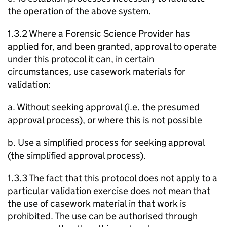
the operation of the above system.
1.3.2 Where a Forensic Science Provider has
applied for, and been granted, approval to operate
under this protocol it can, in certain
circumstances, use casework materials for
validation:
a. Without seeking approval (i.e. the presumed
approval process), or where this is not possible
b. Use a simplified process for seeking approval
(the simplified approval process).
1.3.3 The fact that this protocol does not apply to a
particular validation exercise does not mean that
the use of casework material in that work is
prohibited. The use can be authorised through