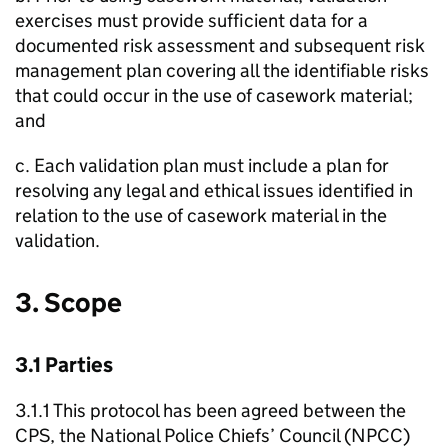
exercises must provide sufficient data for a
documented risk assessment and subsequent risk
management plan covering all the identifiable risks
that could occur in the use of casework material;
and
c. Each validation plan must include a plan for
resolving any legal and ethical issues identified in
relation to the use of casework material in the
validation.
3. Scope
3.1 Parties
3.1.1 This protocol has been agreed between the
CPS, the National Police Chiefs’ Council (NPCC)