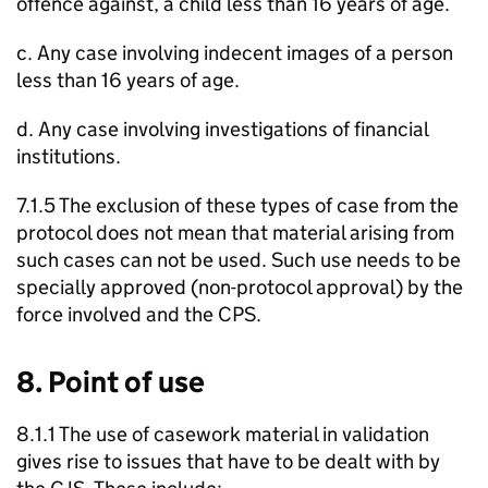
offence against, a child less than 16 years of age.
c. Any case involving indecent images of a person
less than 16 years of age.
d. Any case involving investigations of financial
institutions.
7.1.5 The exclusion of these types of case from the
protocol does not mean that material arising from
such cases can not be used. Such use needs to be
specially approved (non-protocol approval) by the
force involved and the CPS.
8. Point of use
8.1.1 The use of casework material in validation
gives rise to issues that have to be dealt with by