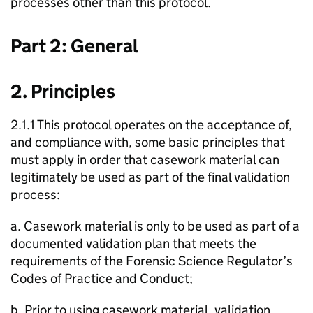
processes other than this protocol.
Part 2: General
2. Principles
2.1.1 This protocol operates on the acceptance of,
and compliance with, some basic principles that
must apply in order that casework material can
legitimately be used as part of the final validation
process:
a. Casework material is only to be used as part of a
documented validation plan that meets the
requirements of the Forensic Science Regulator’s
Codes of Practice and Conduct;
b. Prior to using casework material, validation