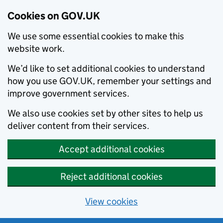
Cookies on GOV.UK
We use some essential cookies to make this
website work.
We’d like to set additional cookies to understand
how you use GOV.UK, remember your settings and
improve government services.
We also use cookies set by other sites to help us
deliver content from their services.
Accept additional cookies
Reject additional cookies
View cookies