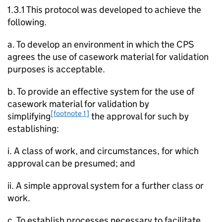
1.3.1 This protocol was developed to achieve the
following.
a. To develop an environment in which the CPS
agrees the use of casework material for validation
purposes is acceptable.
b. To provide an effective system for the use of
casework material for validation by
[footnote 1]
simplifying
the approval for such by
establishing:
i. A class of work, and circumstances, for which
approval can be presumed; and
ii. A simple approval system for a further class or
work.
c. To establish processes necessary to facilitate