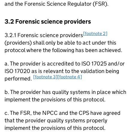
and the Forensic Science Regulator (FSR).
3.2 Forensic science providers
[footnote 2]
3.2.1 Forensic science providers
(providers) shall only be able to act under this
protocol where the following has been achieved.
a. The provider is accredited to ISO 17025 and/or
ISO 17020 as is relevant to the validation being
[footnote 3]
[footnote 4]
performed.
b. The provider has quality systems in place which
implement the provisions of this protocol.
c. The FSR, the NPCC and the CPS have agreed
that the provider quality systems properly
implement the provisions of this protocol.