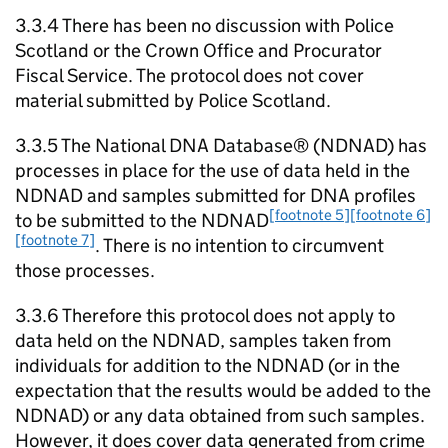
3.3.4 There has been no discussion with Police
Scotland or the Crown Office and Procurator
Fiscal Service. The protocol does not cover
material submitted by Police Scotland.
3.3.5 The National DNA Database® (NDNAD) has
processes in place for the use of data held in the
NDNAD and samples submitted for DNA profiles
[footnote 5]
[footnote 6]
to be submitted to the NDNAD
[footnote 7]
. There is no intention to circumvent
those processes.
3.3.6 Therefore this protocol does not apply to
data held on the NDNAD, samples taken from
individuals for addition to the NDNAD (or in the
expectation that the results would be added to the
NDNAD) or any data obtained from such samples.
However, it does cover data generated from crime