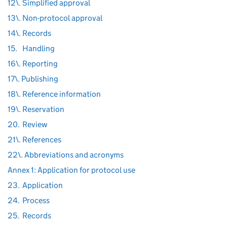
12\. Simplified approval
13\. Non-protocol approval
14\. Records
15.
Handling
16\. Reporting
17\. Publishing
18\. Reference information
19\. Reservation
20.
Review
21\. References
22\. Abbreviations and acronyms
Annex 1: Application for protocol use
23.
Application
24.
Process
25.
Records