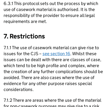
6.3.1 This protocol sets out the process by which
use of casework material is authorised. It is the
responsibility of the provider to ensure all legal
requirements are met.
7. Restrictions
7.1.1 The use of casework material can give rise to
issues for the CJS –
see section 16
. Whilst these
issues can be dealt with there are classes of case,
which tend to be high profile and complex, where
the creation of any further complications should be
avoided. There are also cases where the use of
evidence for any other purpose raises special
considerations.
7.1.2 There are areas where the use of the material
for non-casework purposes may give rise to a risk