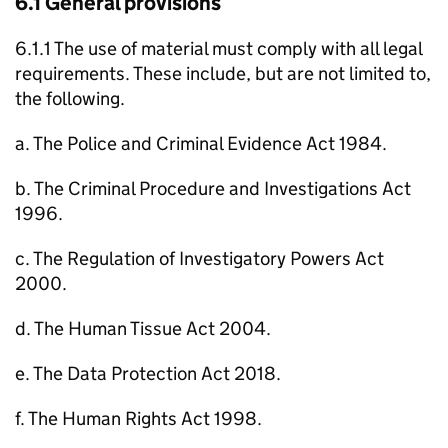
6.1 General provisions
6.1.1 The use of material must comply with all legal
requirements. These include, but are not limited to,
the following.
a. The Police and Criminal Evidence Act 1984.
b. The Criminal Procedure and Investigations Act
1996.
c. The Regulation of Investigatory Powers Act
2000.
d. The Human Tissue Act 2004.
e. The Data Protection Act 2018.
f. The Human Rights Act 1998.