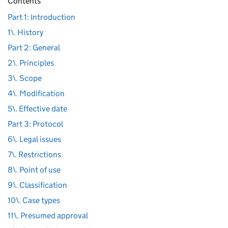
Contents
Part 1: Introduction
1\. History
Part 2: General
2\. Principles
3\. Scope
4\. Modification
5\. Effective date
Part 3: Protocol
6\. Legal issues
7\. Restrictions
8\. Point of use
9\. Classification
10\. Case types
11\. Presumed approval