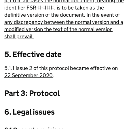
4.1.6 In all cases the normal document, bearing the
identifier FSR-#-###, is to be taken as the
definitive version of the document. In the event of
any discrepancy between the normal version and a
modified version the text of the normal version
shall prevail.
5. Effective date
5.1.1 Issue 2 of this protocol became effective on
22 September 2020
.
Part 3: Protocol
6. Legal issues