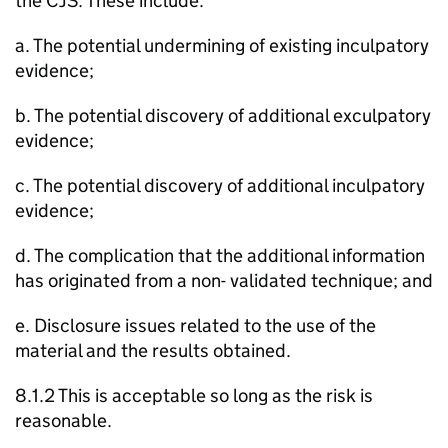
the CJS. These include:
a. The potential undermining of existing inculpatory
evidence;
b. The potential discovery of additional exculpatory
evidence;
c. The potential discovery of additional inculpatory
evidence;
d. The complication that the additional information
has originated from a non- validated technique; and
e. Disclosure issues related to the use of the
material and the results obtained.
8.1.2 This is acceptable so long as the risk is
reasonable.