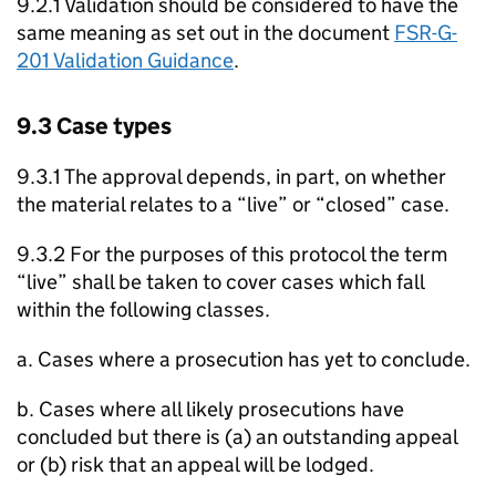
9.2.1 Validation should be considered to have the
same meaning as set out in the document
FSR-G-
201 Validation Guidance
.
9.3 Case types
9.3.1 The approval depends, in part, on whether
the material relates to a “live” or “closed” case.
9.3.2 For the purposes of this protocol the term
“live” shall be taken to cover cases which fall
within the following classes.
a. Cases where a prosecution has yet to conclude.
b. Cases where all likely prosecutions have
concluded but there is (a) an outstanding appeal
or (b) risk that an appeal will be lodged.