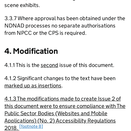
scene exhibits.
3.3.7 Where approval has been obtained under the
NDNAD processes no separate authorisations
from NPCC or the CPS is required.
4. Modification
4.1.1 This is the
second
issue of this document.
4.1.2 Significant changes to the text have been
marked up as insertions
.
4.1.3 The modifications made to create Issue 2 of
this document were to ensure compliance with The
Public Sector Bodies (Websites and Mobile
Applications) (No. 2) Accessibility Regulations
[footnote 8]
2018.