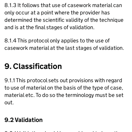
8.1.3 It follows that use of casework material can
only occur at a point where the provider has
determined the scientific validity of the technique
and is at the final stages of validation.
8.1.4 This protocol only applies to the use of
casework material at the last stages of validation.
9. Classification
9.1.1 This protocol sets out provisions with regard
to use of material on the basis of the type of case,
material etc. To do so the terminology must be set
out.
9.2 Validation