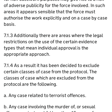
of adverse publicity for the force involved. In such
areas it appears sensible that the force must
authorise the work explicitly and on a case by case
basis.
7.1.3 Additionally there are areas where the legal
restrictions on the use of the certain evidence
types that mean individual approval is the
appropriate approach.
7.1.4 As a result it has been decided to exclude
certain classes of case from the protocol. The
classes of case which are excluded from the
protocol are the following.
a. Any case related to terrorist offences.
b. Any case involving the murder of, or sexual