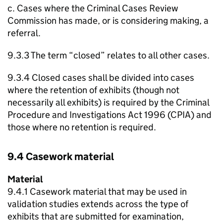
c. Cases where the Criminal Cases Review
Commission has made, or is considering making, a
referral.
9.3.3 The term “closed” relates to all other cases.
9.3.4 Closed cases shall be divided into cases
where the retention of exhibits (though not
necessarily all exhibits) is required by the Criminal
Procedure and Investigations Act 1996 (CPIA) and
those where no retention is required.
9.4 Casework material
Material
9.4.1 Casework material that may be used in
validation studies extends across the type of
exhibits that are submitted for examination,