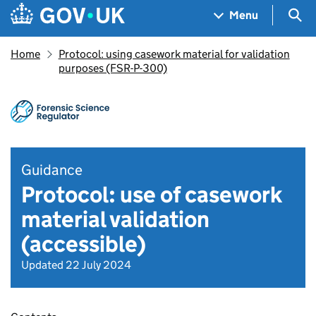
Skip to main content
Navigation menu
Sea
Menu
Home
Protocol: using casework material for validation
purposes (FSR-P-300)
Guidance
Protocol: use of casework
material validation
(accessible)
Updated 22 July 2024