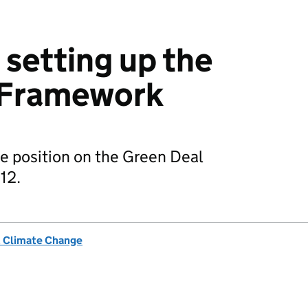
 setting up the
 Framework
e position on the Green Deal
12.
& Climate Change