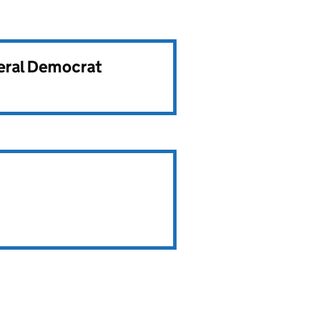
beral Democrat