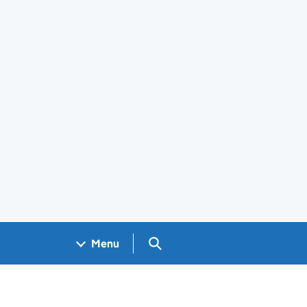
Search GOV.UK
Menu