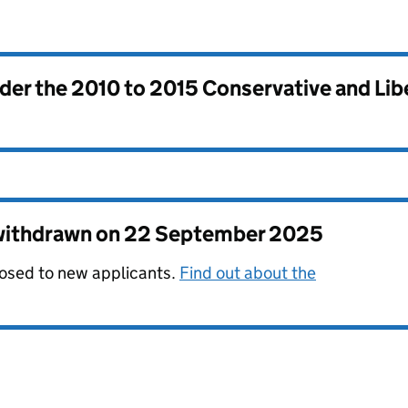
nder the
2010 to 2015 Conservative and Li
 withdrawn on
22 September 2025
losed to new applicants.
Find out about the