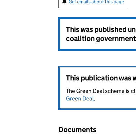
Get emails about this page
This was published u
coalition government
This publication was
The Green Deal scheme is c
Green Deal
.
Documents