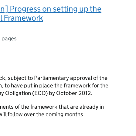
] Progress on setting up the
l Framework
 pages
k, subject to Parliamentary approval of the
, to have put in place the framework for the
y Obligation (ECO) by October 2012.
ments of the framework that are already in
will follow over the coming months.