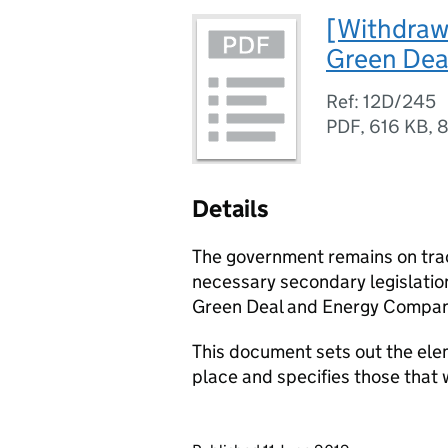
[Withdrawn
Green Dea
Ref: 12D/245
PDF
,
616 KB
,
8
Details
The government remains on trac
necessary secondary legislation
Green Deal and Energy Compan
This document sets out the ele
place and specifies those that 