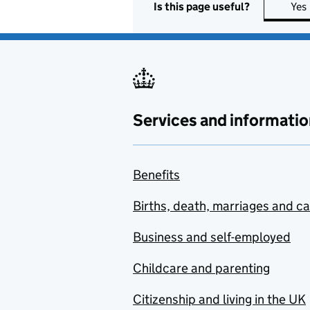
Is this page useful?
Yes
Services and informatio
Benefits
Births, death, marriages and c
Business and self-employed
Childcare and parenting
Citizenship and living in the UK