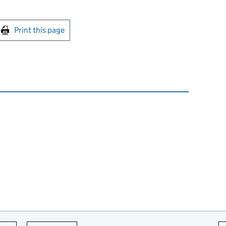
int this page
Print this page