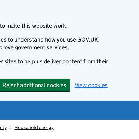
to make this website work.
okies to understand how you use GOV.UK,
prove government services.
 sites to help us deliver content from their
Reject additional cookies
View cookies
ity
Household energy