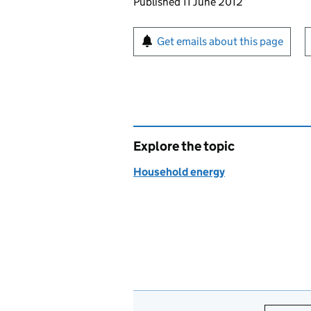
Updates to this page
Published 11 June 2012
Sign up for emails or pr
Get emails about this page
Explore the topic
Household energy