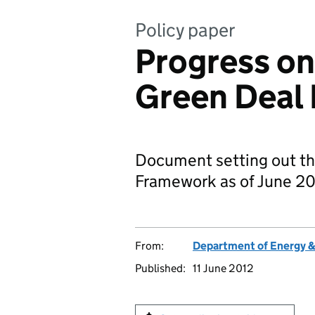
Policy paper
Progress on
Green Deal
Document setting out th
Framework as of June 20
From:
Department of Energy 
Published:
11 June 2012