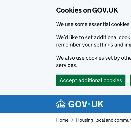
Cookies on GOV.UK
We use some essential cookies 
We’d like to set additional co
remember your settings and im
We also use cookies set by other
services.
Accept additional cookies
Skip to main content
Navigation menu
Home
Housing, local and commun