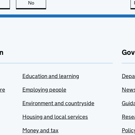
this page is useful
No
this page is not useful
n
Gov
Education and learning
Depa
are
Employing people
New
Environment and countryside
Guida
Housing and local services
Resea
Money and tax
Polic