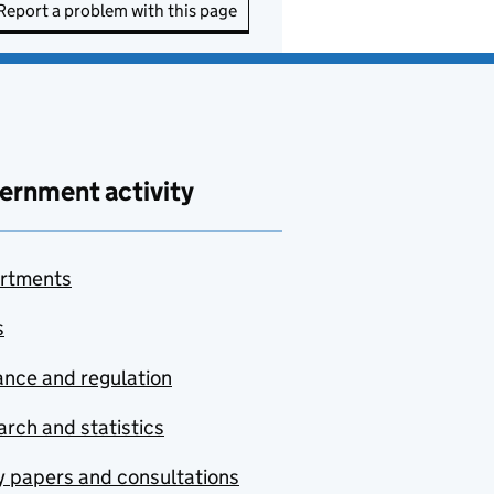
Report a problem with this page
ernment activity
rtments
s
nce and regulation
rch and statistics
y papers and consultations