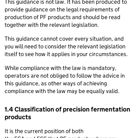
This guidance is not law. It has been produced to
provide guidance on the legal requirements of
production of PF products and should be read
together with the relevant legislation.
This guidance cannot cover every situation, and
you will need to consider the relevant legislation
itself to see how it applies in your circumstances.
While compliance with the law is mandatory,
operators are not obliged to follow the advice in
this guidance, as other ways of achieving
compliance with the law may be equally valid.
1.4 Classification of precision fermentation
products
It is the current position of both