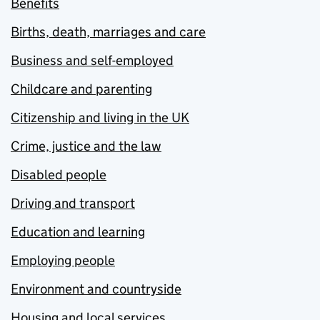
Benefits
Births, death, marriages and care
Business and self-employed
Childcare and parenting
Citizenship and living in the UK
Crime, justice and the law
Disabled people
Driving and transport
Education and learning
Employing people
Environment and countryside
Housing and local services