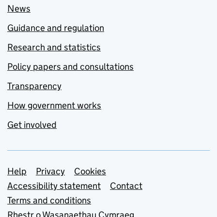
News
Guidance and regulation
Research and statistics
Policy papers and consultations
Transparency
How government works
Get involved
Support links
Help
Privacy
Cookies
Accessibility statement
Contact
Terms and conditions
Rhestr o Wasanaethau Cymraeg