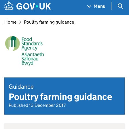
Skip to main content
Navigation menu
Sea
Menu
Home
Poultry farming guidance
Guidance
Poultry farming guidance
Published 13 December 2017