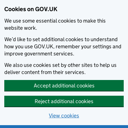
Cookies on GOV.UK
We use some essential cookies to make this
website work.
We’d like to set additional cookies to understand
how you use GOV.UK, remember your settings and
improve government services.
We also use cookies set by other sites to help us
deliver content from their services.
Accept additional cookies
Reject additional cookies
View cookies