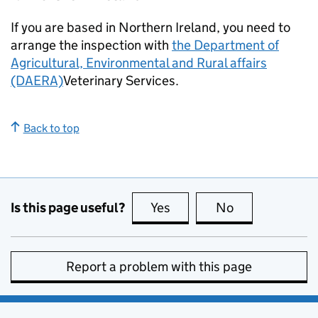
If you are based in Northern Ireland, you need to
arrange the inspection with
the Department of
Agricultural, Environmental and Rural affairs
(DAERA)
Veterinary Services.
Back to top
Is this page useful?
Yes
this page is useful
No
this page is no
Report a problem with this page