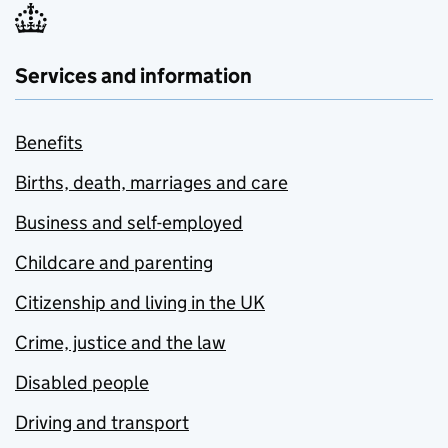
Services and information
Benefits
Births, death, marriages and care
Business and self-employed
Childcare and parenting
Citizenship and living in the UK
Crime, justice and the law
Disabled people
Driving and transport