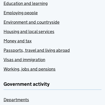
Education and learning
Employing people
Environment and countryside
Housing and local services
Money and tax
Passports, travel and living abroad
Visas and immigration
Working, jobs and pensions
Government activity
Departments