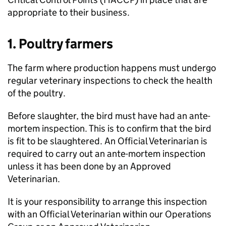
appropriate to their business.
1. Poultry farmers
The farm where production happens must undergo
regular veterinary inspections to check the health
of the poultry.
Before slaughter, the bird must have had an ante-
mortem inspection. This is to confirm that the bird
is fit to be slaughtered. An Official Veterinarian is
required to carry out an ante-mortem inspection
unless it has been done by an Approved
Veterinarian.
It is your responsibility to arrange this inspection
with an Official Veterinarian within our Operations