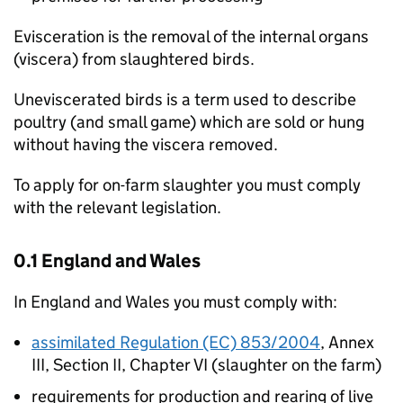
Evisceration is the removal of the internal organs
(viscera) from slaughtered birds.
Uneviscerated birds is a term used to describe
poultry (and small game) which are sold or hung
without having the viscera removed.
To apply for on-farm slaughter you must comply
with the relevant legislation.
0.1 England and Wales
In England and Wales you must comply with:
assimilated Regulation (EC) 853/2004
, Annex
III, Section II, Chapter VI (slaughter on the farm)
requirements for production and rearing of live