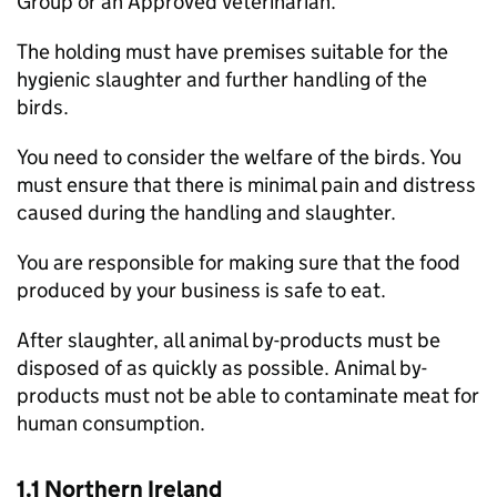
Group or an Approved Veterinarian.
The holding must have premises suitable for the
hygienic slaughter and further handling of the
birds.
You need to consider the welfare of the birds. You
must ensure that there is minimal pain and distress
caused during the handling and slaughter.
You are responsible for making sure that the food
produced by your business is safe to eat.
After slaughter, all animal by-products must be
disposed of as quickly as possible. Animal by-
products must not be able to contaminate meat for
human consumption.
1.1 Northern Ireland