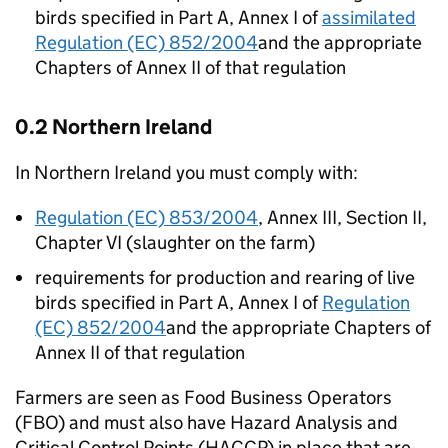
birds specified in Part A, Annex I of
assimilated
Regulation (EC) 852/2004
and the appropriate
Chapters of Annex II of that regulation
0.2 Northern Ireland
In Northern Ireland you must comply with:
Regulation (EC) 853/2004
, Annex III, Section II,
Chapter VI (slaughter on the farm)
requirements for production and rearing of live
birds specified in Part A, Annex I of
Regulation
(EC) 852/2004
and the appropriate Chapters of
Annex II of that regulation
Farmers are seen as Food Business Operators
(
FBO
) and must also have Hazard Analysis and
Critical Control Points (
HACCP
) in place that are