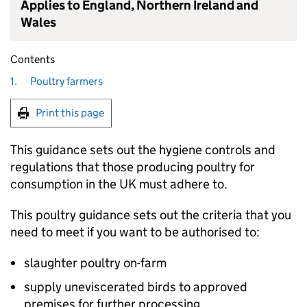
Applies to England, Northern Ireland and
Wales
Contents
1.
Poultry farmers
Print this page
This guidance sets out the hygiene controls and
regulations that those producing poultry for
consumption in the UK must adhere to.
This poultry guidance sets out the criteria that you
need to meet if you want to be authorised to:
slaughter poultry on-farm
supply uneviscerated birds to approved
premises for further processing