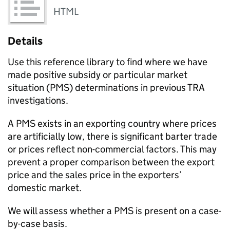
HTML
Details
Use this reference library to find where we have
made positive subsidy or particular market
situation (PMS) determinations in previous TRA
investigations.
A PMS exists in an exporting country where prices
are artificially low, there is significant barter trade
or prices reflect non-commercial factors. This may
prevent a proper comparison between the export
price and the sales price in the exporters’
domestic market.
We will assess whether a PMS is present on a case-
by-case basis.