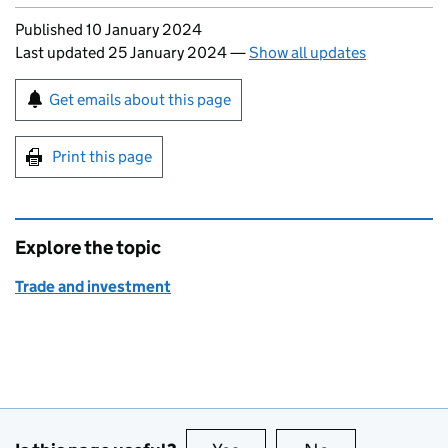
Updates to this page
Published 10 January 2024
Last updated 25 January 2024
—
Show all updates
Sign up for emails or print this page
Get emails about this page
Print this page
Explore the topic
Trade and investment