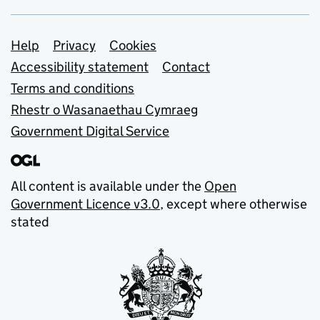
Support links
Help
Privacy
Cookies
Accessibility statement
Contact
Terms and conditions
Rhestr o Wasanaethau Cymraeg
Government Digital Service
All content is available under the
Open
Government Licence v3.0
, except where otherwise
stated