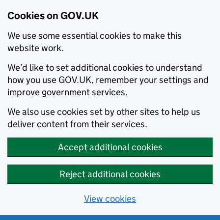
Cookies on GOV.UK
We use some essential cookies to make this
website work.
We’d like to set additional cookies to understand
how you use GOV.UK, remember your settings and
improve government services.
We also use cookies set by other sites to help us
deliver content from their services.
Accept additional cookies
Reject additional cookies
View cookies