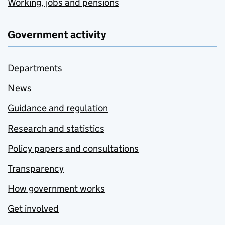
Working, jobs and pensions
Government activity
Departments
News
Guidance and regulation
Research and statistics
Policy papers and consultations
Transparency
How government works
Get involved