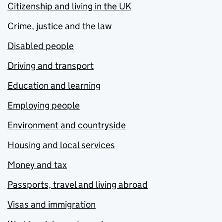
Citizenship and living in the UK
Crime, justice and the law
Disabled people
Driving and transport
Education and learning
Employing people
Environment and countryside
Housing and local services
Money and tax
Passports, travel and living abroad
Visas and immigration