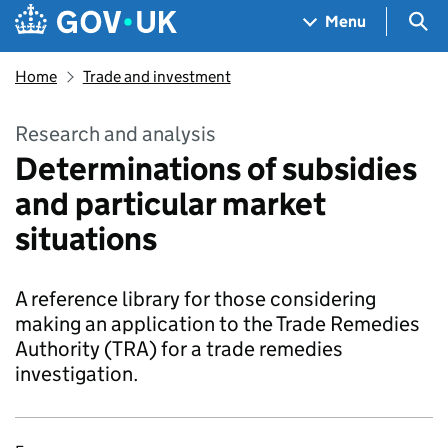
Skip to main content
Navigation menu
Sea
Menu
Home
Trade and investment
Research and analysis
Determinations of subsidies
and particular market
situations
A reference library for those considering
making an application to the Trade Remedies
Authority (TRA) for a trade remedies
investigation.