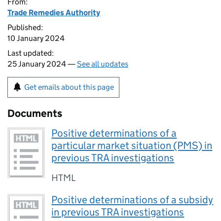
From:
Trade Remedies Authority
Published:
10 January 2024
Last updated:
25 January 2024 —
See all updates
Get emails about this page
Documents
Positive determinations of a
particular market situation (PMS) in
previous TRA investigations
HTML
Positive determinations of a subsidy
in previous TRA investigations