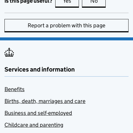
Is this page useful?
Yes
this page is useful
No
this page is no
Report a problem with this page
Services and information
Benefits
Births, death, marriages and care
Business and self-employed
Childcare and parenting