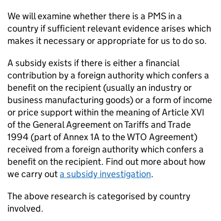
We will examine whether there is a PMS in a
country if sufficient relevant evidence arises which
makes it necessary or appropriate for us to do so.
A subsidy exists if there is either a financial
contribution by a foreign authority which confers a
benefit on the recipient (usually an industry or
business manufacturing goods) or a form of income
or price support within the meaning of Article XVI
of the General Agreement on Tariffs and Trade
1994 (part of Annex 1A to the WTO Agreement)
received from a foreign authority which confers a
benefit on the recipient. Find out more about how
we carry out
a subsidy investigation
.
The above research is categorised by country
involved.