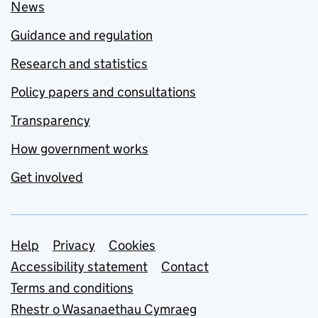
News
Guidance and regulation
Research and statistics
Policy papers and consultations
Transparency
How government works
Get involved
Support links
Help
Privacy
Cookies
Accessibility statement
Contact
Terms and conditions
Rhestr o Wasanaethau Cymraeg