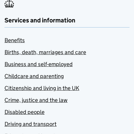
Services and information
Benefits
Births, death, marriages and care
Business and self-employed
Childcare and parenting
Citizenship and living in the UK
Crime, justice and the law
Disabled people
Driving and transport