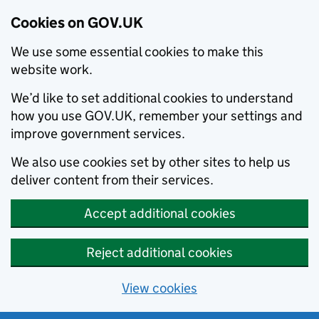
Cookies on GOV.UK
We use some essential cookies to make this
website work.
We’d like to set additional cookies to understand
how you use GOV.UK, remember your settings and
improve government services.
We also use cookies set by other sites to help us
deliver content from their services.
Accept additional cookies
Reject additional cookies
View cookies