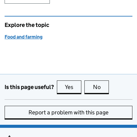
Explore the topic
Food and farming
Is this page useful?
Yes
this page is useful
No
this page is no
Report a problem with this page