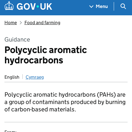
Skip to main content
Navigation menu
Sea
Menu
Home
Food and farming
Guidance
Polycyclic aromatic
hydrocarbons
English
Cymraeg
Polycyclic aromatic hydrocarbons (PAHs) are
a group of contaminants produced by burning
of carbon-based materials.