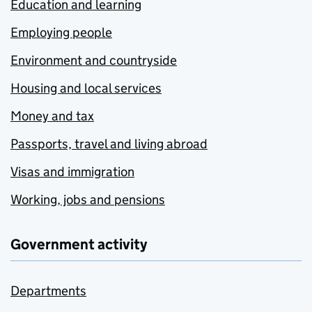
Education and learning
Employing people
Environment and countryside
Housing and local services
Money and tax
Passports, travel and living abroad
Visas and immigration
Working, jobs and pensions
Government activity
Departments