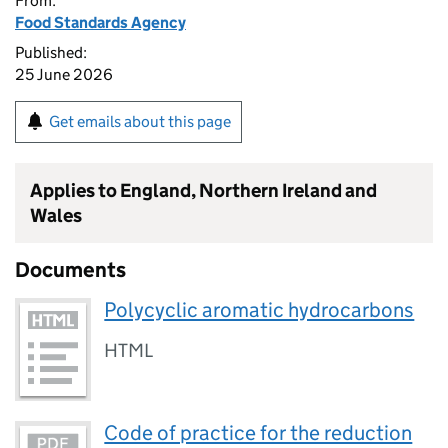
From:
Food Standards Agency
Published:
25 June 2026
Get emails about this page
Applies to England, Northern Ireland and
Wales
Documents
Polycyclic aromatic hydrocarbons
HTML
Code of practice for the reduction