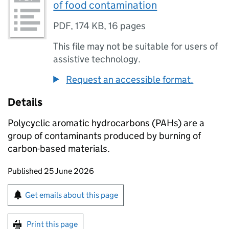
of food contamination
PDF
,
174 KB
,
16 pages
This file may not be suitable for users of
assistive technology.
Request an accessible format.
Details
Polycyclic aromatic hydrocarbons (PAHs) are a
group of contaminants produced by burning of
carbon-based materials.
Updates to this page
Published 25 June 2026
Sign up for emails or print this page
Get emails about this page
Print this page