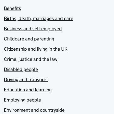
Benefits
Births, death, marriages and care
Business and self-employed
Childcare and parenting
Citizenship and living in the UK
Crime, justice and the law
Disabled people
Driving and transport
Education and learning
Employing people
Environment and countryside