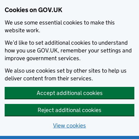
Cookies on GOV.UK
We use some essential cookies to make this
website work.
We’d like to set additional cookies to understand
how you use GOV.UK, remember your settings and
improve government services.
We also use cookies set by other sites to help us
deliver content from their services.
Accept additional cookies
Reject additional cookies
View cookies