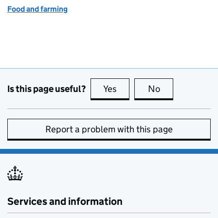
Food and farming
Is this page useful?
Yes
this page is useful
No
this page is no
Report a problem with this page
Services and information