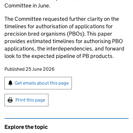
Committee in June.
The Committee requested further clarity on the
timelines for authorisation of applications for
precision bred organisms (PBOs). This paper
provides estimated timelines for authorising PBO
applications, the interdependencies, and forward
look to the expected pipeline of PB products.
Updates to this page
Published 25 June 2026
Sign up for emails or print this page
Get emails about this page
Print this page
Explore the topic