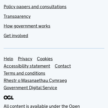
Policy papers and consultations
Transparency
How government works
Get involved
Support links
Help
Privacy
Cookies
Accessibility statement
Contact
Terms and conditions
Rhestr o Wasanaethau Cymraeg
Government Digital Service
All content is available under the
Open