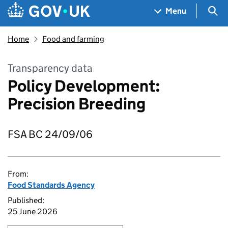
Skip to main content
Navigation menu
Sea
Menu
Home
Food and farming
Transparency data
Policy Development:
Precision Breeding
FSA BC 24/09/06
From:
Food Standards Agency
Published:
25 June 2026