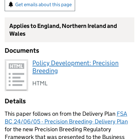
Get emails about this page
Applies to England, Northern Ireland and
Wales
Documents
Policy Development: Precision
Breeding
HTML
Details
This paper follows on from the Delivery Plan
FSA
BC 24/06/05 - Precision Breeding- Delivery Plan
for the new Precision Breeding Regulatory
Framework that was presented to the Business