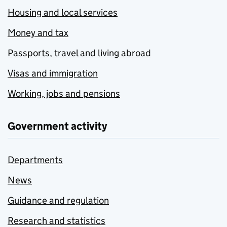
Housing and local services
Money and tax
Passports, travel and living abroad
Visas and immigration
Working, jobs and pensions
Government activity
Departments
News
Guidance and regulation
Research and statistics