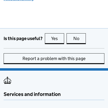
Is this page useful?
Yes
this page is useful
No
this page is no
Report a problem with this page
Services and information