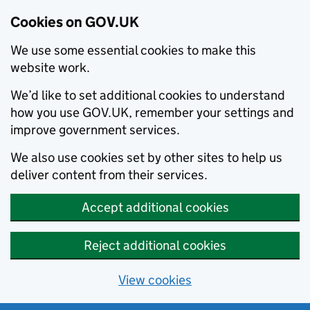
Cookies on GOV.UK
We use some essential cookies to make this
website work.
We’d like to set additional cookies to understand
how you use GOV.UK, remember your settings and
improve government services.
We also use cookies set by other sites to help us
deliver content from their services.
Accept additional cookies
Reject additional cookies
View cookies