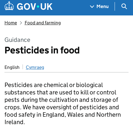
Skip to main content
Navigation menu
Sea
Menu
Home
Food and farming
Guidance
Pesticides in food
English
Cymraeg
Pesticides are chemical or biological
substances that are used to kill or control
pests during the cultivation and storage of
crops. We have oversight of pesticides and
food safety in England, Wales and Northern
Ireland.