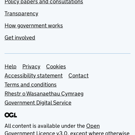
Policy papers and consultations
Transparency
How government works
Get involved
Support links
Help
Privacy
Cookies
Accessibility statement
Contact
Terms and conditions
Rhestr o Wasanaethau Cymraeg
Government Digital Service
All content is available under the
Open
Government Licence v3.0
, except where otherwise