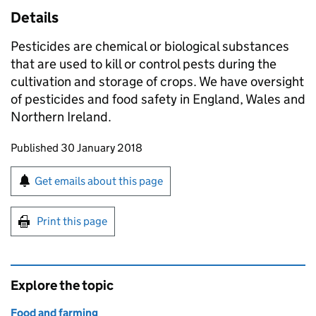
Details
Pesticides are chemical or biological substances
that are used to kill or control pests during the
cultivation and storage of crops. We have oversight
of pesticides and food safety in England, Wales and
Northern Ireland.
Updates to this page
Published 30 January 2018
Sign up for emails or print this page
Get emails about this page
Print this page
Explore the topic
Food and farming