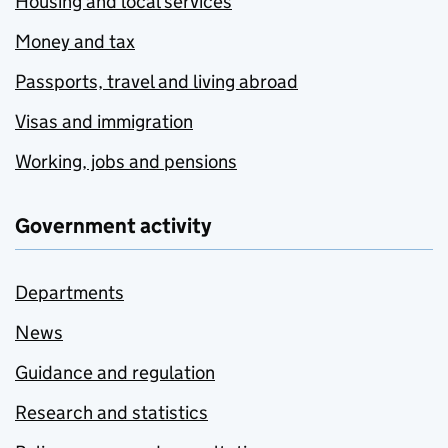
Housing and local services
Money and tax
Passports, travel and living abroad
Visas and immigration
Working, jobs and pensions
Government activity
Departments
News
Guidance and regulation
Research and statistics