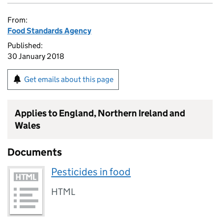
From:
Food Standards Agency
Published:
30 January 2018
Get emails about this page
Applies to England, Northern Ireland and
Wales
Documents
Pesticides in food
HTML