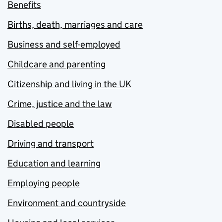
Benefits
Births, death, marriages and care
Business and self-employed
Childcare and parenting
Citizenship and living in the UK
Crime, justice and the law
Disabled people
Driving and transport
Education and learning
Employing people
Environment and countryside