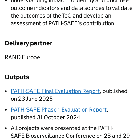
understanding impact: to identify and prioritise
outcome indicators and data sources to validate
the outcomes of the ToC and develop an
assessment of
PATH-SAFE
’s contribution
Delivery partner
RAND Europe
Outputs
PATH-SAFE
Final Evaluation Report
, published
on 23 June 2025
PATH-SAFE
Phase 1 Evaluation Report
,
published 31 October 2024
All projects were presented at the
PATH-
SAFE
Biosurveillance Conference on 28 and 29