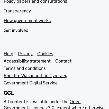
Policy papers and consultations
Transparency
How government works
Get involved
Support links
Help
Privacy
Cookies
Accessibility statement
Contact
Terms and conditions
Rhestr o Wasanaethau Cymraeg
Government Digital Service
All content is available under the
Open
Government Licence v3.0
, except where otherwise