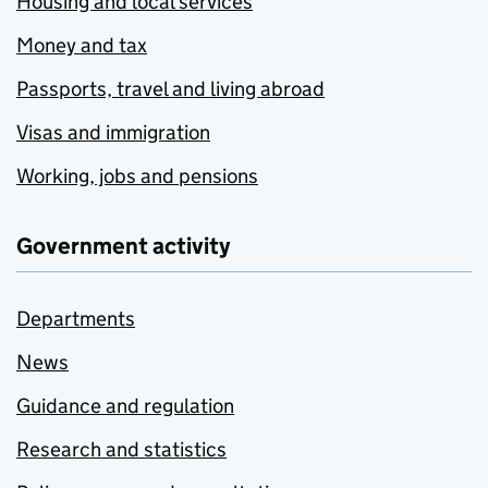
Housing and local services
Money and tax
Passports, travel and living abroad
Visas and immigration
Working, jobs and pensions
Government activity
Departments
News
Guidance and regulation
Research and statistics