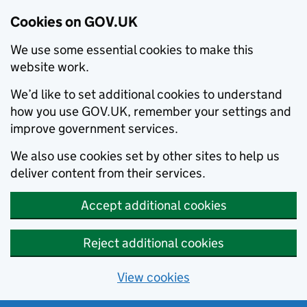
Cookies on GOV.UK
We use some essential cookies to make this
website work.
We’d like to set additional cookies to understand
how you use GOV.UK, remember your settings and
improve government services.
We also use cookies set by other sites to help us
deliver content from their services.
Accept additional cookies
Reject additional cookies
View cookies