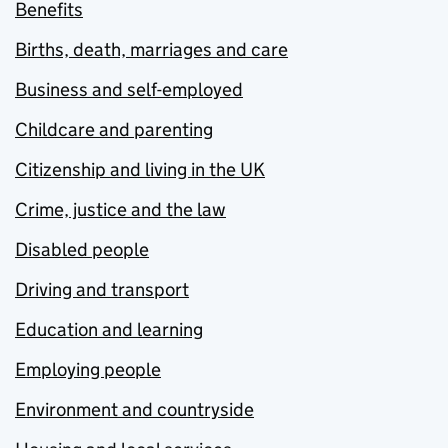
Benefits
Births, death, marriages and care
Business and self-employed
Childcare and parenting
Citizenship and living in the UK
Crime, justice and the law
Disabled people
Driving and transport
Education and learning
Employing people
Environment and countryside