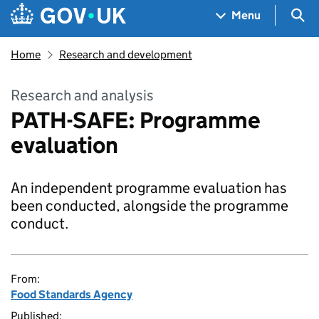
Skip to main content
Navigation menu
Sea
Menu
Home
Research and development
Research and analysis
PATH-SAFE: Programme
evaluation
An independent programme evaluation has
been conducted, alongside the programme
conduct.
From:
Food Standards Agency
Published: