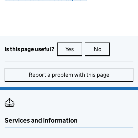
Is this page useful?
Yes
this page is useful
No
this page is no
Report a problem with this page
Services and information