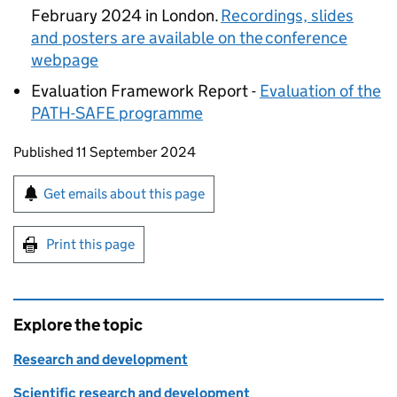
February 2024 in London.
Recordings, slides
and posters are available on the conference
webpage
Evaluation Framework Report -
Evaluation of the
PATH-SAFE
programme
Updates to this page
Published 11 September 2024
Sign up for emails or print this page
Get emails about this page
Print this page
Explore the topic
Research and development
Scientific research and development