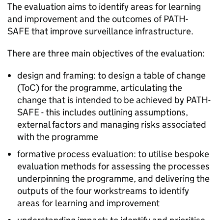
The evaluation aims to identify areas for learning
and improvement and the outcomes of
PATH-
SAFE
that improve surveillance infrastructure.
There are three main objectives of the evaluation:
design and framing: to design a table of change
(ToC) for the programme, articulating the
change that is intended to be achieved by
PATH-
SAFE
- this includes outlining assumptions,
external factors and managing risks associated
with the programme
formative process evaluation: to utilise bespoke
evaluation methods for assessing the processes
underpinning the programme, and delivering the
outputs of the four workstreams to identify
areas for learning and improvement