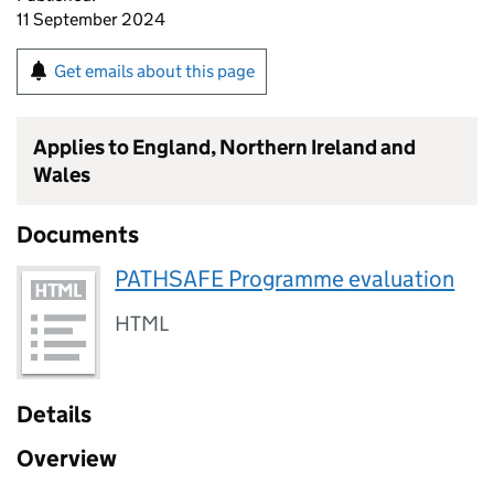
11 September 2024
Get emails about this page
Applies to England, Northern Ireland and
Wales
Documents
PATHSAFE Programme evaluation
HTML
Details
Overview