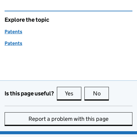
Explore the topic
Patents
Patents
Is this page useful?
Yes
this page is useful
No
this page is no
Report a problem with this page