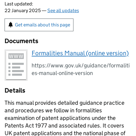
Last updated:
22 January 2025 —
See all updates
Get emails about this page
Documents
Formalities Manual (online version)
https://www.gov.uk/guidance/formaliti
es-manual-online-version
Details
This manual provides detailed guidance practice
and procedures we follow in formalities
examination of patent applications under the
Patents Act 1977 and associated rules. It covers
UK patent applications and the national phase of