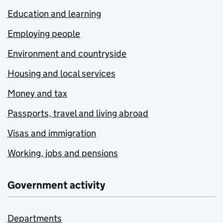
Education and learning
Employing people
Environment and countryside
Housing and local services
Money and tax
Passports, travel and living abroad
Visas and immigration
Working, jobs and pensions
Government activity
Departments