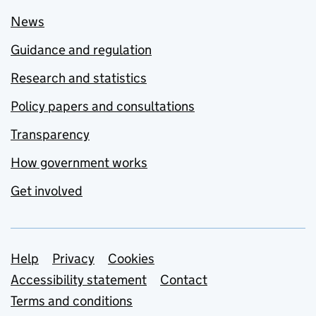
News
Guidance and regulation
Research and statistics
Policy papers and consultations
Transparency
How government works
Get involved
Support links
Help
Privacy
Cookies
Accessibility statement
Contact
Terms and conditions