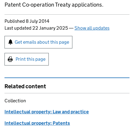
Patent Co-operation Treaty applications.
Updates to this page
Published 8 July 2014
Last updated 22 January 2025
—
Show all updates
Sign up for emails or print this page
Get emails about this page
Print this page
Related content
Collection
Intellectual property: Law and practice
Intellectual property: Patents