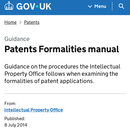
Skip to main content
Navigation menu
Sea
Menu
Home
Patents
Guidance
Patents Formalities manual
Guidance on the procedures the Intellectual
Property Office follows when examining the
formalities of patent applications.
From:
Intellectual Property Office
Published:
8 July 2014