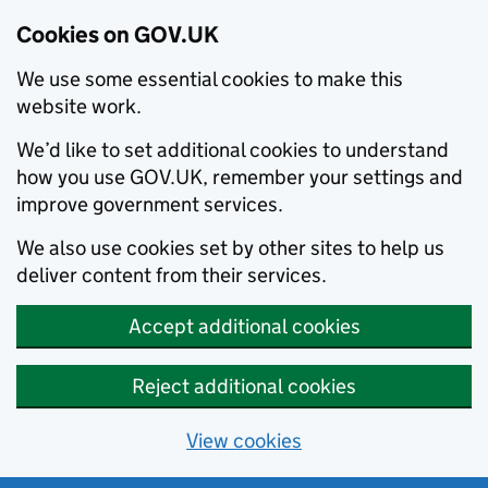
Cookies on GOV.UK
We use some essential cookies to make this
website work.
We’d like to set additional cookies to understand
how you use GOV.UK, remember your settings and
improve government services.
We also use cookies set by other sites to help us
deliver content from their services.
Accept additional cookies
Reject additional cookies
View cookies