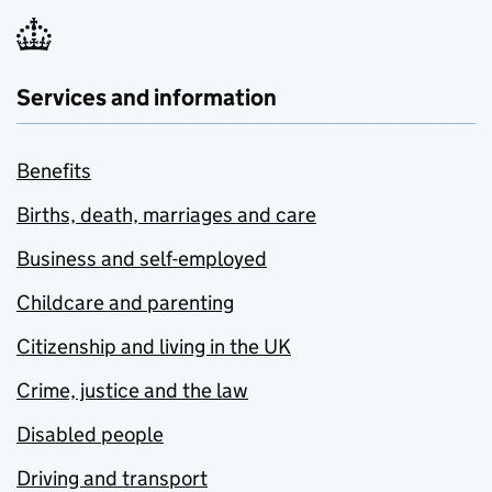
Services and information
Benefits
Births, death, marriages and care
Business and self-employed
Childcare and parenting
Citizenship and living in the UK
Crime, justice and the law
Disabled people
Driving and transport