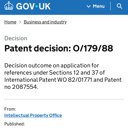
Skip to main content
Navigation menu
Sea
Menu
Home
Business and industry
Decision
Patent decision: O/179/88
Decision outcome on application for
references under Sections 12 and 37 of
International Patent WO 82/01771 and Patent
no 2087554.
From:
Intellectual Property Office
Published: