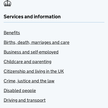
Services and information
Benefits
Births, death, marriages and care
Business and self-employed
Childcare and parenting
Citizenship and living in the UK
Crime, justice and the law
Disabled people
Driving and transport