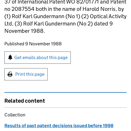
37 of International Patent WO 82/01771 and Patent
no 2087554 both in the name of Harold Norris, by
(1) Rolf Karl Gundermann (No 1) (2) Optical Activity
Ltd, (3) Rolf Karl Gundermann (No 2) dated 9
November 1988.
Updates to this page
Published 9 November 1988
Sign up for emails or print this page
Get emails about this page
Print this page
Related content
Collection
Results of past patent decisions issued before 1998