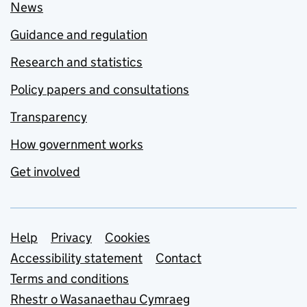
News
Guidance and regulation
Research and statistics
Policy papers and consultations
Transparency
How government works
Get involved
Support links
Help
Privacy
Cookies
Accessibility statement
Contact
Terms and conditions
Rhestr o Wasanaethau Cymraeg