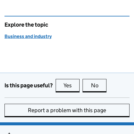
Explore the topic
Business and industry
Is this page useful?
Yes
this page is useful
No
this page is no
Report a problem with this page