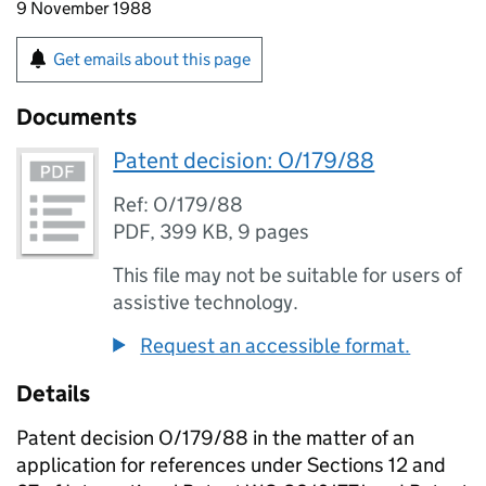
9 November 1988
Get emails about this page
Documents
Patent decision: O/179/88
Ref: O/179/88
PDF
,
399 KB
,
9 pages
This file may not be suitable for users of
assistive technology.
Request an accessible format.
Details
Patent decision O/179/88 in the matter of an
application for references under Sections 12 and