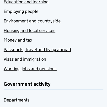
Education and learning
Employing people
Environment and countryside
Housing and local services
Money and tax
Passports, travel and living abroad
Visas and immigration
Working, jobs and pensions
Government activity
Departments