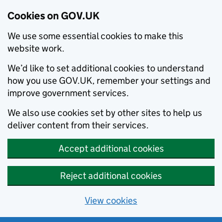
Cookies on GOV.UK
We use some essential cookies to make this
website work.
We’d like to set additional cookies to understand
how you use GOV.UK, remember your settings and
improve government services.
We also use cookies set by other sites to help us
deliver content from their services.
Accept additional cookies
Reject additional cookies
View cookies