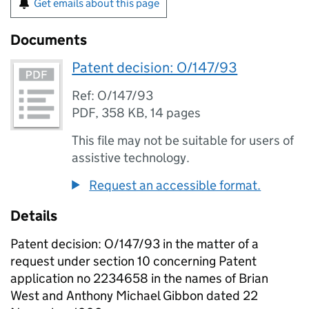
Get emails about this page
Documents
Patent decision: O/147/93
Ref: O/147/93
PDF
,
358 KB
,
14 pages
This file may not be suitable for users of
assistive technology.
Request an accessible format.
Details
Patent decision: O/147/93 in the matter of a
request under section 10 concerning Patent
application no 2234658 in the names of Brian
West and Anthony Michael Gibbon dated 22