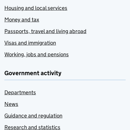
Housing and local services
Money and tax
Passports, travel and living abroad
Visas and immigration
Working, jobs and pensions
Government activity
Departments
News
Guidance and regulation
Research and statistics