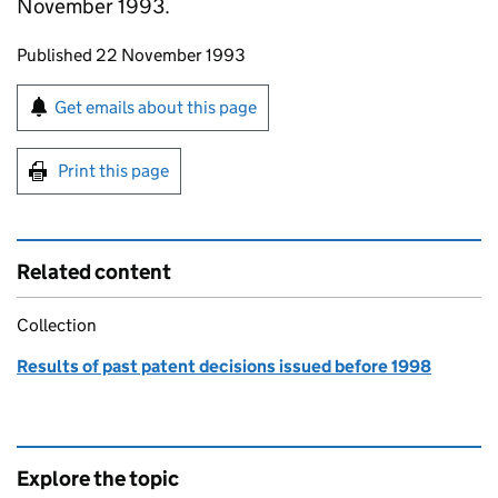
November 1993.
Updates to this page
Published 22 November 1993
Sign up for emails or print this page
Get emails about this page
Print this page
Related content
Collection
Results of past patent decisions issued before 1998
Explore the topic