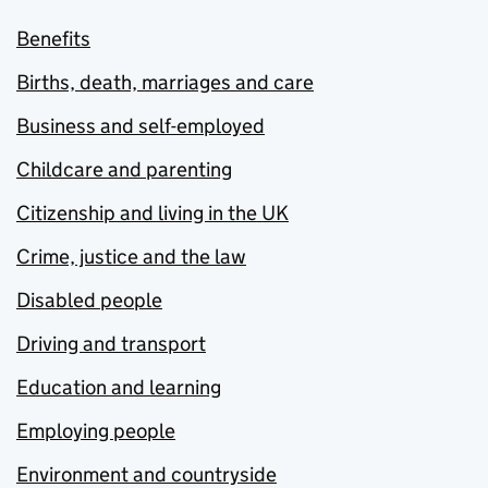
Benefits
Births, death, marriages and care
Business and self-employed
Childcare and parenting
Citizenship and living in the UK
Crime, justice and the law
Disabled people
Driving and transport
Education and learning
Employing people
Environment and countryside