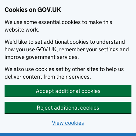
Cookies on GOV.UK
We use some essential cookies to make this
website work.
We’d like to set additional cookies to understand
how you use GOV.UK, remember your settings and
improve government services.
We also use cookies set by other sites to help us
deliver content from their services.
Accept additional cookies
Reject additional cookies
View cookies