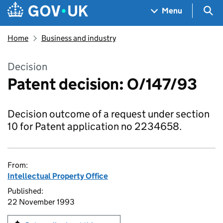
Skip to main content
Navigation menu
Sea
Menu
Home
Business and industry
Decision
Patent decision: O/147/93
Decision outcome of a request under section
10 for Patent application no 2234658.
From:
Intellectual Property Office
Published:
22 November 1993