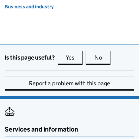
Business and industry
Is this page useful?
Yes
this page is useful
No
this page is no
Report a problem with this page
Services and information