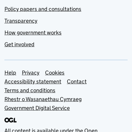
Policy papers and consultations
Transparency
How government works
Get involved
Support links
Help
Privacy
Cookies
Accessibility statement
Contact
Terms and conditions
Rhestr o Wasanaethau Cymraeg
Government Digital Service
All content is available under the
Open