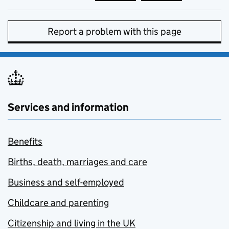
Report a problem with this page
Services and information
Benefits
Births, death, marriages and care
Business and self-employed
Childcare and parenting
Citizenship and living in the UK