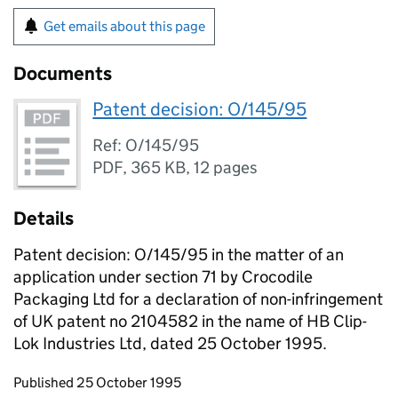
Get emails about this page
Documents
Patent decision: O/145/95
Ref: O/145/95
PDF
,
365 KB
,
12 pages
Details
Patent decision: O/145/95 in the matter of an
application under section 71 by Crocodile
Packaging Ltd for a declaration of non-infringement
of UK patent no 2104582 in the name of HB Clip-
Lok Industries Ltd, dated 25 October 1995.
Updates to this page
Published 25 October 1995