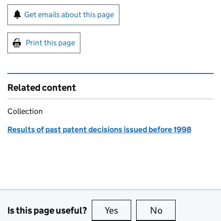
Sign up for emails or print this page
Get emails about this page
Print this page
Related content
Collection
Results of past patent decisions issued before 1998
Is this page useful?
Yes
this page is useful
No
this page is no