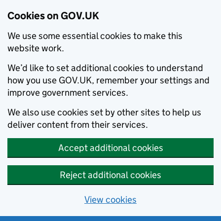
Cookies on GOV.UK
We use some essential cookies to make this
website work.
We’d like to set additional cookies to understand
how you use GOV.UK, remember your settings and
improve government services.
We also use cookies set by other sites to help us
deliver content from their services.
Accept additional cookies
Reject additional cookies
View cookies