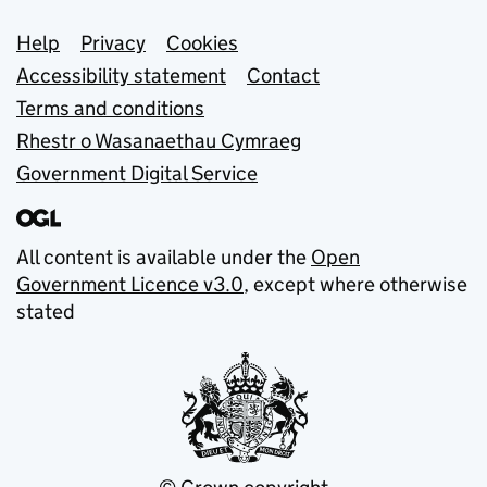
Support links
Help
Privacy
Cookies
Accessibility statement
Contact
Terms and conditions
Rhestr o Wasanaethau Cymraeg
Government Digital Service
All content is available under the
Open
Government Licence v3.0
, except where otherwise
stated