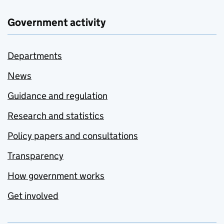
Government activity
Departments
News
Guidance and regulation
Research and statistics
Policy papers and consultations
Transparency
How government works
Get involved