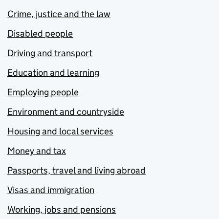
Crime, justice and the law
Disabled people
Driving and transport
Education and learning
Employing people
Environment and countryside
Housing and local services
Money and tax
Passports, travel and living abroad
Visas and immigration
Working, jobs and pensions