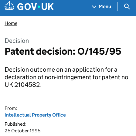
Skip to main content
Navigation menu
Sea
Menu
Home
Decision
Patent decision: O/145/95
Decision outcome on an application for a
declaration of non-infringement for patent no
UK 2104582.
From:
Intellectual Property Office
Published:
25 October 1995