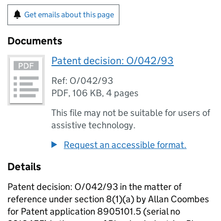
Get emails about this page
Documents
Patent decision: O/042/93
Ref: O/042/93
PDF
,
106 KB
,
4 pages
This file may not be suitable for users of
assistive technology.
Request an accessible format.
Details
Patent decision: O/042/93 in the matter of
reference under section 8(1)(a) by Allan Coombes
for Patent application 8905101.5 (serial no