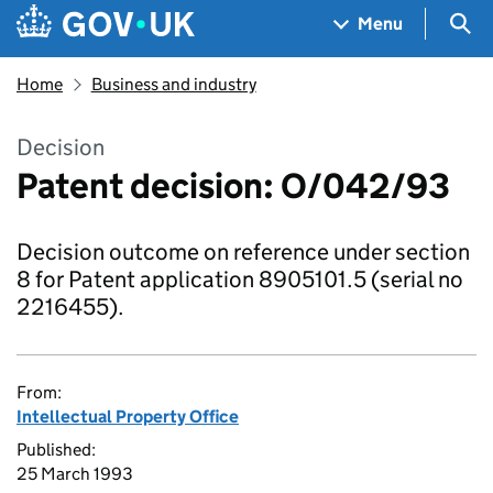
Skip to main content
Navigation menu
Sea
Menu
Home
Business and industry
Decision
Patent decision: O/042/93
Decision outcome on reference under section
8 for Patent application 8905101.5 (serial no
2216455).
From:
Intellectual Property Office
Published:
25 March 1993