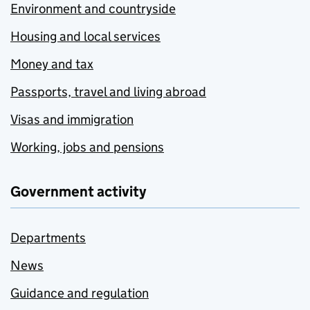
Environment and countryside
Housing and local services
Money and tax
Passports, travel and living abroad
Visas and immigration
Working, jobs and pensions
Government activity
Departments
News
Guidance and regulation