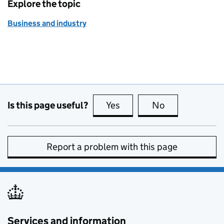
Explore the topic
Business and industry
Is this page useful?
Yes
this page is useful
No
this page is no
Report a problem with this page
Services and information