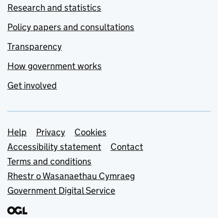
Research and statistics
Policy papers and consultations
Transparency
How government works
Get involved
Support links
Help
Privacy
Cookies
Accessibility statement
Contact
Terms and conditions
Rhestr o Wasanaethau Cymraeg
Government Digital Service