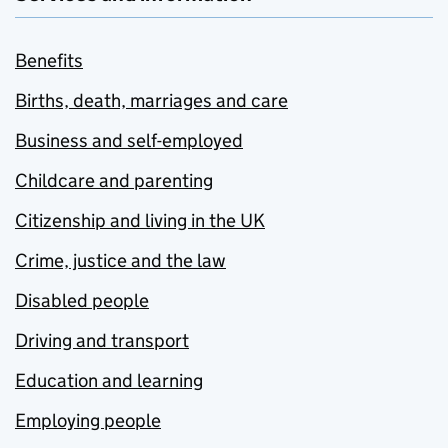
Benefits
Births, death, marriages and care
Business and self-employed
Childcare and parenting
Citizenship and living in the UK
Crime, justice and the law
Disabled people
Driving and transport
Education and learning
Employing people