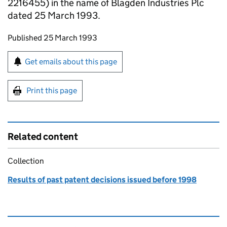
2216455) in the name of Blagden Industries Plc
dated 25 March 1993.
Updates to this page
Published 25 March 1993
Sign up for emails or print this page
Get emails about this page
Print this page
Related content
Collection
Results of past patent decisions issued before 1998