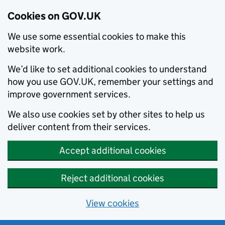
Cookies on GOV.UK
We use some essential cookies to make this
website work.
We’d like to set additional cookies to understand
how you use GOV.UK, remember your settings and
improve government services.
We also use cookies set by other sites to help us
deliver content from their services.
Accept additional cookies
Reject additional cookies
View cookies