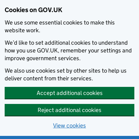
Cookies on GOV.UK
We use some essential cookies to make this
website work.
We’d like to set additional cookies to understand
how you use GOV.UK, remember your settings and
improve government services.
We also use cookies set by other sites to help us
deliver content from their services.
Accept additional cookies
Reject additional cookies
View cookies