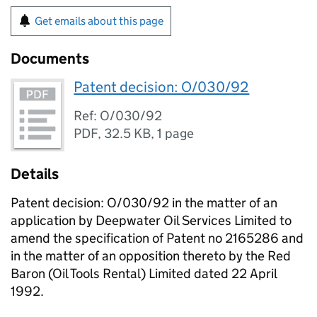
Get emails about this page
Documents
Patent decision: O/030/92
Ref: O/030/92
PDF
,
32.5 KB
,
1 page
Details
Patent decision: O/030/92 in the matter of an
application by Deepwater Oil Services Limited to
amend the specification of Patent no 2165286 and
in the matter of an opposition thereto by the Red
Baron (Oil Tools Rental) Limited dated 22 April
1992.