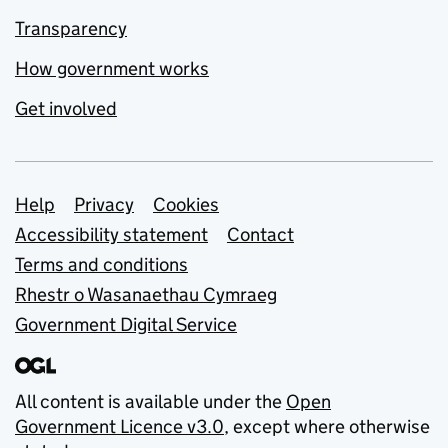
Transparency
How government works
Get involved
Support links
Help
Privacy
Cookies
Accessibility statement
Contact
Terms and conditions
Rhestr o Wasanaethau Cymraeg
Government Digital Service
All content is available under the
Open
Government Licence v3.0
, except where otherwise