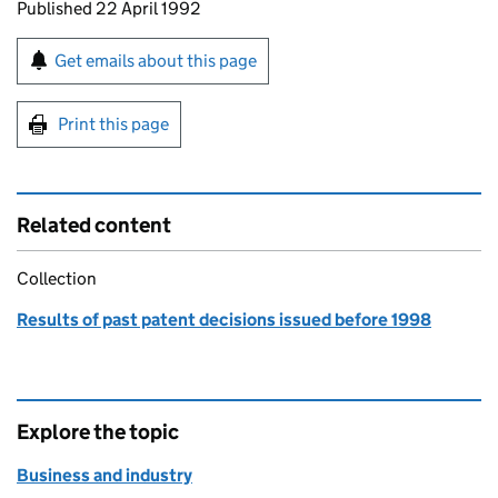
Updates to this page
Published 22 April 1992
Sign up for emails or print this page
Get emails about this page
Print this page
Related content
Collection
Results of past patent decisions issued before 1998
Explore the topic
Business and industry