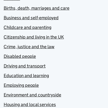
Births, death, marriages and care
Business and self-employed
Childcare and parenting
Citizenship and living in the UK
Crime, justice and the law
Disabled people
Driving and transport
Education and learning
Employing people
Environment and countryside
Housing and local services