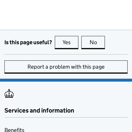
Is this page useful?
Yes
this page is useful
No
this page is no
Report a problem with this page
Services and information
Benefits