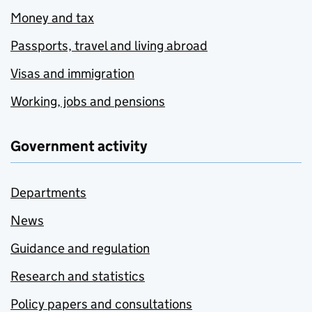
Money and tax
Passports, travel and living abroad
Visas and immigration
Working, jobs and pensions
Government activity
Departments
News
Guidance and regulation
Research and statistics
Policy papers and consultations