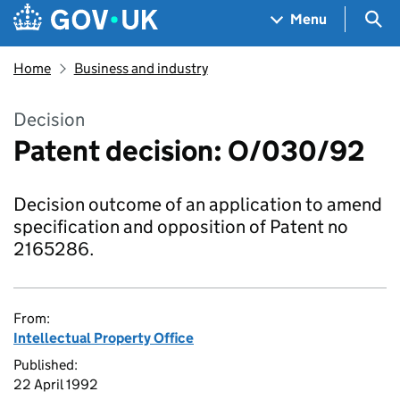
Skip to main content
Navigation menu
Sea
Menu
Home
Business and industry
Decision
Patent decision: O/030/92
Decision outcome of an application to amend
specification and opposition of Patent no
2165286.
From:
Intellectual Property Office
Published:
22 April 1992