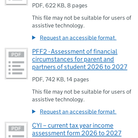
PDF
,
622 KB
,
8 pages
This file may not be suitable for users of
assistive technology.
Request an accessible format.
PFF2 - Assessment of financial
circumstances for parent and
partners of student 2026 to 2027
PDF
,
742 KB
,
14 pages
This file may not be suitable for users of
assistive technology.
Request an accessible format.
CYI – current tax year income
assessment form 2026 to 2027