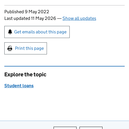
Updates to this page
Published 9 May 2022
Last updated 11 May 2026
—
Show all updates
Sign up for emails or print this page
Get emails about this page
Print this page
Explore the topic
Student loans