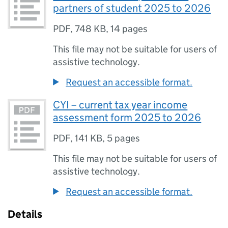
partners of student 2025 to 2026
PDF
,
748 KB
,
14 pages
This file may not be suitable for users of
assistive technology.
Request an accessible format.
CYI – current tax year income
assessment form 2025 to 2026
PDF
,
141 KB
,
5 pages
This file may not be suitable for users of
assistive technology.
Request an accessible format.
Details