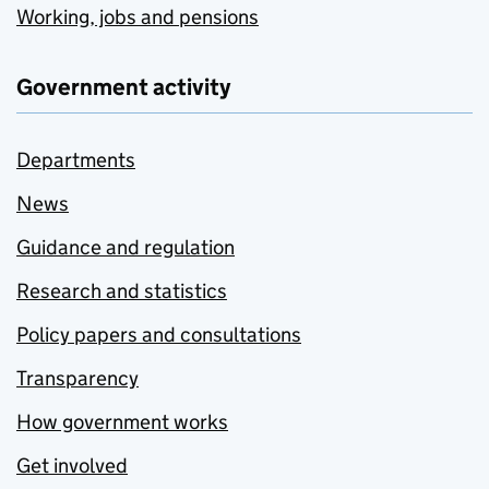
Working, jobs and pensions
Government activity
Departments
News
Guidance and regulation
Research and statistics
Policy papers and consultations
Transparency
How government works
Get involved