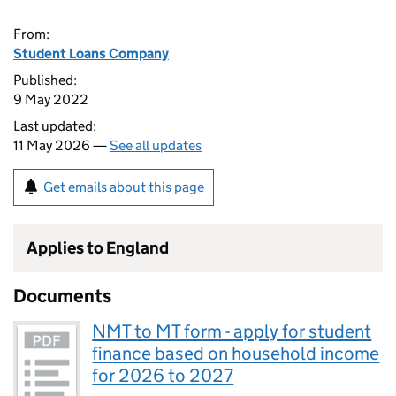
From:
Student Loans Company
Published:
9 May 2022
Last updated:
11 May 2026 —
See all updates
Get emails about this page
Applies to England
Documents
NMT to MT form - apply for student
finance based on household income
for 2026 to 2027