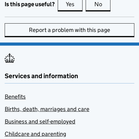
Is this page useful?
Yes
this page is useful
No
this page is no
Report a problem with this page
Services and information
Benefits
Births, death, marriages and care
Business and self-employed
Childcare and parenting