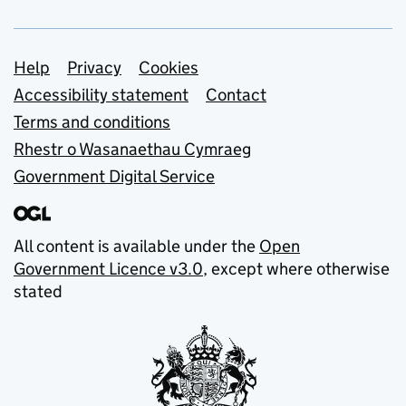
Support links
Help
Privacy
Cookies
Accessibility statement
Contact
Terms and conditions
Rhestr o Wasanaethau Cymraeg
Government Digital Service
All content is available under the
Open
Government Licence v3.0
, except where otherwise
stated