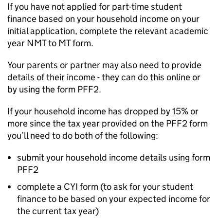
If you have not applied for part-time student
finance based on your household income on your
initial application, complete the relevant academic
year NMT to MT form.
Your parents or partner may also need to provide
details of their income - they can do this online or
by using the form PFF2.
If your household income has dropped by 15% or
more since the tax year provided on the PFF2 form
you’ll need to do both of the following:
submit your household income details using form
PFF2
complete a CYI form (to ask for your student
finance to be based on your expected income for
the current tax year)