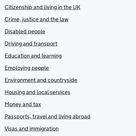
Citizenship and living in the UK
Crime, justice and the law
Disabled people
Driving and transport
Education and learning
Employing people
Environment and countryside
Housing and local services
Money and tax
Passports, travel and living abroad
Visas and immigration