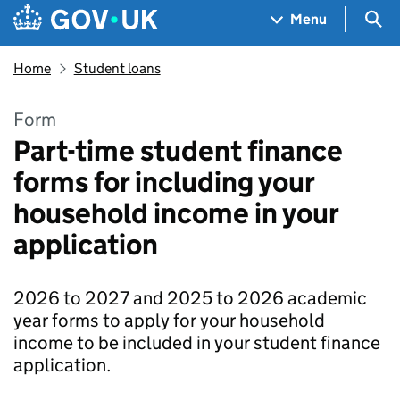
Skip to main content
Navigation menu
Sea
Menu
Home
Student loans
Form
Part-time student finance
forms for including your
household income in your
application
2026 to 2027 and 2025 to 2026 academic
year forms to apply for your household
income to be included in your student finance
application.