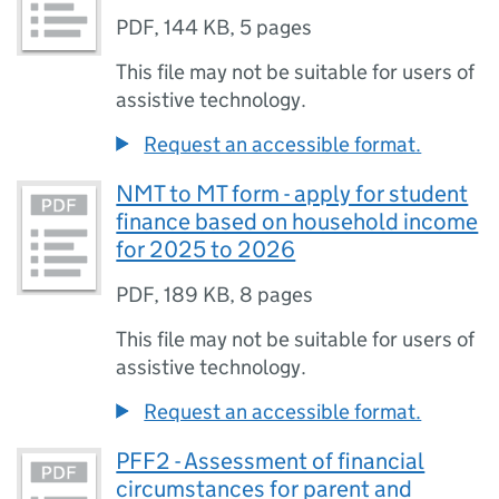
PDF
,
144 KB
,
5 pages
This file may not be suitable for users of
assistive technology.
Request an accessible format.
NMT to MT form - apply for student
finance based on household income
for 2025 to 2026
PDF
,
189 KB
,
8 pages
This file may not be suitable for users of
assistive technology.
Request an accessible format.
PFF2 - Assessment of financial
circumstances for parent and