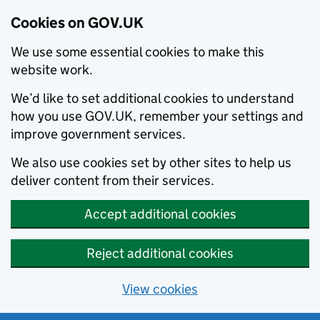
Cookies on GOV.UK
We use some essential cookies to make this
website work.
We’d like to set additional cookies to understand
how you use GOV.UK, remember your settings and
improve government services.
We also use cookies set by other sites to help us
deliver content from their services.
Accept additional cookies
Reject additional cookies
View cookies