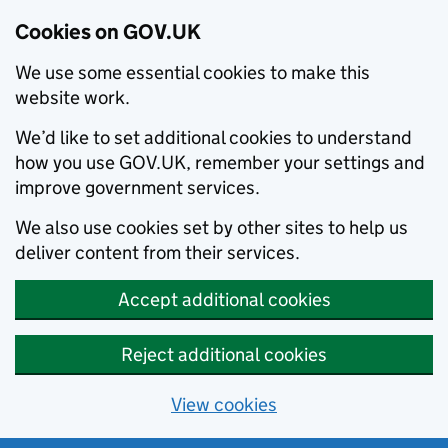
Cookies on GOV.UK
We use some essential cookies to make this
website work.
We’d like to set additional cookies to understand
how you use GOV.UK, remember your settings and
improve government services.
We also use cookies set by other sites to help us
deliver content from their services.
Accept additional cookies
Reject additional cookies
View cookies