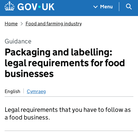
Skip to main content
Navigation menu
Sea
Menu
Home
Food and farming industry
Guidance
Packaging and labelling:
legal requirements for food
businesses
English
Cymraeg
Legal requirements that you have to follow as
a food business.