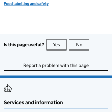
Food labelling and safety
Is this page useful?
Yes
this page is useful
No
this page is no
Report a problem with this page
Services and information