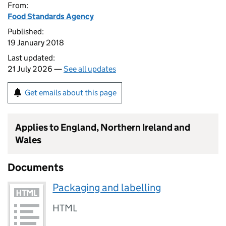
From:
Food Standards Agency
Published:
19 January 2018
Last updated:
21 July 2026 —
See all updates
Get emails about this page
Applies to England, Northern Ireland and
Wales
Documents
Packaging and labelling
HTML