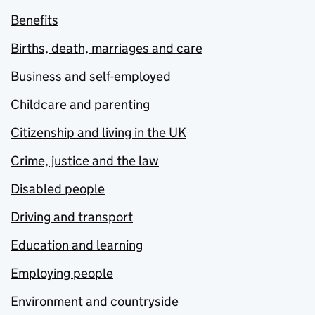
Benefits
Births, death, marriages and care
Business and self-employed
Childcare and parenting
Citizenship and living in the UK
Crime, justice and the law
Disabled people
Driving and transport
Education and learning
Employing people
Environment and countryside