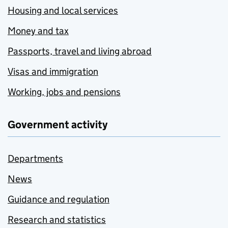
Housing and local services
Money and tax
Passports, travel and living abroad
Visas and immigration
Working, jobs and pensions
Government activity
Departments
News
Guidance and regulation
Research and statistics