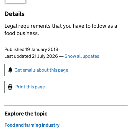
Details
Legal requirements that you have to follow as a
food business.
Updates to this page
Published 19 January 2018
Last updated 21 July 2026
—
Show all updates
Sign up for emails or print this page
Get emails about this page
Print this page
Explore the topic
Food and farming industry