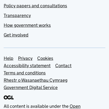
Policy papers and consultations
Transparency
How government works
Get involved
Support links
Help
Privacy
Cookies
Accessibility statement
Contact
Terms and conditions
Rhestr o Wasanaethau Cymraeg
Government Digital Service
All content is available under the
Open