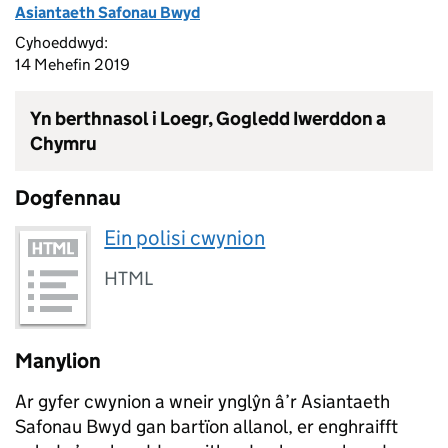
Asiantaeth Safonau Bwyd
Cyhoeddwyd:
14 Mehefin 2019
Yn berthnasol i Loegr, Gogledd Iwerddon a
Chymru
Dogfennau
Ein polisi cwynion
HTML
Manylion
Ar gyfer cwynion a wneir ynglŷn â’r Asiantaeth
Safonau Bwyd gan bartïon allanol, er enghraifft