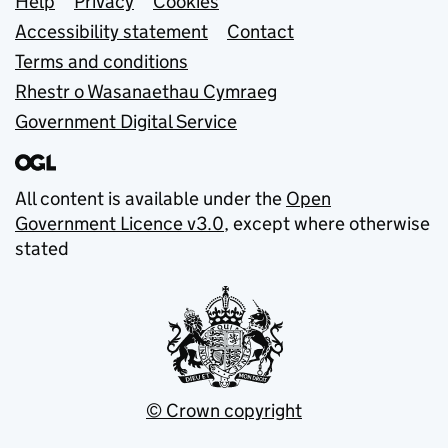
Support links
Help
Privacy
Cookies
Accessibility statement
Contact
Terms and conditions
Rhestr o Wasanaethau Cymraeg
Government Digital Service
All content is available under the
Open
Government Licence v3.0
, except where otherwise
stated
© Crown copyright