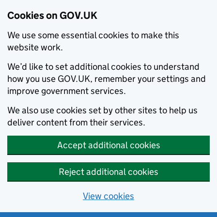
Cookies on GOV.UK
We use some essential cookies to make this
website work.
We’d like to set additional cookies to understand
how you use GOV.UK, remember your settings and
improve government services.
We also use cookies set by other sites to help us
deliver content from their services.
Accept additional cookies
Reject additional cookies
View cookies