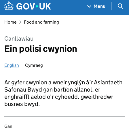
Skip to main content
Navigation menu
Sea
Menu
Home
Food and farming
Canllawiau
Ein polisi cwynion
English
Cymraeg
Ar gyfer cwynion a wneir ynglŷn â’r Asiantaeth
Safonau Bwyd gan bartïon allanol, er
enghraifft aelod o’r cyhoedd, gweithredwr
busnes bwyd.
Gan: