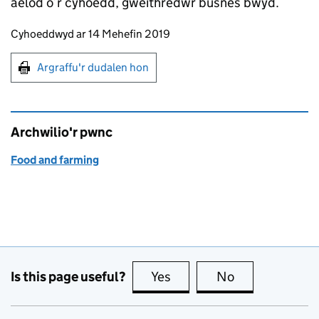
aelod o’r cyhoedd, gweithredwr busnes bwyd.
Updates to this page
Cyhoeddwyd ar 14 Mehefin 2019
Argraffu'r dudalen hon
Argraffu'r dudalen hon
Archwilio'r pwnc
Food and farming
Is this page useful?
Yes
this page is useful
No
this page is no