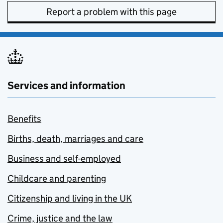
Report a problem with this page
Services and information
Benefits
Births, death, marriages and care
Business and self-employed
Childcare and parenting
Citizenship and living in the UK
Crime, justice and the law