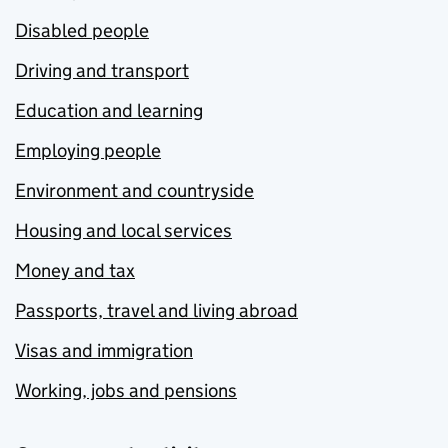
Disabled people
Driving and transport
Education and learning
Employing people
Environment and countryside
Housing and local services
Money and tax
Passports, travel and living abroad
Visas and immigration
Working, jobs and pensions