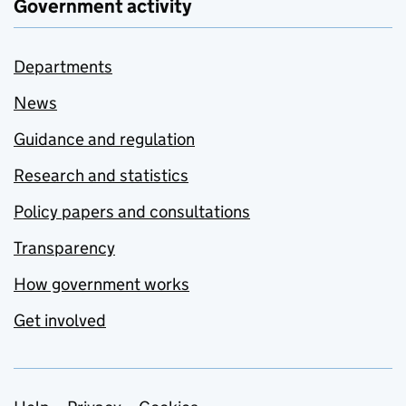
Government activity
Departments
News
Guidance and regulation
Research and statistics
Policy papers and consultations
Transparency
How government works
Get involved