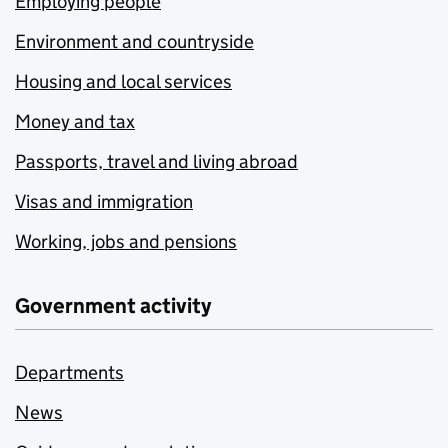
Employing people
Environment and countryside
Housing and local services
Money and tax
Passports, travel and living abroad
Visas and immigration
Working, jobs and pensions
Government activity
Departments
News