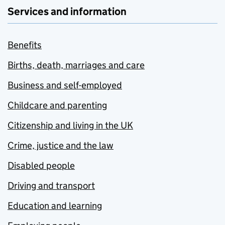
Services and information
Benefits
Births, death, marriages and care
Business and self-employed
Childcare and parenting
Citizenship and living in the UK
Crime, justice and the law
Disabled people
Driving and transport
Education and learning