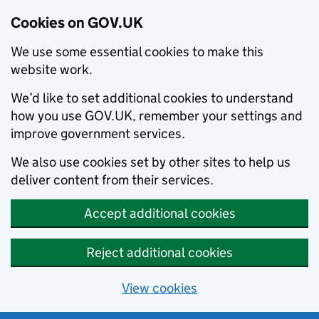
Cookies on GOV.UK
We use some essential cookies to make this
website work.
We’d like to set additional cookies to understand
how you use GOV.UK, remember your settings and
improve government services.
We also use cookies set by other sites to help us
deliver content from their services.
Accept additional cookies
Reject additional cookies
View cookies