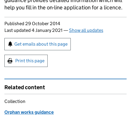
guidance provides detailed information which will
help you fill in the on-line application for a licence.
Updates to this page
Published 29 October 2014
Last updated 4 January 2021
—
Show all updates
Sign up for emails or print this page
Get emails about this page
Print this page
Related content
Collection
Orphan works guidance