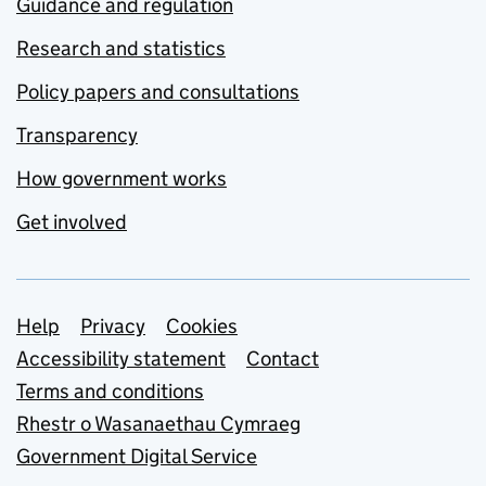
Guidance and regulation
Research and statistics
Policy papers and consultations
Transparency
How government works
Get involved
Support links
Help
Privacy
Cookies
Accessibility statement
Contact
Terms and conditions
Rhestr o Wasanaethau Cymraeg
Government Digital Service