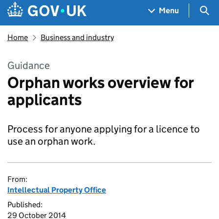
Skip to main content
Navigation menu
Sea
Menu
Home
Business and industry
Guidance
Orphan works overview for
applicants
Process for anyone applying for a licence to
use an orphan work.
From:
Intellectual Property Office
Published:
29 October 2014