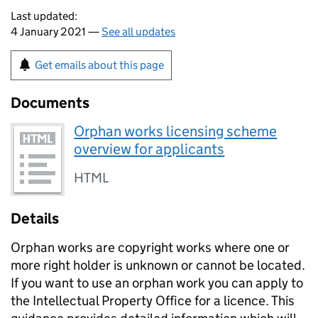
Last updated:
4 January 2021 —
See all updates
Get emails about this page
Documents
Orphan works licensing scheme
overview for applicants
HTML
Details
Orphan works are copyright works where one or
more right holder is unknown or cannot be located.
If you want to use an orphan work you can apply to
the Intellectual Property Office for a licence. This