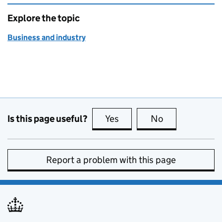
Explore the topic
Business and industry
Is this page useful?
Yes
this page is useful
No
this page is no
Report a problem with this page